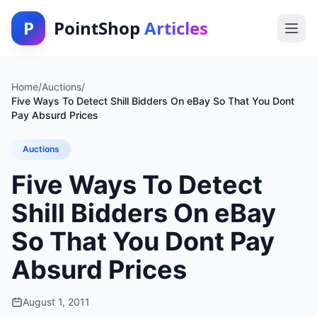
P
PointShop
Articles
Home
/
Auctions
/
Five Ways To Detect Shill Bidders On eBay So That You Dont
Pay Absurd Prices
Auctions
Five Ways To Detect
Shill Bidders On eBay
So That You Dont Pay
Absurd Prices
August 1, 2011