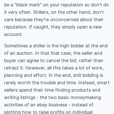
be a "black mark" on your reputation so don't do
it very often. Shillers, on the other hand, don't
care because they're unconcerned about their
reputation. If caught, they simply open a new
account.
Sometimes a shiller is the high bidder at the end
of an auction. In that that case, the seller and
buyer can agree to cancel the bid, rather than
retract it. However, all this takes a lot of work,
planning and effort. In the end, shill bidding is
rarely worth the trouble and time. Instead, smart
sellers spend their time finding products and
writing listings - the two basic moneymaking
activities of an ebay business - instead of
plotting how to raise profits on individual