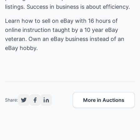
listings. Success in business is about efficiency.
Learn
how to sell on eBay
with 16 hours of
online instruction taught by a 10 year eBay
veteran. Own an eBay business instead of an
eBay hobby.
More in Auctions
Share: