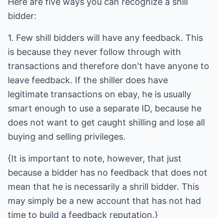
Here are five ways you can recognize a shill
bidder:
1. Few shill bidders will have any feedback. This
is because they never follow through with
transactions and therefore don't have anyone to
leave feedback. If the shiller does have
legitimate transactions on ebay, he is usually
smart enough to use a separate ID, because he
does not want to get caught shilling and lose all
buying and selling privileges.
{It is important to note, however, that just
because a bidder has no feedback that does not
mean that he is necessarily a shrill bidder. This
may simply be a new account that has not had
time to build a feedback reputation.}