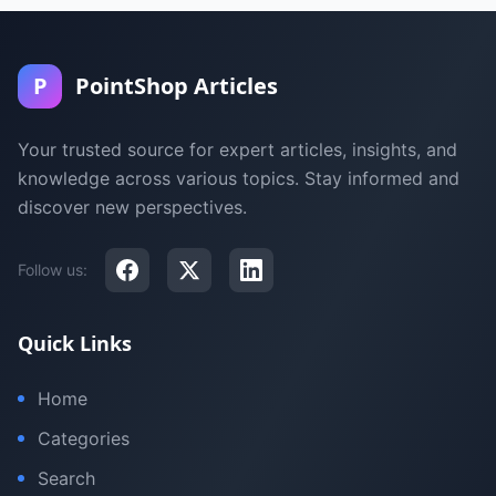
P
PointShop Articles
Your trusted source for expert articles, insights, and
knowledge across various topics. Stay informed and
discover new perspectives.
Follow us:
Quick Links
Home
Categories
Search