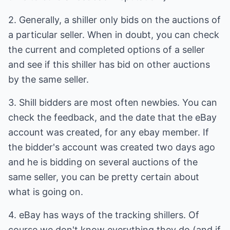
2. Generally, a shiller only bids on the auctions of
a particular seller. When in doubt, you can check
the current and completed options of a seller
and see if this shiller has bid on other auctions
by the same seller.
3. Shill bidders are most often newbies. You can
check the feedback, and the date that the eBay
account was created, for any ebay member. If
the bidder's account was created two days ago
and he is bidding on several auctions of the
same seller, you can be pretty certain about
what is going on.
4. eBay has ways of the tracking shillers. Of
course we don't know everything they do (and if