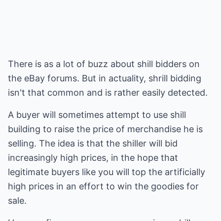
There is as a lot of buzz about shill bidders on
the eBay forums. But in actuality, shrill bidding
isn't that common and is rather easily detected.
A buyer will sometimes attempt to use shill
building to raise the price of merchandise he is
selling. The idea is that the shiller will bid
increasingly high prices, in the hope that
legitimate buyers like you will top the artificially
high prices in an effort to win the goodies for
sale.