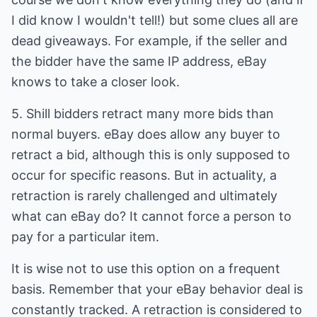
I did know I wouldn't tell!) but some clues all are
dead giveaways. For example, if the seller and
the bidder have the same IP address, eBay
knows to take a closer look.
5. Shill bidders retract many more bids than
normal buyers. eBay does allow any buyer to
retract a bid, although this is only supposed to
occur for specific reasons. But in actuality, a
retraction is rarely challenged and ultimately
what can eBay do? It cannot force a person to
pay for a particular item.
It is wise not to use this option on a frequent
basis. Remember that your eBay behavior deal is
constantly tracked. A retraction is considered to