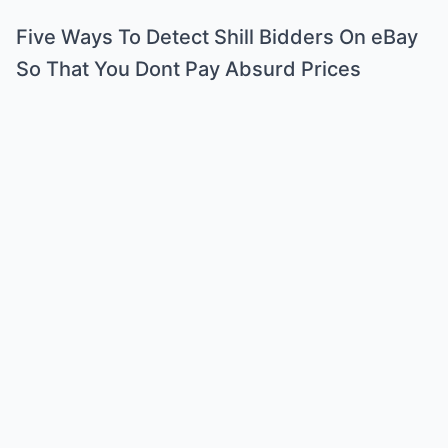
Five Ways To Detect Shill Bidders On eBay
So That You Dont Pay Absurd Prices