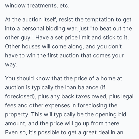
window treatments, etc.
At the auction itself, resist the temptation to get
into a personal bidding war, just "to beat out the
other guy". Have a set price limit and stick to it.
Other houses will come along, and you don't
have to win the first auction that comes your
way.
You should know that the price of a home at
auction is typically the loan balance (if
foreclosed), plus any back taxes owed, plus legal
fees and other expenses in foreclosing the
property. This will typically be the opening bid
amount, and the price will go up from there.
Even so, it's possible to get a great deal in an