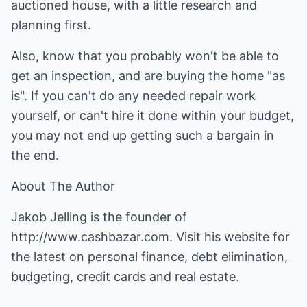
auctioned house, with a little research and
planning first.
Also, know that you probably won't be able to
get an inspection, and are buying the home "as
is". If you can't do any needed repair work
yourself, or can't hire it done within your budget,
you may not end up getting such a bargain in
the end.
About The Author
Jakob Jelling is the founder of
http://www.cashbazar.com
. Visit his website for
the latest on personal finance, debt elimination,
budgeting, credit cards and real estate.