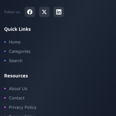
Follow us:
Quick Links
Home
Categories
Search
Resources
About Us
Contact
Privacy Policy