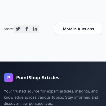
More in Auctions
Share:
P
PointShop Articles
Your trusted source for expert articles, insights, and
knowledge across various topics. Stay informed and
discover new perspectives.