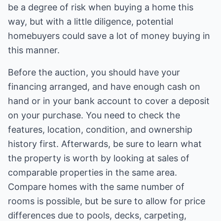
be a degree of risk when buying a home this
way, but with a little diligence, potential
homebuyers could save a lot of money buying in
this manner.
Before the auction, you should have your
financing arranged, and have enough cash on
hand or in your bank account to cover a deposit
on your purchase. You need to check the
features, location, condition, and ownership
history first. Afterwards, be sure to learn what
the property is worth by looking at sales of
comparable properties in the same area.
Compare homes with the same number of
rooms is possible, but be sure to allow for price
differences due to pools, decks, carpeting,