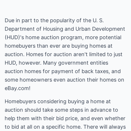
Due in part to the popularity of the U. S.
Department of Housing and Urban Development
(HUD)'s home auction program, more potential
homebuyers than ever are buying homes at
auction. Homes for auction aren't limited to just
HUD, however. Many government entities
auction homes for payment of back taxes, and
some homeowners even auction their homes on
eBay.com!
Homebuyers considering buying a home at
auction should take some steps in advance to
help them with their bid price, and even whether
to bid at all on a specific home. There will always