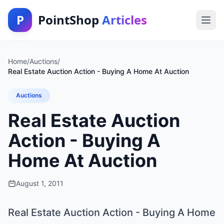
P
PointShop
Articles
Home
/
Auctions
/
Real Estate Auction Action - Buying A Home At Auction
Auctions
Real Estate Auction
Action - Buying A
Home At Auction
August 1, 2011
Real Estate Auction Action - Buying A Home