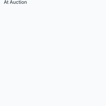
At Auction