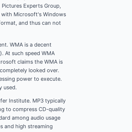
Pictures Experts Group,
k with Microsoft's Windows
format, and thus can not
ent. WMA is a decent
o). At such speed WMA
icrosoft claims the WMA is
 completely looked over.
cessing power to execute.
y used.
r Institute. MP3 typically
ng to compress CD-quality
andard among audio usage
es and high streaming