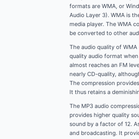
formats are WMA, or Wind
Audio Layer 3). WMA is th
media player. The WMA com
be converted to other aud
The audio quality of WMA 
quality audio format whe
almost reaches an FM level
nearly CD-quality, althou
The compression provides r
It thus retains a deminis
The MP3 audio compression
provides higher quality s
sound by a factor of 12. 
and broadcasting. It prov