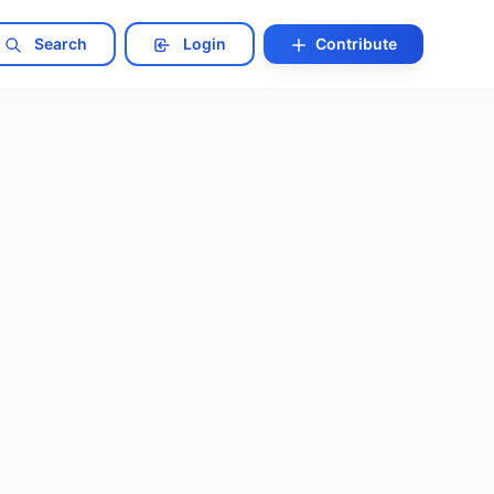
Search
Login
Contribute