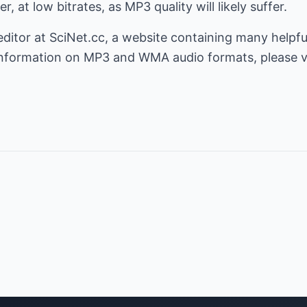
 at low bitrates, as MP3 quality will likely suffer.
editor at
SciNet.cc
, a website containing many helpf
 information on MP3 and WMA audio formats, please v