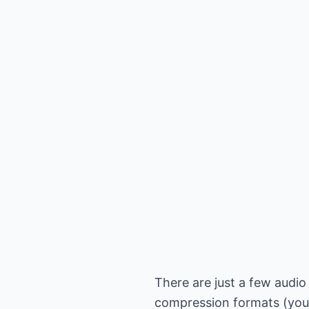
There are just a few audio
compression formats (you