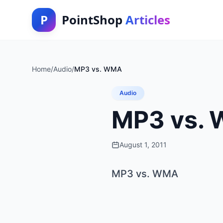
P
PointShop
Articles
Home
/
Audio
/
MP3 vs. WMA
Audio
MP3 vs.
August 1, 2011
MP3 vs. WMA