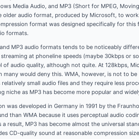
ows Media Audio, and MP3 (Short for MPEG, Moving 
e older audio format, produced by Microsoft, to wor
pression format was designed specifically for this 
io formats.
and MP3 audio formats tends to be noticeably differ
n streaming at phoneline speeds (maybe 30kbps or s
 of audio quality, although not quite. At 128kbps, M
gh many would deny this. WMA, however, is not to be
elatively small audio files and they require less pro
hing niche as MP3 has become more popular and widel
 was developed in Germany in 1991 by the Fraunhofe
ound than WMA because it uses perceptual audio codi
As a result, MP3 has become almost the universal st
ides CD-quality sound at reasonable compression siz