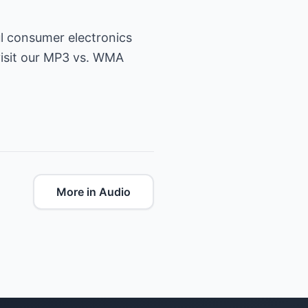
ul consumer electronics
isit our
MP3 vs. WMA
More in Audio