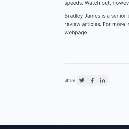
speeds. Watch out, however,
Bradley James is a senior 
review articles. For more
webpage.
Share: