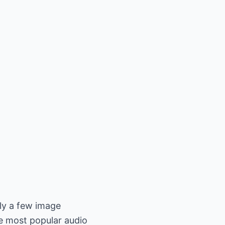
nly a few image
e most popular audio