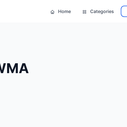
Home
Categories
 WMA