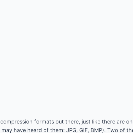
 compression formats out there, just like there are o
 may have heard of them: JPG, GIF, BMP). Two of th