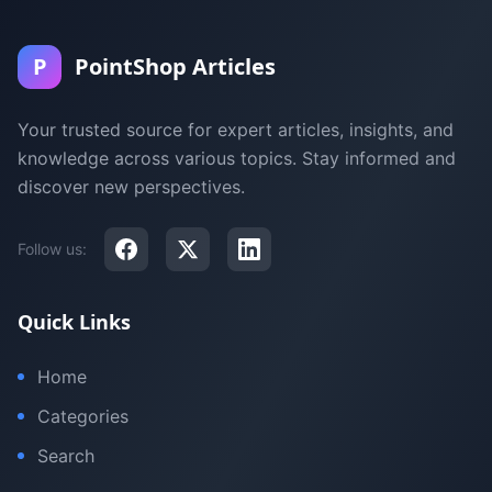
P
PointShop Articles
Your trusted source for expert articles, insights, and
knowledge across various topics. Stay informed and
discover new perspectives.
Follow us:
Quick Links
Home
Categories
Search