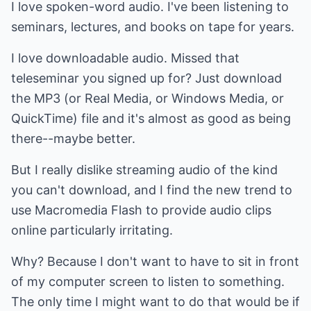
I love spoken-word audio. I've been listening to
seminars, lectures, and books on tape for years.
I love downloadable audio. Missed that
teleseminar you signed up for? Just download
the MP3 (or Real Media, or Windows Media, or
QuickTime) file and it's almost as good as being
there--maybe better.
But I really dislike streaming audio of the kind
you can't download, and I find the new trend to
use Macromedia Flash to provide audio clips
online particularly irritating.
Why? Because I don't want to have to sit in front
of my computer screen to listen to something.
The only time I might want to do that would be if