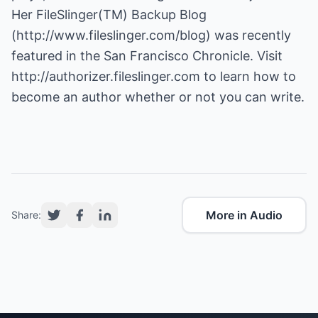
Her FileSlinger(TM) Backup Blog
(
http://www.fileslinger.com/blog
) was recently
featured in the San Francisco Chronicle. Visit
http://authorizer.fileslinger.com
to learn how to
become an author whether or not you can write.
More in Audio
Share: