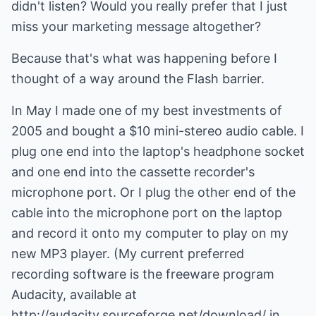
didn't listen? Would you really prefer that I just
miss your marketing message altogether?
Because that's what was happening before I
thought of a way around the Flash barrier.
In May I made one of my best investments of
2005 and bought a $10 mini-stereo audio cable. I
plug one end into the laptop's headphone socket
and one end into the cassette recorder's
microphone port. Or I plug the other end of the
cable into the microphone port on the laptop
and record it onto my computer to play on my
new MP3 player. (My current preferred
recording software is the freeware program
Audacity, available at
http://audacity.sourceforge.net/download/ in