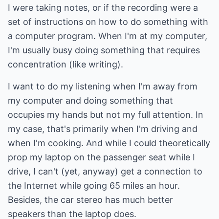
I were taking notes, or if the recording were a
set of instructions on how to do something with
a computer program. When I'm at my computer,
I'm usually busy doing something that requires
concentration (like writing).
I want to do my listening when I'm away from
my computer and doing something that
occupies my hands but not my full attention. In
my case, that's primarily when I'm driving and
when I'm cooking. And while I could theoretically
prop my laptop on the passenger seat while I
drive, I can't (yet, anyway) get a connection to
the Internet while going 65 miles an hour.
Besides, the car stereo has much better
speakers than the laptop does.