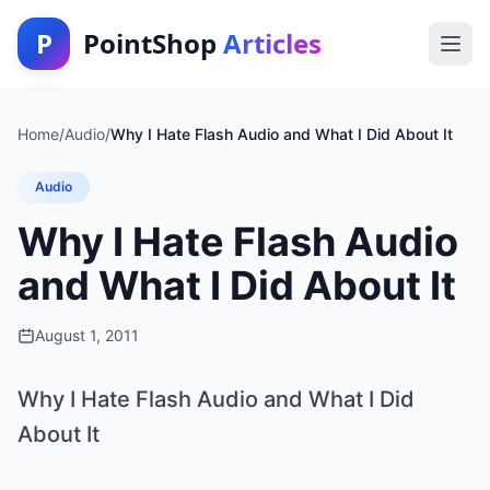
P
PointShop
Articles
Home
/
Audio
/
Why I Hate Flash Audio and What I Did About It
Audio
Why I Hate Flash Audio
and What I Did About It
August 1, 2011
Why I Hate Flash Audio and What I Did
About It