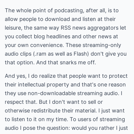
The whole point of podcasting, after all, is to
allow people to download and listen at their
leisure, the same way RSS news aggregators let
you collect blog headlines and other news at
your own convenience. These streaming-only
audio clips (.ram as well as Flash) don't give you
that option. And that snarks me off.
And yes, I do realize that people want to protect
their intellectual property and that's one reason
they use non-downloadable streaming audio. I
respect that. But I don't want to sell or
otherwise redistribute their material. I just want
to listen to it on my time. To users of streaming
audio I pose the question: would you rather I just