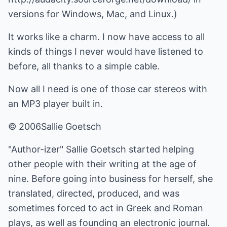
versions for Windows, Mac, and Linux.)
It works like a charm. I now have access to all
kinds of things I never would have listened to
before, all thanks to a simple cable.
Now all I need is one of those car stereos with
an MP3 player built in.
© 2006Sallie Goetsch
"Author-izer" Sallie Goetsch started helping
other people with their writing at the age of
nine. Before going into business for herself, she
translated, directed, produced, and was
sometimes forced to act in Greek and Roman
plays, as well as founding an electronic journal.