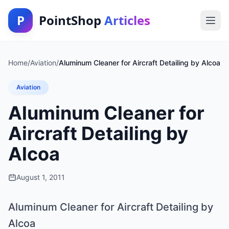
P
PointShop
Articles
Home
/
Aviation
/
Aluminum Cleaner for Aircraft Detailing by Alcoa
Aviation
Aluminum Cleaner for
Aircraft Detailing by
Alcoa
August 1, 2011
Aluminum Cleaner for Aircraft Detailing by
Alcoa