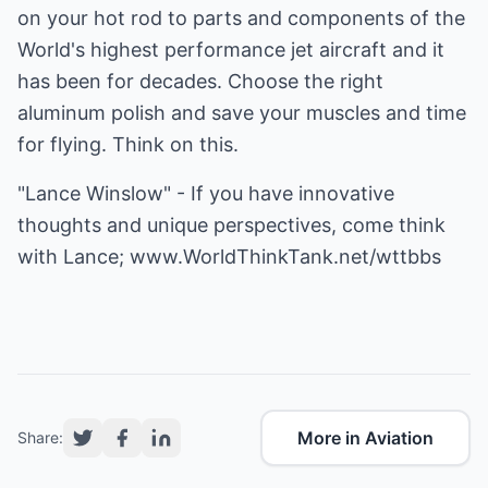
on your hot rod to parts and components of the
World's highest performance jet aircraft and it
has been for decades. Choose the right
aluminum polish and save your muscles and time
for flying. Think on this.
"Lance Winslow" - If you have innovative
thoughts and unique perspectives, come think
with Lance;
www.WorldThinkTank.net/wttbbs
More in Aviation
Share: