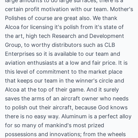
large amounts to do large surfaces, there is a
certain profit motivation with our team. Mother's
Polishes of course are great also. We thank
Alcoa for licensing it's polish from it's state of
the art, high tech Research and Development
Group, to worthy distributors such as CLB
Enterprises so it is available to our team and
aviation enthusiasts at a low and fair price. It is
this level of commitment to the market place
that keeps our team in the winner's circle and
Alcoa at the top of their game. And it surely
saves the arms of an aircraft owner who needs
to polish out their aircraft, because God knows
there is no easy way. Aluminum is a perfect alloy
for so many of mankind's most prized
possessions and innovations; from the wheels