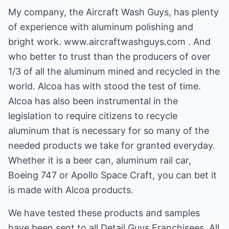
My company, the Aircraft Wash Guys, has plenty
of experience with aluminum polishing and
bright work. www.aircraftwashguys.com . And
who better to trust than the producers of over
1/3 of all the aluminum mined and recycled in the
world. Alcoa has with stood the test of time.
Alcoa has also been instrumental in the
legislation to require citizens to recycle
aluminum that is necessary for so many of the
needed products we take for granted everyday.
Whether it is a beer can, aluminum rail car,
Boeing 747 or Apollo Space Craft, you can bet it
is made with Alcoa products.
We have tested these products and samples
have been sent to all Detail Guys Franchisees. All