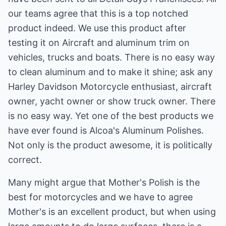
our teams agree that this is a top notched
product indeed. We use this product after
testing it on Aircraft and aluminum trim on
vehicles, trucks and boats. There is no easy way
to clean aluminum and to make it shine; ask any
Harley Davidson Motorcycle enthusiast, aircraft
owner, yacht owner or show truck owner. There
is no easy way. Yet one of the best products we
have ever found is Alcoa's Aluminum Polishes.
Not only is the product awesome, it is politically
correct.
Many might argue that Mother's Polish is the
best for motorcycles and we have to agree
Mother's is an excellent product, but when using