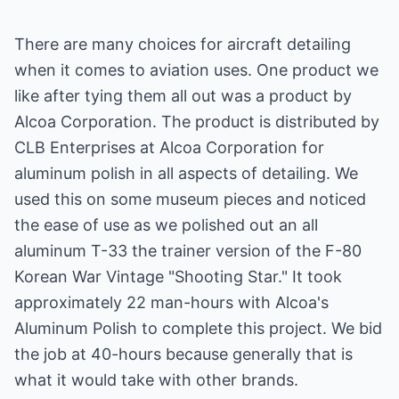
There are many choices for aircraft detailing
when it comes to aviation uses. One product we
like after tying them all out was a product by
Alcoa Corporation. The product is distributed by
CLB Enterprises at Alcoa Corporation for
aluminum polish in all aspects of detailing. We
used this on some museum pieces and noticed
the ease of use as we polished out an all
aluminum T-33 the trainer version of the F-80
Korean War Vintage "Shooting Star." It took
approximately 22 man-hours with Alcoa's
Aluminum Polish to complete this project. We bid
the job at 40-hours because generally that is
what it would take with other brands.