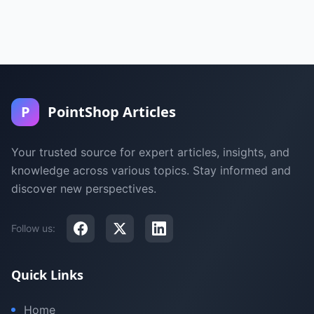
P
PointShop Articles
Your trusted source for expert articles, insights, and
knowledge across various topics. Stay informed and
discover new perspectives.
Follow us:
Quick Links
Home