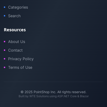
Categories
Search
Resources
About Us
Contact
Privacy Policy
Terms of Use
© 2025 PointShop Inc. All rights reserved.
Built by
WTE Solutions
using ASP.NET Core & Blazor