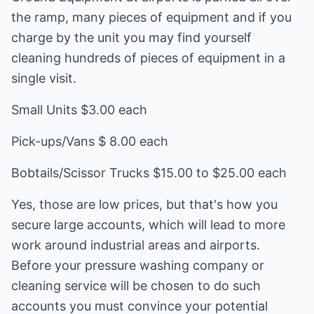
the ramp, many pieces of equipment and if you
charge by the unit you may find yourself
cleaning hundreds of pieces of equipment in a
single visit.
Small Units $3.00 each
Pick-ups/Vans $ 8.00 each
Bobtails/Scissor Trucks $15.00 to $25.00 each
Yes, those are low prices, but that's how you
secure large accounts, which will lead to more
work around industrial areas and airports.
Before your pressure washing company or
cleaning service will be chosen to do such
accounts you must convince your potential