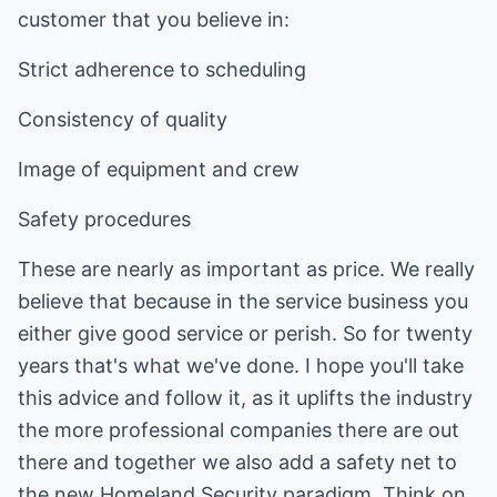
customer that you believe in:
Strict adherence to scheduling
Consistency of quality
Image of equipment and crew
Safety procedures
These are nearly as important as price. We really
believe that because in the service business you
either give good service or perish. So for twenty
years that's what we've done. I hope you'll take
this advice and follow it, as it uplifts the industry
the more professional companies there are out
there and together we also add a safety net to
the new Homeland Security paradigm. Think on