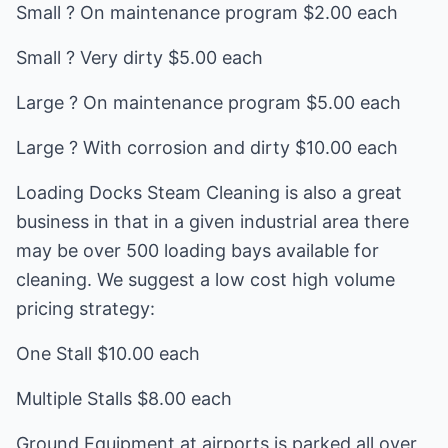
Small ? On maintenance program $2.00 each
Small ? Very dirty $5.00 each
Large ? On maintenance program $5.00 each
Large ? With corrosion and dirty $10.00 each
Loading Docks Steam Cleaning is also a great
business in that in a given industrial area there
may be over 500 loading bays available for
cleaning. We suggest a low cost high volume
pricing strategy:
One Stall $10.00 each
Multiple Stalls $8.00 each
Ground Equipment at airports is parked all over