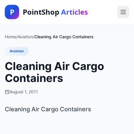
P
PointShop
Articles
Home
/
Aviation
/
Cleaning Air Cargo Containers
Aviation
Cleaning Air Cargo
Containers
August 1, 2011
Cleaning Air Cargo Containers