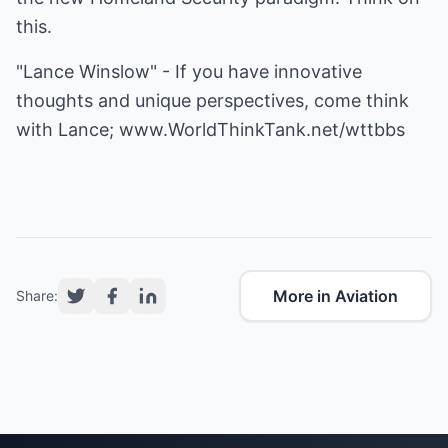
this.
"Lance Winslow" - If you have innovative
thoughts and unique perspectives, come think
with Lance;
www.WorldThinkTank.net/wttbbs
More in Aviation
Share: