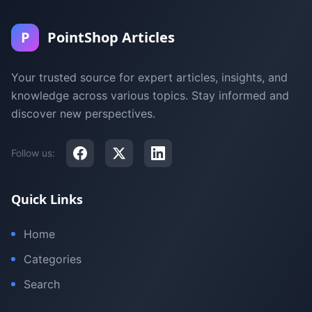
P
PointShop Articles
Your trusted source for expert articles, insights, and
knowledge across various topics. Stay informed and
discover new perspectives.
Follow us:
Quick Links
Home
Categories
Search