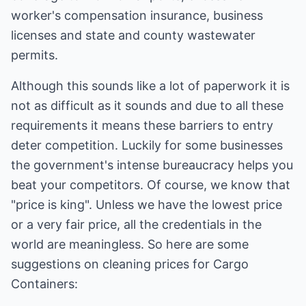
worker's compensation insurance, business
licenses and state and county wastewater
permits.
Although this sounds like a lot of paperwork it is
not as difficult as it sounds and due to all these
requirements it means these barriers to entry
deter competition. Luckily for some businesses
the government's intense bureaucracy helps you
beat your competitors. Of course, we know that
"price is king". Unless we have the lowest price
or a very fair price, all the credentials in the
world are meaningless. So here are some
suggestions on cleaning prices for Cargo
Containers: