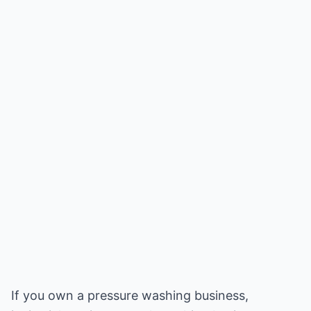
If you own a pressure washing business,