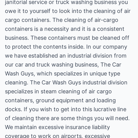
janitorial service or truck washing business you
owe it to yourself to look into the cleaning of air
cargo containers. The cleaning of air-cargo
containers is a necessity and it is a consistent
business. These containers must be cleaned off
to protect the contents inside. In our company
we have established an industrial division from
our car and truck washing business, The Car
Wash Guys, which specializes in unique type
cleaning. The Car Wash Guys industrial division
specializes in steam cleaning of air cargo
containers, ground equipment and loading
docks. If you wish to get into this lucrative line
of cleaning there are some things you will need.
We maintain excessive insurance liability
coverage to work on airports, excessive