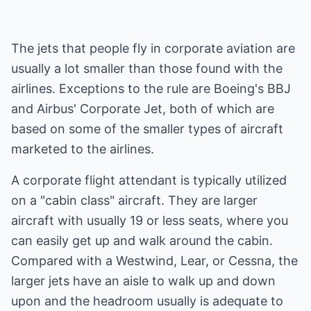
The jets that people fly in corporate aviation are
usually a lot smaller than those found with the
airlines. Exceptions to the rule are Boeing's BBJ
and Airbus' Corporate Jet, both of which are
based on some of the smaller types of aircraft
marketed to the airlines.
A corporate flight attendant is typically utilized
on a "cabin class" aircraft. They are larger
aircraft with usually 19 or less seats, where you
can easily get up and walk around the cabin.
Compared with a Westwind, Lear, or Cessna, the
larger jets have an aisle to walk up and down
upon and the headroom usually is adequate to