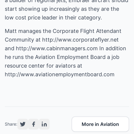
a builder of regional jets, Embraer aircraft should
start showing up increasingly as they are the
low cost price leader in their category.
Matt manages the Corporate Flight Attendant
Community at
http://www.corporateflyer.net
and
http://www.cabinmanagers.com
In addition
he runs the Aviation Employment Board a job
resource center for aviators at
http://www.aviationemploymentboard.com
More in Aviation
Share: