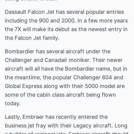
Dassault Falcon Jet has several popular entries
including the 900 and 2000. In a few more years
the 7X will make its debut as the newest entry in
the Falcon Jet family.
Bombardier has several aircraft under the
Challenger and Canadair moniker. Their newer
aircraft will all have the Bombardier name, but in
the meantime, the popular Challenger 604 and
Global Express along with their 5000 model are
some of the cabin class aircraft being flown
today.
Lastly, Embraer has recently entered the
business jet fray with their Legacy aircraft. Long