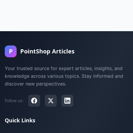
P
PointShop Articles
Your trusted source for expert articles, insights, and
knowledge across various topics. Stay informed and
discover new perspectives.
Follow us:
Quick Links