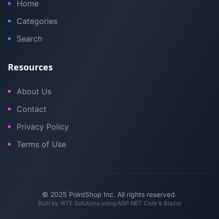
Home
Categories
Search
Resources
About Us
Contact
Privacy Policy
Terms of Use
© 2025 PointShop Inc. All rights reserved.
Built by
WTE Solutions
using ASP.NET Core & Blazor