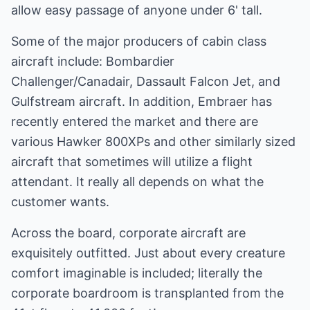
allow easy passage of anyone under 6' tall.
Some of the major producers of cabin class
aircraft include: Bombardier
Challenger/Canadair, Dassault Falcon Jet, and
Gulfstream aircraft. In addition, Embraer has
recently entered the market and there are
various Hawker 800XPs and other similarly sized
aircraft that sometimes will utilize a flight
attendant. It really all depends on what the
customer wants.
Across the board, corporate aircraft are
exquisitely outfitted. Just about every creature
comfort imaginable is included; literally the
corporate boardroom is transplanted from the