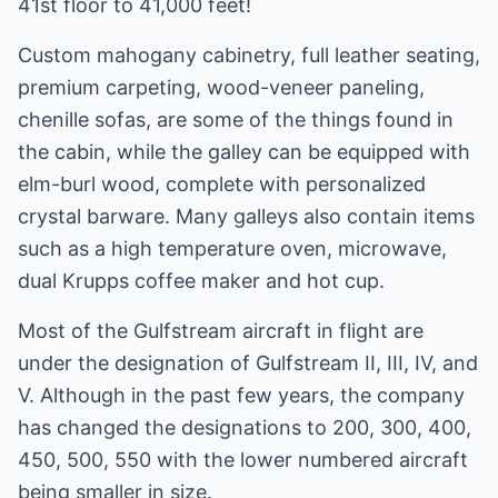
41st floor to 41,000 feet!
Custom mahogany cabinetry, full leather seating,
premium carpeting, wood-veneer paneling,
chenille sofas, are some of the things found in
the cabin, while the galley can be equipped with
elm-burl wood, complete with personalized
crystal barware. Many galleys also contain items
such as a high temperature oven, microwave,
dual Krupps coffee maker and hot cup.
Most of the Gulfstream aircraft in flight are
under the designation of Gulfstream II, III, IV, and
V. Although in the past few years, the company
has changed the designations to 200, 300, 400,
450, 500, 550 with the lower numbered aircraft
being smaller in size.