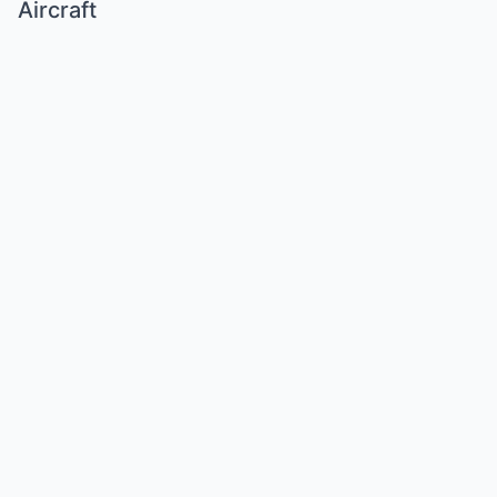
Aircraft