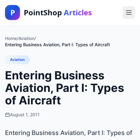
P
PointShop
Articles
Home
/
Aviation
/
Entering Business Aviation, Part I: Types of Aircraft
Aviation
Entering Business
Aviation, Part I: Types
of Aircraft
August 1, 2011
Entering Business Aviation, Part I: Types of