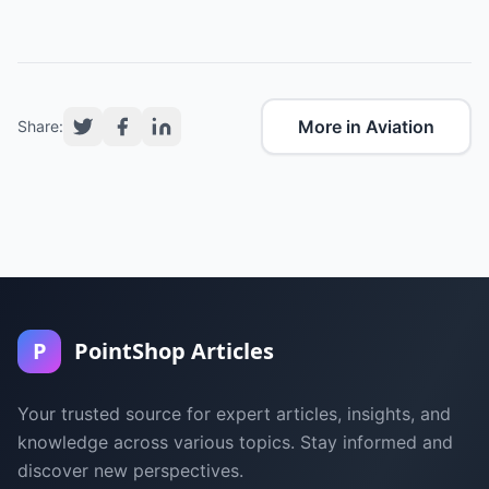
More in Aviation
Share:
P
PointShop Articles
Your trusted source for expert articles, insights, and
knowledge across various topics. Stay informed and
discover new perspectives.