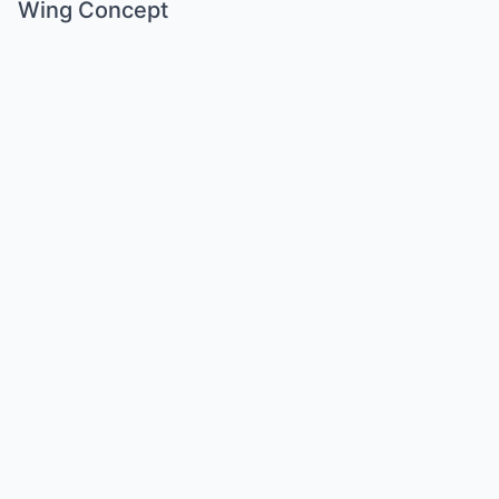
Wing Concept