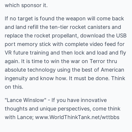
which sponsor it.
If no target is found the weapon will come back
and land refill the ten-tier rocket canisters and
replace the rocket propellant, download the USB
port memory stick with complete video feed for
VR future training and then lock and load and fly
again. It is time to win the war on Terror thru
absolute technology using the best of American
ingenuity and know how. It must be done. Think
on this.
"Lance Winslow" - If you have innovative
thoughts and unique perspectives, come think
with Lance;
www.WorldThinkTank.net/wttbbs