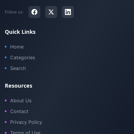
Follow us:
Quick Links
Home
Categories
Search
Resources
About Us
Contact
Privacy Policy
Terms of Use