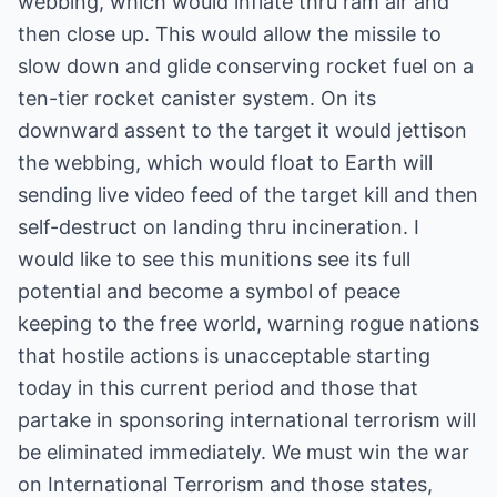
webbing, which would inflate thru ram air and
then close up. This would allow the missile to
slow down and glide conserving rocket fuel on a
ten-tier rocket canister system. On its
downward assent to the target it would jettison
the webbing, which would float to Earth will
sending live video feed of the target kill and then
self-destruct on landing thru incineration. I
would like to see this munitions see its full
potential and become a symbol of peace
keeping to the free world, warning rogue nations
that hostile actions is unacceptable starting
today in this current period and those that
partake in sponsoring international terrorism will
be eliminated immediately. We must win the war
on International Terrorism and those states,