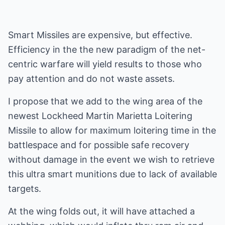
Smart Missiles are expensive, but effective.
Efficiency in the the new paradigm of the net-
centric warfare will yield results to those who
pay attention and do not waste assets.
I propose that we add to the wing area of the
newest Lockheed Martin Marietta Loitering
Missile to allow for maximum loitering time in the
battlespace and for possible safe recovery
without damage in the event we wish to retrieve
this ultra smart munitions due to lack of available
targets.
At the wing folds out, it will have attached a