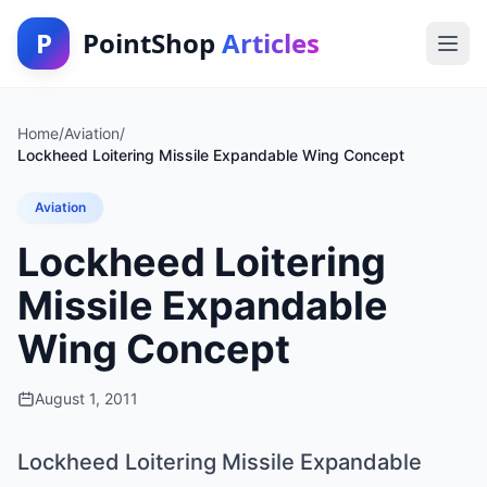
P
PointShop
Articles
Home
/
Aviation
/
Lockheed Loitering Missile Expandable Wing Concept
Aviation
Lockheed Loitering
Missile Expandable
Wing Concept
August 1, 2011
Lockheed Loitering Missile Expandable