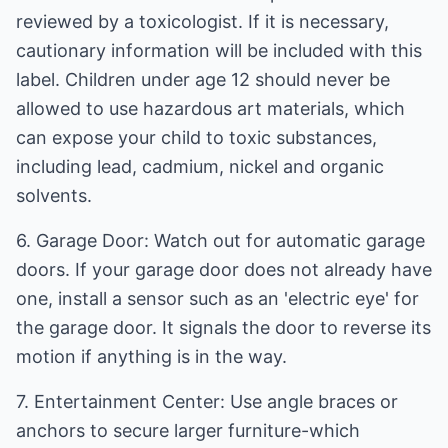
reviewed by a toxicologist. If it is necessary,
cautionary information will be included with this
label. Children under age 12 should never be
allowed to use hazardous art materials, which
can expose your child to toxic substances,
including lead, cadmium, nickel and organic
solvents.
6. Garage Door: Watch out for automatic garage
doors. If your garage door does not already have
one, install a sensor such as an 'electric eye' for
the garage door. It signals the door to reverse its
motion if anything is in the way.
7. Entertainment Center: Use angle braces or
anchors to secure larger furniture-which