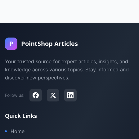
P
PointShop Articles
Your trusted source for expert articles, insights, and
knowledge across various topics. Stay informed and
discover new perspectives.
Follow us:
Quick Links
Home