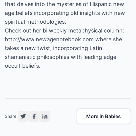
that delves into the mysteries of Hispanic new
age beliefs incorporating old insights with new
spiritual methodologies.
Check out her bi weekly metaphysical column:
http://www.newagenotebook.com
where she
takes a new twist, incorporating Latin
shamanistic philosophies with leading edge
occult beliefs.
More in Babies
Share: