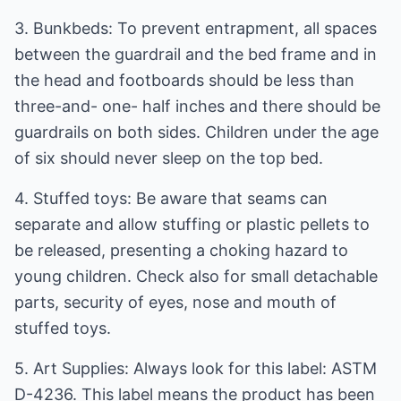
3. Bunkbeds: To prevent entrapment, all spaces
between the guardrail and the bed frame and in
the head and footboards should be less than
three-and- one- half inches and there should be
guardrails on both sides. Children under the age
of six should never sleep on the top bed.
4. Stuffed toys: Be aware that seams can
separate and allow stuffing or plastic pellets to
be released, presenting a choking hazard to
young children. Check also for small detachable
parts, security of eyes, nose and mouth of
stuffed toys.
5. Art Supplies: Always look for this label: ASTM
D-4236. This label means the product has been