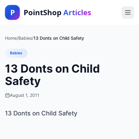
P
PointShop
Articles
Home
/
Babies
/
13 Donts on Child Safety
Babies
13 Donts on Child
Safety
August 1, 2011
13 Donts on Child Safety