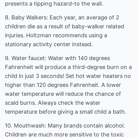
presents a tipping hazard-to the wall.
8. Baby Walkers: Each year, an average of 2
children die as a result of baby-walker related
injuries. Holtzman recommends using a
stationary activity center instead.
9. Water faucet: Water with 140 degrees
Fahrenheit will produce a third-degree burn on a
child in just 3 seconds! Set hot water heaters no
higher than 120 degrees Fahrenheit. A lower
water temperature will reduce the chance of
scald burns. Always check the water
temperature before giving a small child a bath.
10. Mouthwash: Many brands contain alcohol.
Children are much more sensitive to the toxic