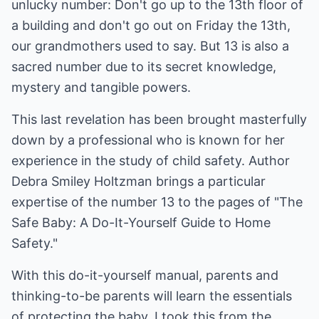
unlucky number: Don't go up to the 13th floor of
a building and don't go out on Friday the 13th,
our grandmothers used to say. But 13 is also a
sacred number due to its secret knowledge,
mystery and tangible powers.
This last revelation has been brought masterfully
down by a professional who is known for her
experience in the study of child safety. Author
Debra Smiley Holtzman brings a particular
expertise of the number 13 to the pages of "The
Safe Baby: A Do-It-Yourself Guide to Home
Safety."
With this do-it-yourself manual, parents and
thinking-to-be parents will learn the essentials
of protecting the baby. I took this from the