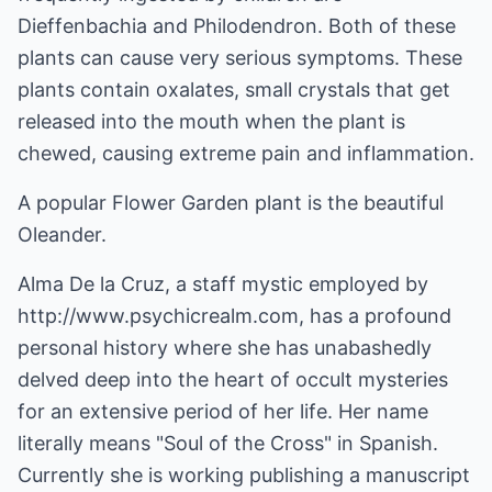
Dieffenbachia and Philodendron. Both of these
plants can cause very serious symptoms. These
plants contain oxalates, small crystals that get
released into the mouth when the plant is
chewed, causing extreme pain and inflammation.
A popular Flower Garden plant is the beautiful
Oleander.
Alma De la Cruz, a staff mystic employed by
http://www.psychicrealm.com
, has a profound
personal history where she has unabashedly
delved deep into the heart of occult mysteries
for an extensive period of her life. Her name
literally means "Soul of the Cross" in Spanish.
Currently she is working publishing a manuscript