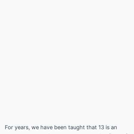
For years, we have been taught that 13 is an