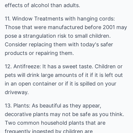
effects of alcohol than adults.
11. Window Treatments with hanging cords:
Those that were manufactured before 2001 may
pose a strangulation risk to small children.
Consider replacing them with today's safer
products or repairing them.
12. Antifreeze: It has a sweet taste. Children or
pets will drink large amounts of it if it is left out
in an open container or if it is spilled on your
driveway.
13. Plants: As beautiful as they appear,
decorative plants may not be safe as you think.
Two common household plants that are
frequently ingested by children are