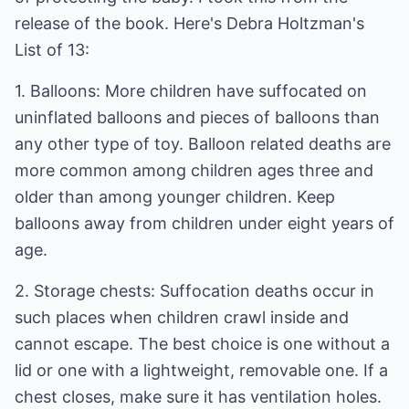
release of the book. Here's Debra Holtzman's
List of 13:
1. Balloons: More children have suffocated on
uninflated balloons and pieces of balloons than
any other type of toy. Balloon related deaths are
more common among children ages three and
older than among younger children. Keep
balloons away from children under eight years of
age.
2. Storage chests: Suffocation deaths occur in
such places when children crawl inside and
cannot escape. The best choice is one without a
lid or one with a lightweight, removable one. If a
chest closes, make sure it has ventilation holes.