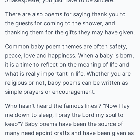
Shakespeare, you just have to be sincere.
There are also poems for saying thank you to
the guests for coming to the shower, and
thanking them for the gifts they may have given.
Common baby poem themes are often safety,
peace, love and happiness. When a baby is born,
it is a time to reflect on the meaning of life and
what is really important in life. Whether you are
religious or not, baby poems can be written as
simple prayers or encouragement.
Who hasn't heard the famous lines ? "Now I lay
me down to sleep, I pray the Lord my soul to
keep"? Baby poems have been the source of
many needlepoint crafts and have been given as