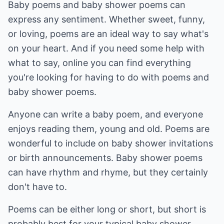
Baby poems and baby shower poems can
express any sentiment. Whether sweet, funny,
or loving, poems are an ideal way to say what's
on your heart. And if you need some help with
what to say, online you can find everything
you're looking for having to do with poems and
baby shower poems.
Anyone can write a baby poem, and everyone
enjoys reading them, young and old. Poems are
wonderful to include on baby shower invitations
or birth announcements. Baby shower poems
can have rhythm and rhyme, but they certainly
don't have to.
Poems can be either long or short, but short is
probably best for your typical baby shower