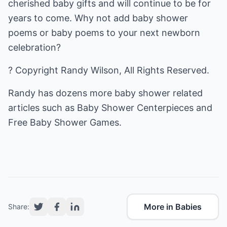
cherished baby gifts and will continue to be for
years to come. Why not add baby shower
poems or baby poems to your next newborn
celebration?
? Copyright Randy Wilson, All Rights Reserved.
Randy has dozens more baby shower related
articles such as
Baby Shower Centerpieces
and
Free Baby Shower Games
.
More in Babies
Share: