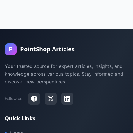
P
PointShop Articles
Your trusted source for expert articles, insights, and
knowledge across various topics. Stay informed and
discover new perspectives.
Follow us:
Quick Links