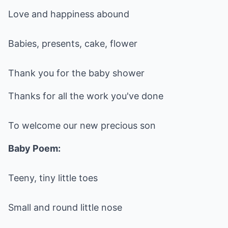
Love and happiness abound
Babies, presents, cake, flower
Thank you for the baby shower
Thanks for all the work you've done
To welcome our new precious son
Baby Poem:
Teeny, tiny little toes
Small and round little nose