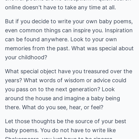
online doesn't have to take any time at all.
But if you decide to write your own baby poems,
even common things can inspire you. Inspiration
can be found anywhere. Look to your own
memories from the past. What was special about
your childhood?
What special object have you treasured over the
years? What words of wisdom or advice could
you pass on to the next generation? Look
around the house and imagine a baby being
there. What do you see, hear, or feel?
Let those thoughts be the source of your best
baby poems. You do not have to write like