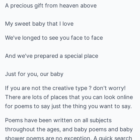
A precious gift from heaven above
My sweet baby that I love
We've longed to see you face to face
And we've prepared a special place
Just for you, our baby
If you are not the creative type ? don't worry!
There are lots of places that you can look online
for poems to say just the thing you want to say.
Poems have been written on all subjects
throughout the ages, and baby poems and baby
shower poems are no exception. A quick search