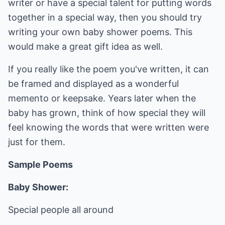
writer or have a special talent for putting words
together in a special way, then you should try
writing your own baby shower poems. This
would make a great gift idea as well.
If you really like the poem you've written, it can
be framed and displayed as a wonderful
memento or keepsake. Years later when the
baby has grown, think of how special they will
feel knowing the words that were written were
just for them.
Sample Poems
Baby Shower:
Special people all around