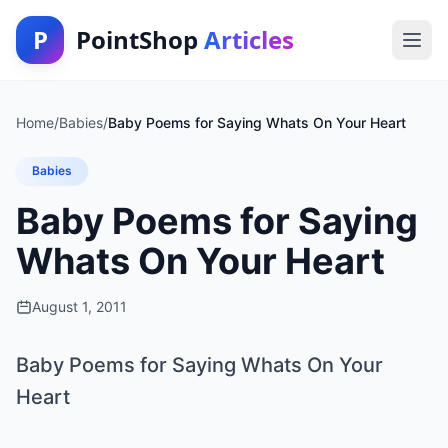
P
PointShop
Articles
Home
/
Babies
/
Baby Poems for Saying Whats On Your Heart
Babies
Baby Poems for Saying
Whats On Your Heart
August 1, 2011
Baby Poems for Saying Whats On Your
Heart