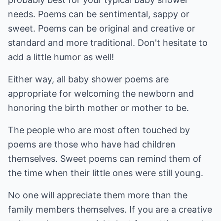
needs. Poems can be sentimental, sappy or
sweet. Poems can be original and creative or
standard and more traditional. Don't hesitate to
add a little humor as well!
Either way, all baby shower poems are
appropriate for welcoming the newborn and
honoring the birth mother or mother to be.
The people who are most often touched by
poems are those who have had children
themselves. Sweet poems can remind them of
the time when their little ones were still young.
No one will appreciate them more than the
family members themselves. If you are a creative