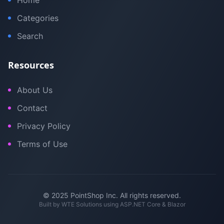
Home
Categories
Search
Resources
About Us
Contact
Privacy Policy
Terms of Use
© 2025 PointShop Inc. All rights reserved.
Built by
WTE Solutions
using ASP.NET Core & Blazor