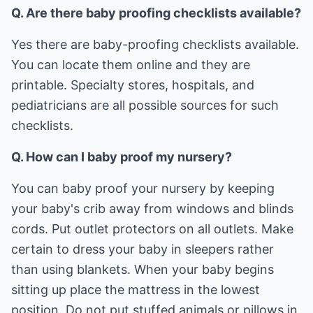
Q. Are there baby proofing checklists available?
Yes there are baby-proofing checklists available.
You can locate them online and they are
printable. Specialty stores, hospitals, and
pediatricians are all possible sources for such
checklists.
Q. How can I baby proof my nursery?
You can baby proof your nursery by keeping
your baby's crib away from windows and blinds
cords. Put outlet protectors on all outlets. Make
certain to dress your baby in sleepers rather
than using blankets. When your baby begins
sitting up place the mattress in the lowest
position. Do not put stuffed animals or pillows in