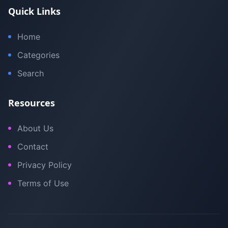
Quick Links
Home
Categories
Search
Resources
About Us
Contact
Privacy Policy
Terms of Use