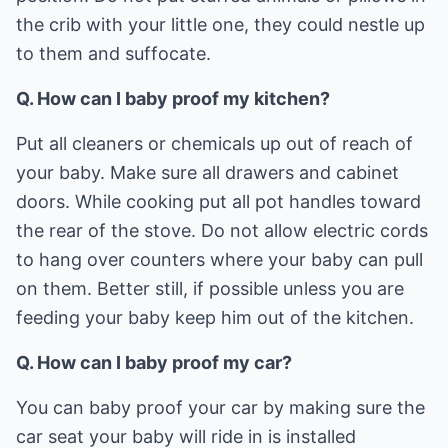
the crib with your little one, they could nestle up
to them and suffocate.
Q. How can I baby proof my kitchen?
Put all cleaners or chemicals up out of reach of
your baby. Make sure all drawers and cabinet
doors. While cooking put all pot handles toward
the rear of the stove. Do not allow electric cords
to hang over counters where your baby can pull
on them. Better still, if possible unless you are
feeding your baby keep him out of the kitchen.
Q. How can I baby proof my car?
You can baby proof your car by making sure the
car seat your baby will ride in is installed