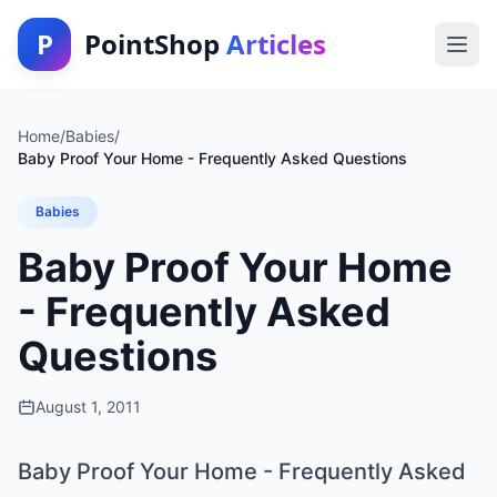
P
PointShop
Articles
Home
/
Babies
/
Baby Proof Your Home - Frequently Asked Questions
Babies
Baby Proof Your Home
- Frequently Asked
Questions
August 1, 2011
Baby Proof Your Home - Frequently Asked