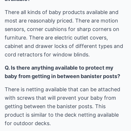
There all kinds of baby products available and
most are reasonably priced. There are motion
sensors, corner cushions for sharp corners on
furniture. There are electric outlet covers,
cabinet and drawer locks of different types and
cord retractors for window blinds.
Q. Is there anything available to protect my
baby from getting in between banister posts?
There is netting available that can be attached
with screws that will prevent your baby from
getting between the banister posts. This
product is similar to the deck netting available
for outdoor decks.