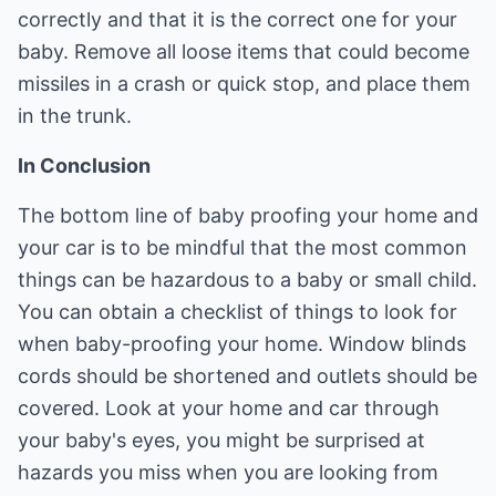
correctly and that it is the correct one for your
baby. Remove all loose items that could become
missiles in a crash or quick stop, and place them
in the trunk.
In Conclusion
The bottom line of baby proofing your home and
your car is to be mindful that the most common
things can be hazardous to a baby or small child.
You can obtain a checklist of things to look for
when baby-proofing your home. Window blinds
cords should be shortened and outlets should be
covered. Look at your home and car through
your baby's eyes, you might be surprised at
hazards you miss when you are looking from