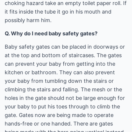
choking hazard take an empty toilet paper roll. If
it fits inside the tube it go in his mouth and
possibly harm him.
Q. Why do I need baby safety gates?
Baby safety gates can be placed in doorways or
at the top and bottom of staircases. The gates
can prevent your baby from getting into the
kitchen or bathroom. They can also prevent
your baby from tumbling down the stairs or
climbing the stairs and falling. The mesh or the
holes in the gate should not be large enough for
your baby to put his toes through to climb the
gate. Gates now are being made to operate
hands-free or one handed. There are gates