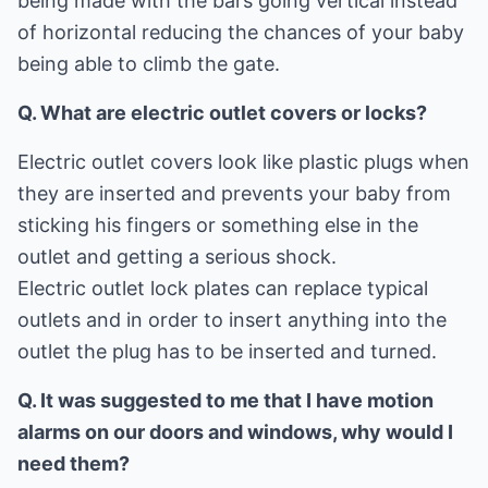
being made with the bars going vertical instead
of horizontal reducing the chances of your baby
being able to climb the gate.
Q. What are electric outlet covers or locks?
Electric outlet covers look like plastic plugs when
they are inserted and prevents your baby from
sticking his fingers or something else in the
outlet and getting a serious shock.
Electric outlet lock plates can replace typical
outlets and in order to insert anything into the
outlet the plug has to be inserted and turned.
Q. It was suggested to me that I have motion
alarms on our doors and windows, why would I
need them?