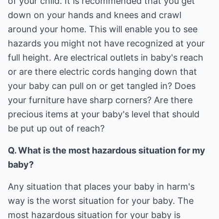
of your child. It is recommended that you get
down on your hands and knees and crawl
around your home. This will enable you to see
hazards you might not have recognized at your
full height. Are electrical outlets in baby's reach
or are there electric cords hanging down that
your baby can pull on or get tangled in? Does
your furniture have sharp corners? Are there
precious items at your baby's level that should
be put up out of reach?
Q. What is the most hazardous situation for my
baby?
Any situation that places your baby in harm's
way is the worst situation for your baby. The
most hazardous situation for your baby is