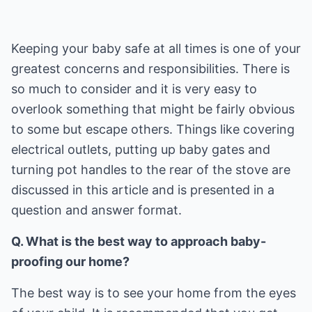
Keeping your baby safe at all times is one of your
greatest concerns and responsibilities. There is
so much to consider and it is very easy to
overlook something that might be fairly obvious
to some but escape others. Things like covering
electrical outlets, putting up baby gates and
turning pot handles to the rear of the stove are
discussed in this article and is presented in a
question and answer format.
Q. What is the best way to approach baby-
proofing our home?
The best way is to see your home from the eyes