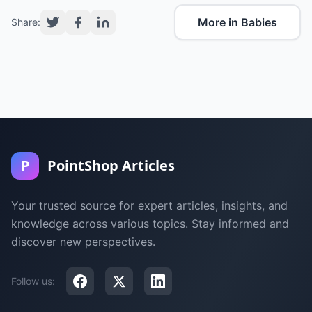
More in Babies
Share:
P
PointShop Articles
Your trusted source for expert articles, insights, and
knowledge across various topics. Stay informed and
discover new perspectives.
Follow us: