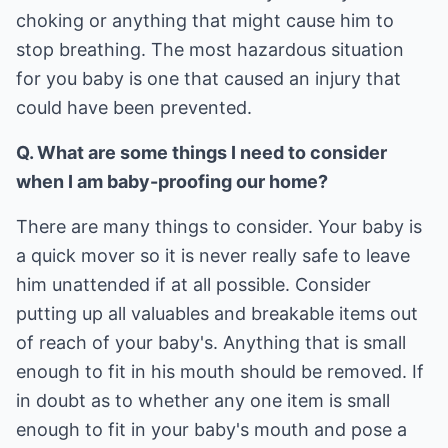
choking or anything that might cause him to
stop breathing. The most hazardous situation
for you baby is one that caused an injury that
could have been prevented.
Q. What are some things I need to consider
when I am baby-proofing our home?
There are many things to consider. Your baby is
a quick mover so it is never really safe to leave
him unattended if at all possible. Consider
putting up all valuables and breakable items out
of reach of your baby's. Anything that is small
enough to fit in his mouth should be removed. If
in doubt as to whether any one item is small
enough to fit in your baby's mouth and pose a