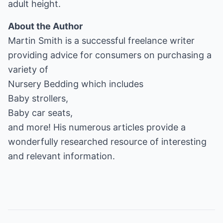
adult height.
About the Author
Martin Smith is a successful freelance writer
providing advice for consumers on purchasing a
Nursery Bedding
Baby strollers
Baby car seats
,
and more! His numerous articles provide a
wonderfully researched resource of interesting
and relevant information.