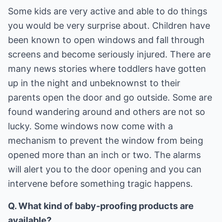
Some kids are very active and able to do things
you would be very surprise about. Children have
been known to open windows and fall through
screens and become seriously injured. There are
many news stories where toddlers have gotten
up in the night and unbeknownst to their
parents open the door and go outside. Some are
found wandering around and others are not so
lucky. Some windows now come with a
mechanism to prevent the window from being
opened more than an inch or two. The alarms
will alert you to the door opening and you can
intervene before something tragic happens.
Q. What kind of baby-proofing products are
available?