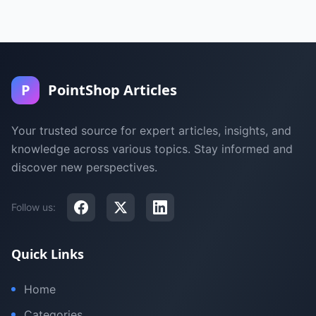
P
PointShop Articles
Your trusted source for expert articles, insights, and
knowledge across various topics. Stay informed and
discover new perspectives.
Follow us:
Quick Links
Home
Categories