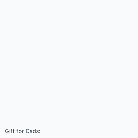
Gift for Dads: