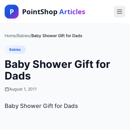
P
PointShop
Articles
Home
/
Babies
/
Baby Shower Gift for Dads
Babies
Baby Shower Gift for
Dads
August 1, 2011
Baby Shower Gift for Dads