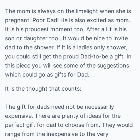
The mom is always on the limelight when she is
pregnant. Poor Dad! He is also excited as mom.
It is his proudest moment too. After all it is his
son or daughter too.. It would be nice to invite
dad to the shower. If it is a ladies only shower,
you could still get the proud Dad-to-be a gift. In
this piece you will see some of the suggestions
which could go as gifts for Dad.
It is the thought that counts:
The gift for dads need not be necessarily
expensive. There are plenty of ideas for the
perfect gift for dad to choose from. They would
range from the inexpensive to the very