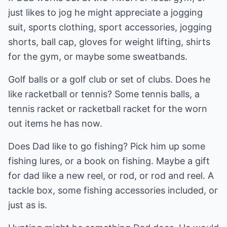
just likes to jog he might appreciate a jogging
suit, sports clothing, sport accessories, jogging
shorts, ball cap, gloves for weight lifting, shirts
for the gym, or maybe some sweatbands.
Golf balls or a golf club or set of clubs. Does he
like racketball or tennis? Some tennis balls, a
tennis racket or racketball racket for the worn
out items he has now.
Does Dad like to go fishing? Pick him up some
fishing lures, or a book on fishing. Maybe a gift
for dad like a new reel, or rod, or rod and reel. A
tackle box, some fishing accessories included, or
just as is.