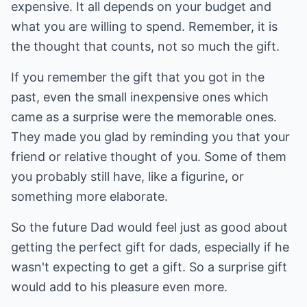
expensive. It all depends on your budget and
what you are willing to spend. Remember, it is
the thought that counts, not so much the gift.
If you remember the gift that you got in the
past, even the small inexpensive ones which
came as a surprise were the memorable ones.
They made you glad by reminding you that your
friend or relative thought of you. Some of them
you probably still have, like a figurine, or
something more elaborate.
So the future Dad would feel just as good about
getting the perfect gift for dads, especially if he
wasn't expecting to get a gift. So a surprise gift
would add to his pleasure even more.