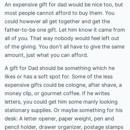
An expensive gift for dad would be nice too, but
most people cannot afford to buy them. You
could however all get together and get the
father-to-be one gift. Let him know it came from
all of you. That way nobody would feel left out
of the giving. You don't all have to give the same
amount, just what you can afford.
A gift for Dad should be something which he
likes or has a soft spot for. Some of the less
expensive gifts could be cologne, after shave, a
money clip, or gourmet coffee. If he writes
letters, you could get him some manly looking
stationary supplies. Or maybe something for his
desk: A letter opener, paper weight, pen and
pencil holder, drawer organizer, postage stamps