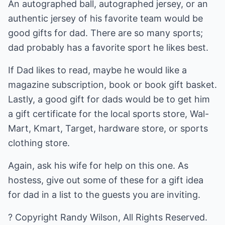
An autographed ball, autographed jersey, or an
authentic jersey of his favorite team would be
good gifts for dad. There are so many sports;
dad probably has a favorite sport he likes best.
If Dad likes to read, maybe he would like a
magazine subscription, book or book gift basket.
Lastly, a good gift for dads would be to get him
a gift certificate for the local sports store, Wal-
Mart, Kmart, Target, hardware store, or sports
clothing store.
Again, ask his wife for help on this one. As
hostess, give out some of these for a gift idea
for dad in a list to the guests you are inviting.
? Copyright Randy Wilson, All Rights Reserved.