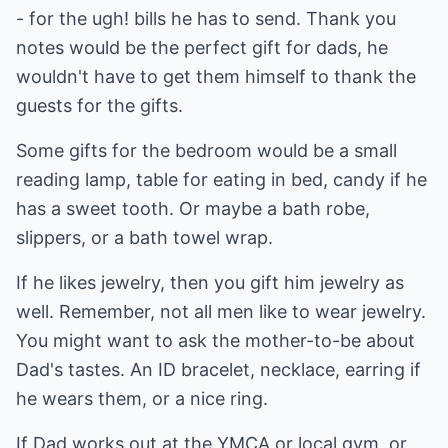
- for the ugh! bills he has to send. Thank you
notes would be the perfect gift for dads, he
wouldn't have to get them himself to thank the
guests for the gifts.
Some gifts for the bedroom would be a small
reading lamp, table for eating in bed, candy if he
has a sweet tooth. Or maybe a bath robe,
slippers, or a bath towel wrap.
If he likes jewelry, then you gift him jewelry as
well. Remember, not all men like to wear jewelry.
You might want to ask the mother-to-be about
Dad's tastes. An ID bracelet, necklace, earring if
he wears them, or a nice ring.
If Dad works out at the YMCA or local gym, or