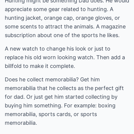
Hunting might be something Dad does. He would
appreciate some gear related to hunting. A
hunting jacket, orange cap, orange gloves, or
some scents to attract the animals. A magazine
subscription about one of the sports he likes.
A new watch to change his look or just to
replace his old worn looking watch. Then add a
billfold to make it complete.
Does he collect memorabilia? Get him
memorabilia that he collects as the perfect gift
for dad. Or just get him started collecting by
buying him something. For example: boxing
memorabilia, sports cards, or sports
memorabilia.