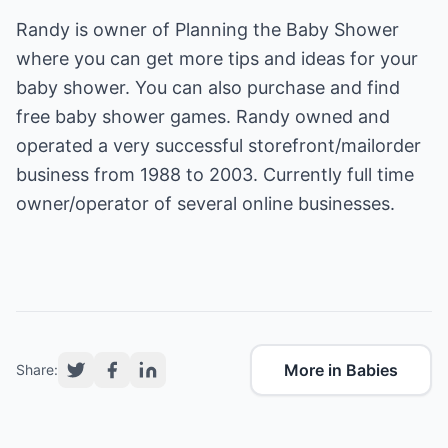
Randy is owner of
Planning the Baby Shower
where you can get more tips and ideas for your
baby shower. You can also purchase and find
free
baby shower games.
Randy owned and
operated a very successful storefront/mailorder
business from 1988 to 2003. Currently full time
owner/operator of several online businesses.
More in Babies
Share: