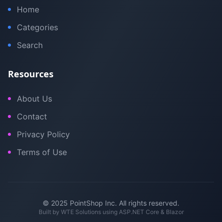
Home
Categories
Search
Resources
About Us
Contact
Privacy Policy
Terms of Use
© 2025 PointShop Inc. All rights reserved.
Built by
WTE Solutions
using ASP.NET Core & Blazor