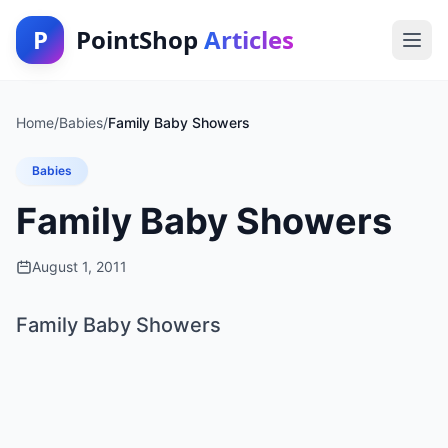
P
PointShop
Articles
Home
/
Babies
/
Family Baby Showers
Babies
Family Baby Showers
August 1, 2011
Family Baby Showers