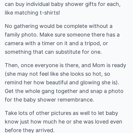
can buy individual baby shower gifts for each,
like matching t-shirts!
No gathering would be complete without a
family photo. Make sure someone there has a
camera with a timer on it and a tripod, or
something that can substitute for one.
Then, once everyone is there, and Mom is ready
(she may not feel like she looks so hot, so
remind her how beautiful and glowing she is).
Get the whole gang together and snap a photo
for the baby shower remembrance.
Take lots of other pictures as well to let baby
know just how much he or she was loved even
before they arrived.