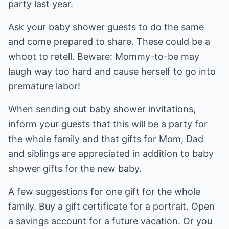
party last year.
Ask your baby shower guests to do the same
and come prepared to share. These could be a
whoot to retell. Beware: Mommy-to-be may
laugh way too hard and cause herself to go into
premature labor!
When sending out baby shower invitations,
inform your guests that this will be a party for
the whole family and that gifts for Mom, Dad
and siblings are appreciated in addition to baby
shower gifts for the new baby.
A few suggestions for one gift for the whole
family. Buy a gift certificate for a portrait. Open
a savings account for a future vacation. Or you