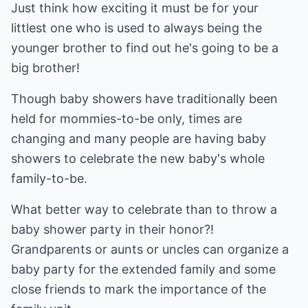
Just think how exciting it must be for your
littlest one who is used to always being the
younger brother to find out he's going to be a
big brother!
Though baby showers have traditionally been
held for mommies-to-be only, times are
changing and many people are having baby
showers to celebrate the new baby's whole
family-to-be.
What better way to celebrate than to throw a
baby shower party in their honor?!
Grandparents or aunts or uncles can organize a
baby party for the extended family and some
close friends to mark the importance of the