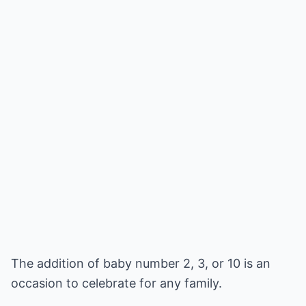
The addition of baby number 2, 3, or 10 is an
occasion to celebrate for any family.