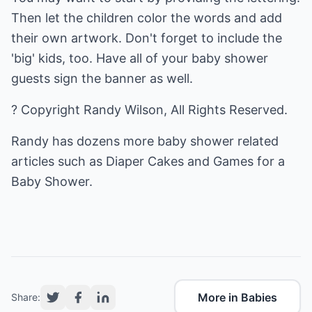
Then let the children color the words and add
their own artwork. Don't forget to include the
'big' kids, too. Have all of your baby shower
guests sign the banner as well.
? Copyright Randy Wilson, All Rights Reserved.
Randy has dozens more baby shower related
articles such as
Diaper Cakes
and
Games for a
Baby Shower
.
More in Babies
Share: