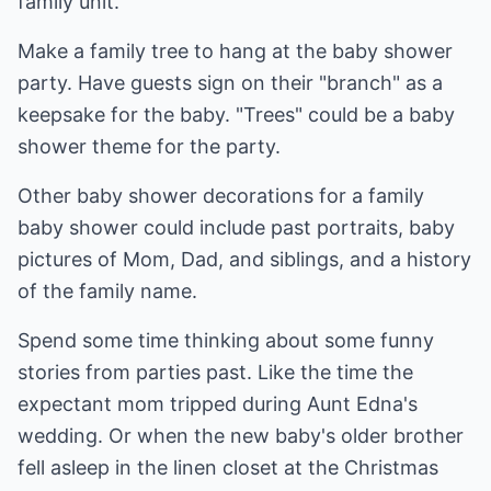
family unit.
Make a family tree to hang at the baby shower
party. Have guests sign on their "branch" as a
keepsake for the baby. "Trees" could be a baby
shower theme for the party.
Other baby shower decorations for a family
baby shower could include past portraits, baby
pictures of Mom, Dad, and siblings, and a history
of the family name.
Spend some time thinking about some funny
stories from parties past. Like the time the
expectant mom tripped during Aunt Edna's
wedding. Or when the new baby's older brother
fell asleep in the linen closet at the Christmas