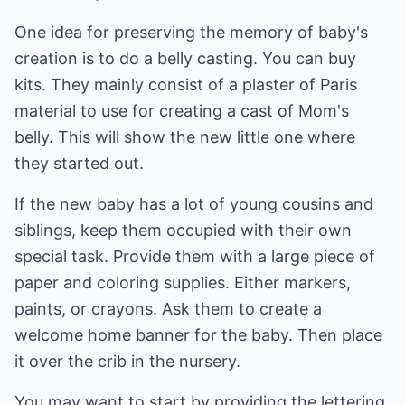
One idea for preserving the memory of baby's
creation is to do a belly casting. You can buy
kits. They mainly consist of a plaster of Paris
material to use for creating a cast of Mom's
belly. This will show the new little one where
they started out.
If the new baby has a lot of young cousins and
siblings, keep them occupied with their own
special task. Provide them with a large piece of
paper and coloring supplies. Either markers,
paints, or crayons. Ask them to create a
welcome home banner for the baby. Then place
it over the crib in the nursery.
You may want to start by providing the lettering.