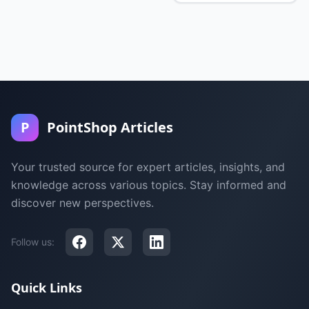
P
PointShop Articles
Your trusted source for expert articles, insights, and
knowledge across various topics. Stay informed and
discover new perspectives.
Follow us:
Quick Links