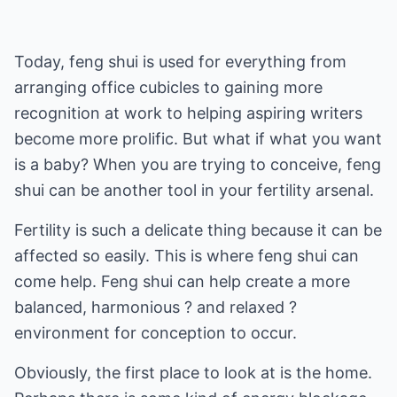
Today, feng shui is used for everything from
arranging office cubicles to gaining more
recognition at work to helping aspiring writers
become more prolific. But what if what you want
is a baby? When you are trying to conceive, feng
shui can be another tool in your fertility arsenal.
Fertility is such a delicate thing because it can be
affected so easily. This is where feng shui can
come help. Feng shui can help create a more
balanced, harmonious ? and relaxed ?
environment for conception to occur.
Obviously, the first place to look at is the home.