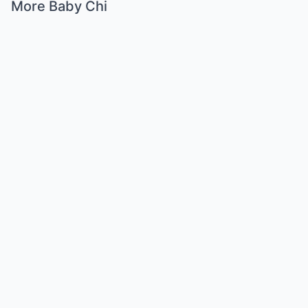
More Baby Chi