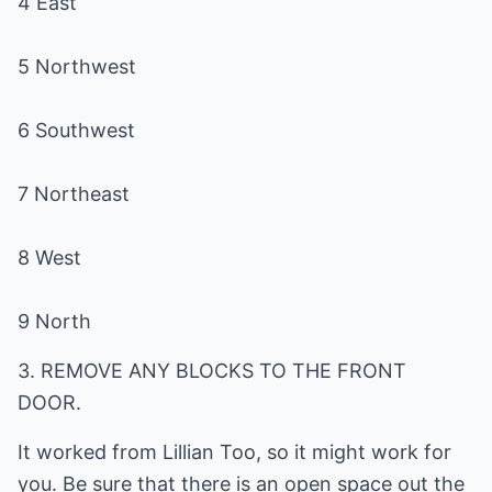
9 North
3. REMOVE ANY BLOCKS TO THE FRONT
DOOR.
It worked from Lillian Too, so it might work for
you. Be sure that there is an open space out the