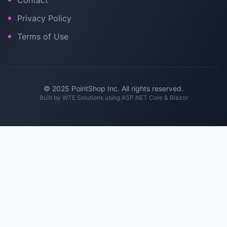
Contact
Privacy Policy
Terms of Use
© 2025 PointShop Inc. All rights reserved.
Built by
WTE Solutions
using ASP.NET Core & Blazor