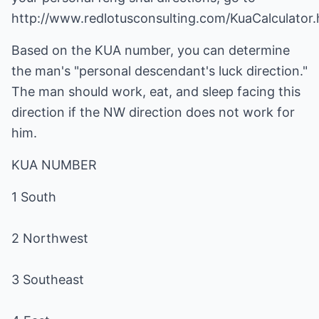
http://www.redlotusconsulting.com/KuaCalculator.
Based on the KUA number, you can determine
the man's "personal descendant's luck direction."
The man should work, eat, and sleep facing this
direction if the NW direction does not work for
him.
KUA NUMBER