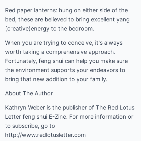
Red paper lanterns: hung on either side of the
bed, these are believed to bring excellent yang
(creative)energy to the bedroom.
When you are trying to conceive, it's always
worth taking a comprehensive approach.
Fortunately, feng shui can help you make sure
the environment supports your endeavors to
bring that new addition to your family.
About The Author
Kathryn Weber is the publisher of The Red Lotus
Letter feng shui E-Zine. For more information or
to subscribe, go to
http://www.redlotusletter.com