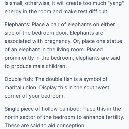
is small, otherwise, it will create too much "yang"
energy in the room and make rest difficult.
Elephants: Place a pair of elephants on either
side of the bedroom door. Elephants are
associated with pregnancy. Or, place one statue
of an elephant in the living room. Placed
prominently in the bedroom, elephants are said
to produce male children.
Double fish: The double fish is a symbol of
marital union. Display this in the southwest
corner of your bedroom.
Single piece of hollow bamboo: Place this in the
north sector of the bedroom to enhance fertility.
These are said to aid conception.