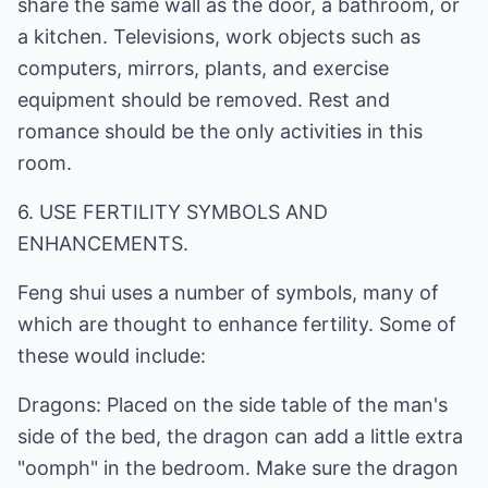
share the same wall as the door, a bathroom, or
a kitchen. Televisions, work objects such as
computers, mirrors, plants, and exercise
equipment should be removed. Rest and
romance should be the only activities in this
room.
6. USE FERTILITY SYMBOLS AND
ENHANCEMENTS.
Feng shui uses a number of symbols, many of
which are thought to enhance fertility. Some of
these would include:
Dragons: Placed on the side table of the man's
side of the bed, the dragon can add a little extra
"oomph" in the bedroom. Make sure the dragon