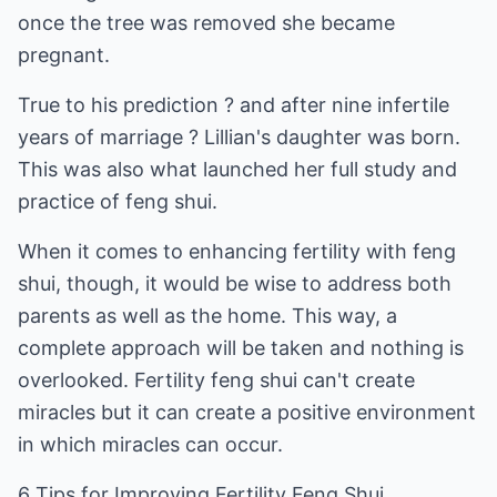
once the tree was removed she became
pregnant.
True to his prediction ? and after nine infertile
years of marriage ? Lillian's daughter was born.
This was also what launched her full study and
practice of feng shui.
When it comes to enhancing fertility with feng
shui, though, it would be wise to address both
parents as well as the home. This way, a
complete approach will be taken and nothing is
overlooked. Fertility feng shui can't create
miracles but it can create a positive environment
in which miracles can occur.
6 Tips for Improving Fertility Feng Shui