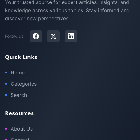
Your trusted source for expert articles, insights, and
knowledge across various topics. Stay informed and
discover new perspectives.
Follow us:
Quick Links
Home
Categories
Search
Resources
About Us