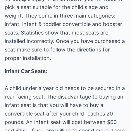
pick a seat suitable for the child's age and
weight. They come in three main categories:
infant, infant & toddler convertible and booster
seats. Statistics show that most seats are
installed incorrectly. Once you have purchased a
seat make sure to follow the directions for
proper installation.
Infant Car Seats:
A child under a year old needs to be secured in a
rear facing seat. The disadvantage to buying an
infant seat is that you will have to buy a
convertible seat after your child reaches 20
pounds. An infant seat will cost between $60
and $150. If you are willing to spend more, there