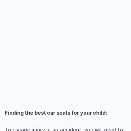
Finding the best car seats for your child:
To escape injury in an accident, you will need to