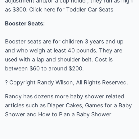
adjustment and/or a cup holder, they run as high
as $300. Click here for Toddler Car Seats
Booster Seats:
Booster seats are for children 3 years and up
and who weigh at least 40 pounds. They are
used with a lap and shoulder belt. Cost is
between $60 to around $200.
? Copyright Randy Wilson, All Rights Reserved.
Randy has dozens more baby shower related
articles such as
Diaper Cakes
,
Games for a Baby
Shower
and
How to Plan a Baby Shower
.