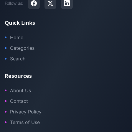
Follow us:
Quick Links
Home
Categories
Search
Resources
About Us
Contact
Privacy Policy
Terms of Use