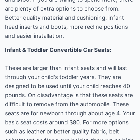
are plenty of extra options to choose from.
Better quality material and cushioning, infant
head inserts and boots, more recline positions
and easier installation.
Infant & Toddler Convertible Car Seats:
These are larger than infant seats and will last
through your child's toddler years. They are
designed to be used until your child reaches 40
pounds. On disadvantage is that these seats are
difficult to remove from the automobile. These
seats are for newborn through about age 4. Your
basic seat costs around $80. For more options
such as leather or better quality fabric, belt