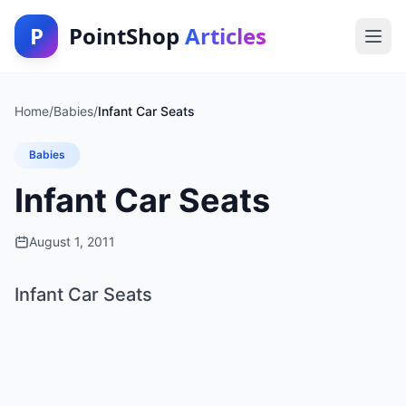
P
PointShop
Articles
Home
/
Babies
/
Infant Car Seats
Babies
Infant Car Seats
August 1, 2011
Infant Car Seats