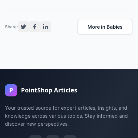
More in Babies
Share:
P
PointShop Articles
Your trusted source for expert articles, insights, and
knowledge across various topics. Stay informed and
discover new perspectives.