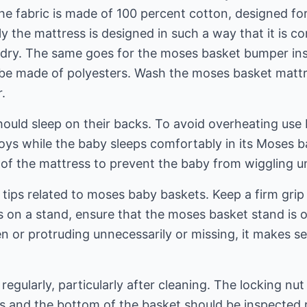
e fabric is made of 100 percent cotton, designed for
ly the mattress is designed in such a way that it is c
undry. The same goes for the moses basket bumper ins
be made of polyesters. Wash the moses basket mattr
.
ould sleep on their backs. To avoid overheating use bl
oys while the baby sleeps comfortably in its Moses ba
of the mattress to prevent the baby from wiggling u
tips related to moses baby baskets. Keep a firm grip 
 on a stand, ensure that the moses basket stand is o
ken or protruding unnecessarily or missing, it makes s
regularly, particularly after cleaning. The locking nu
s and the bottom of the basket should be inspected r