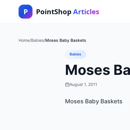
P
PointShop
Articles
Home
/
Babies
/
Moses Baby Baskets
Babies
Moses Ba
August 1, 2011
Moses Baby Baskets