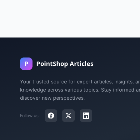
P
PointShop Articles
Your trusted source for expert articles, insights, a
knowledge across various topics. Stay informed a
discover new perspectives.
Follow us: