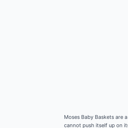
Moses Baby Baskets are a t
cannot push itself up on 