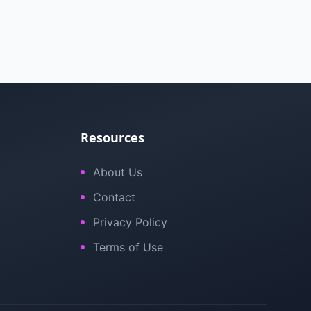
Resources
About Us
Contact
Privacy Policy
Terms of Use