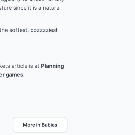
re since it is a natural
he softest, cozzzziest
ets article is at
Planning
er games
.
More in Babies