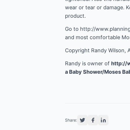
wear or tear or damage. Ke
product.
Go to http://www.plannin
and most comfortable Mos
Copyright Randy Wilson, A
Randy is owner of
http:/
a Baby Shower/Moses Bab
Share: