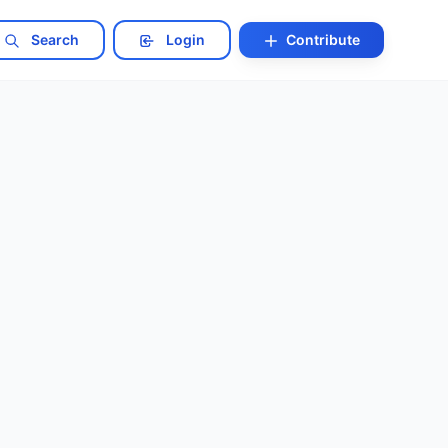
Search
Login
Contribute