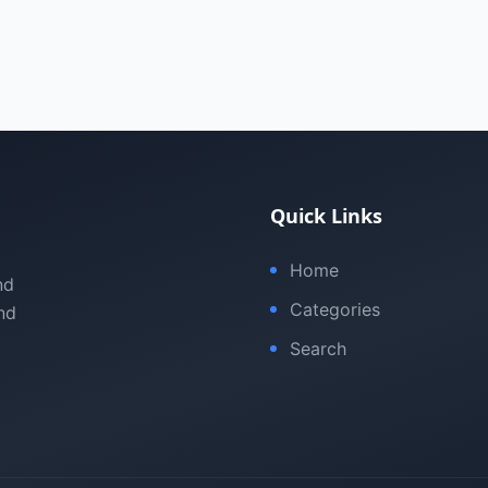
Quick Links
Home
nd
Categories
nd
Search