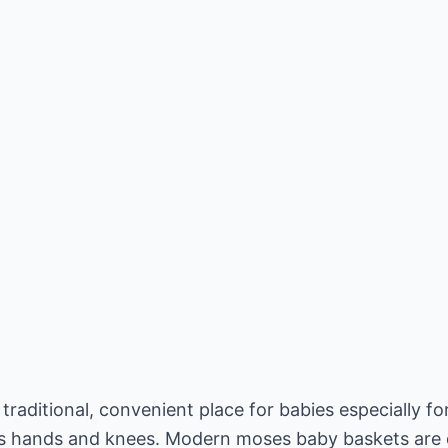
raditional, convenient place for babies especially fo
its hands and knees. Modern moses baby baskets are