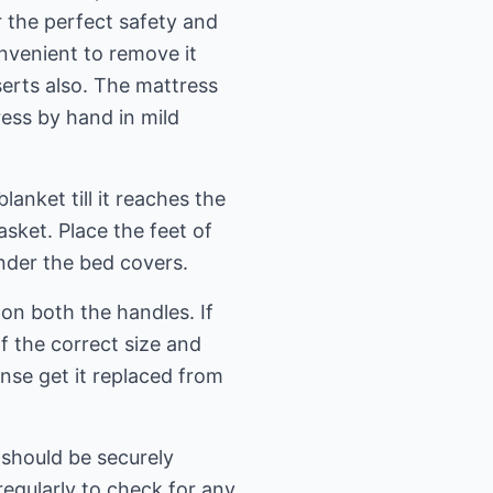
 the perfect safety and
onvenient to remove it
erts also. The mattress
ess by hand in mild
anket till it reaches the
sket. Place the feet of
nder the bed covers.
on both the handles. If
f the correct size and
ense get it replaced from
t should be securely
egularly to check for any