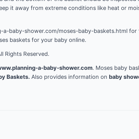
ep it away from extreme conditions like heat or moistu
g-a-baby-shower.com/moses-baby-baskets.html for t
es baskets for your baby online.
ll Rights Reserved.
/www.planning-a-baby-shower.com
. Moses baby bask
y Baskets.
Also provides information on
baby show