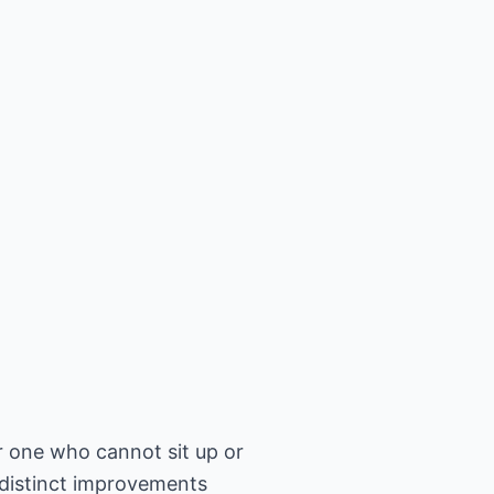
r one who cannot sit up or
 distinct improvements