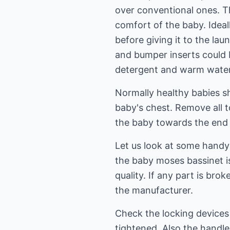
over conventional ones. Th
comfort of the baby. Ideal
before giving it to the la
and bumper inserts could 
detergent and warm water
Normally healthy babies sh
baby's chest. Remove all t
the baby towards the end 
Let us look at some handy 
the baby moses bassinet is
quality. If any part is bro
the manufacturer.
Check the locking devices 
tightened. Also the handle