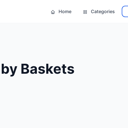
Home
Categories
by Baskets