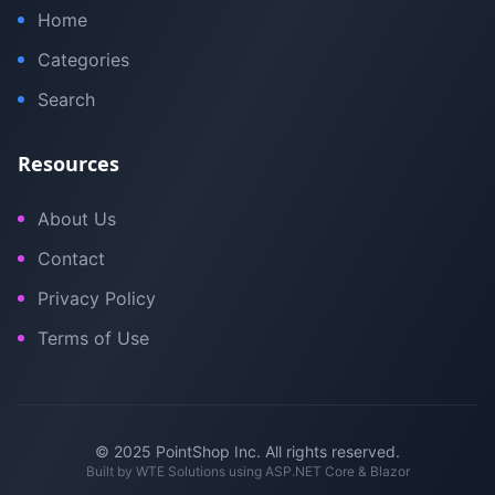
Home
Categories
Search
Resources
About Us
Contact
Privacy Policy
Terms of Use
© 2025 PointShop Inc. All rights reserved.
Built by
WTE Solutions
using ASP.NET Core & Blazor