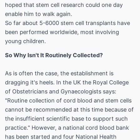
hoped that stem cell research could one day
enable him to walk again.
So far about 5-6000 stem cell transplants have
been performed worldwide, most involving
young children.
So Why Isn't It Routinely Collected?
As is often the case, the establishment is
dragging it's heels. In the UK the Royal College
of Obstetricians and Gynaecologists says:
"Routine collection of cord blood and stem cells
cannot be recommended at this time because of
the insufficient scientific base to support such
practice." However, a national cord blood bank
has been started and four National Health