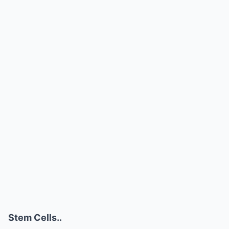
Stem Cells..