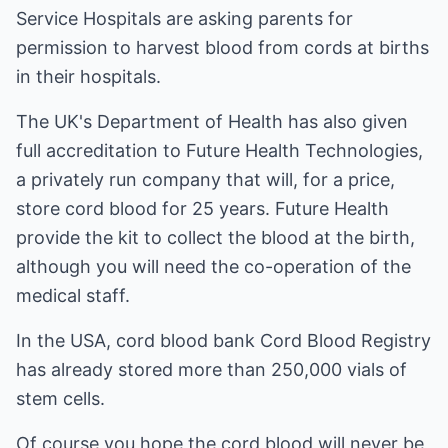
Service Hospitals are asking parents for
permission to harvest blood from cords at births
in their hospitals.
The UK's Department of Health has also given
full accreditation to Future Health Technologies,
a privately run company that will, for a price,
store cord blood for 25 years. Future Health
provide the kit to collect the blood at the birth,
although you will need the co-operation of the
medical staff.
In the USA, cord blood bank Cord Blood Registry
has already stored more than 250,000 vials of
stem cells.
Of course you hope the cord blood will never be