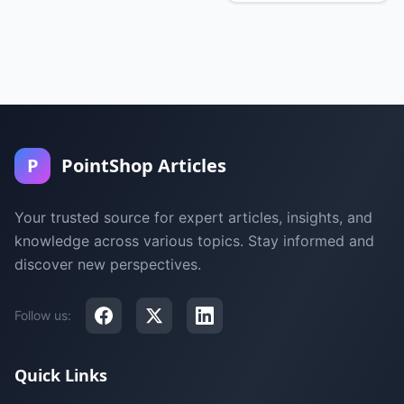
P
PointShop Articles
Your trusted source for expert articles, insights, and
knowledge across various topics. Stay informed and
discover new perspectives.
Follow us:
Quick Links