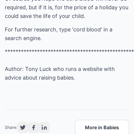
required, but if it is, for the price of a holiday you
could save the life of your child.
For further research, type 'cord blood' in a
search engine.
************************************************
Author: Tony Luck who runs a website with
advice about raising
babies
.
More in Babies
Share: