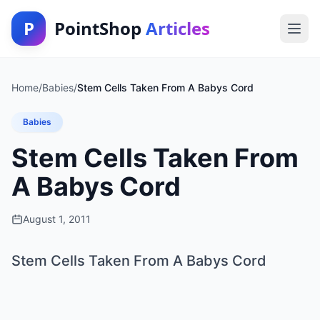
P
PointShop
Articles
Home
/
Babies
/
Stem Cells Taken From A Babys Cord
Babies
Stem Cells Taken From
A Babys Cord
August 1, 2011
Stem Cells Taken From A Babys Cord