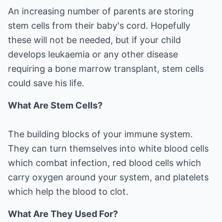
An increasing number of parents are storing
stem cells from their baby's cord. Hopefully
these will not be needed, but if your child
develops leukaemia or any other disease
requiring a bone marrow transplant, stem cells
could save his life.
What Are Stem Cells?
The building blocks of your immune system.
They can turn themselves into white blood cells
which combat infection, red blood cells which
carry oxygen around your system, and platelets
which help the blood to clot.
What Are They Used For?