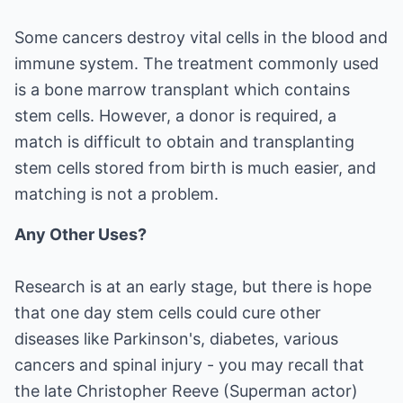
Some cancers destroy vital cells in the blood and
immune system. The treatment commonly used
is a bone marrow transplant which contains
stem cells. However, a donor is required, a
match is difficult to obtain and transplanting
stem cells stored from birth is much easier, and
matching is not a problem.
Any Other Uses?
Research is at an early stage, but there is hope
that one day stem cells could cure other
diseases like Parkinson's, diabetes, various
cancers and spinal injury - you may recall that
the late Christopher Reeve (Superman actor)