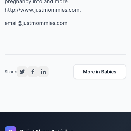
pregnancy info and more.
http://www.justmommies.com
.
email@justmommies.com
More in Babies
Share: