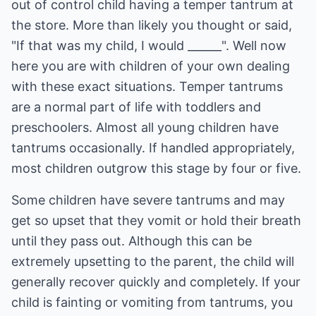
out of control child having a temper tantrum at
the store. More than likely you thought or said,
"If that was my child, I would ______". Well now
here you are with children of your own dealing
with these exact situations. Temper tantrums
are a normal part of life with toddlers and
preschoolers. Almost all young children have
tantrums occasionally. If handled appropriately,
most children outgrow this stage by four or five.
Some children have severe tantrums and may
get so upset that they vomit or hold their breath
until they pass out. Although this can be
extremely upsetting to the parent, the child will
generally recover quickly and completely. If your
child is fainting or vomiting from tantrums, you