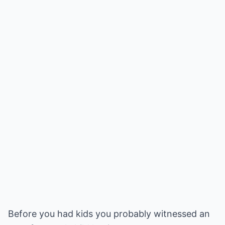
Before you had kids you probably witnessed an