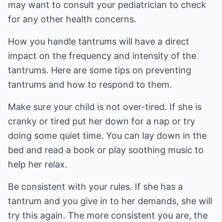
may want to consult your pediatrician to check
for any other health concerns.
How you handle tantrums will have a direct
impact on the frequency and intensity of the
tantrums. Here are some tips on preventing
tantrums and how to respond to them.
Make sure your child is not over-tired. If she is
cranky or tired put her down for a nap or try
doing some quiet time. You can lay down in the
bed and read a book or play soothing music to
help her relax.
Be consistent with your rules. If she has a
tantrum and you give in to her demands, she will
try this again. The more consistent you are, the