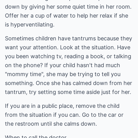
down by giving her some quiet time in her room.
Offer her a cup of water to help her relax if she
is hyperventilating.
Sometimes children have tantrums because they
want your attention. Look at the situation. Have
you been watching tv, reading a book, or talking
on the phone? If your child hasn't had much
"mommy time", she may be trying to tell you
something. Once she has calmed down from her
tantrum, try setting some time aside just for her.
If you are in a public place, remove the child
from the situation if you can. Go to the car or
the restroom until she calms down.
When to call the doctor.