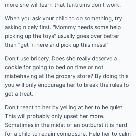
more she will learn that tantrums don't work.
When you ask your child to do something, try
asking nicely first. "Mommy needs some help
picking up the toys" usually goes over better
than "get in here and pick up this mess!"
Don't use bribery. Does she really deserve a
cookie for going to bed on time or not
misbehaving at the grocery store? By doing this
you will only encourage her to break the rules to
get a treat.
Don't react to her by yelling at her to be quiet.
This will probably only upset her more.
Sometimes in the midst of an outburst it is hard
for a child to regain composure. Help her to calm