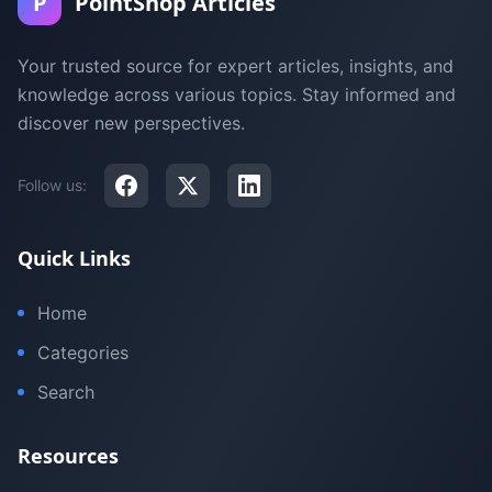
P
PointShop Articles
Your trusted source for expert articles, insights, and
knowledge across various topics. Stay informed and
discover new perspectives.
Follow us:
Quick Links
Home
Categories
Search
Resources