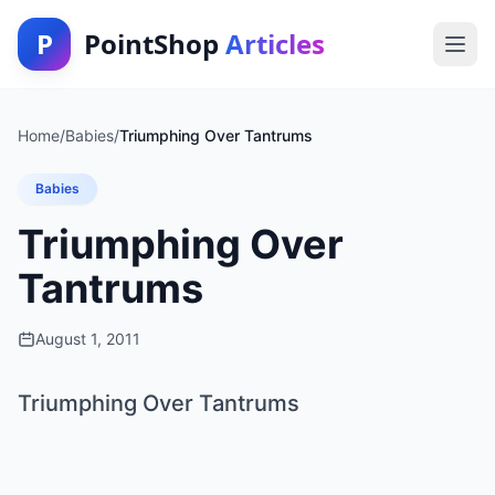
P
PointShop
Articles
Home
/
Babies
/
Triumphing Over Tantrums
Babies
Triumphing Over
Tantrums
August 1, 2011
Triumphing Over Tantrums