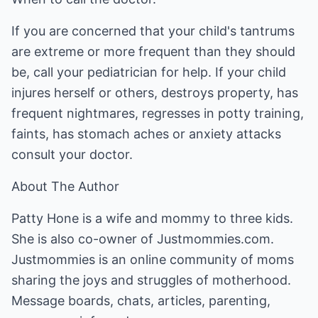
If you are concerned that your child's tantrums
are extreme or more frequent than they should
be, call your pediatrician for help. If your child
injures herself or others, destroys property, has
frequent nightmares, regresses in potty training,
faints, has stomach aches or anxiety attacks
consult your doctor.
About The Author
Patty Hone is a wife and mommy to three kids.
She is also co-owner of Justmommies.com.
Justmommies is an online community of moms
sharing the joys and struggles of motherhood.
Message boards, chats, articles, parenting,