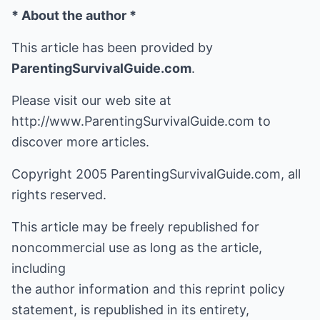
* About the author *
This article has been provided by
ParentingSurvivalGuide.com
.
Please visit our web site at
http://www.ParentingSurvivalGuide.com
to
discover more articles.
Copyright 2005 ParentingSurvivalGuide.com, all
rights reserved.
This article may be freely republished for
noncommercial use as long as the article,
including
the author information and this reprint policy
statement, is republished in its entirety,