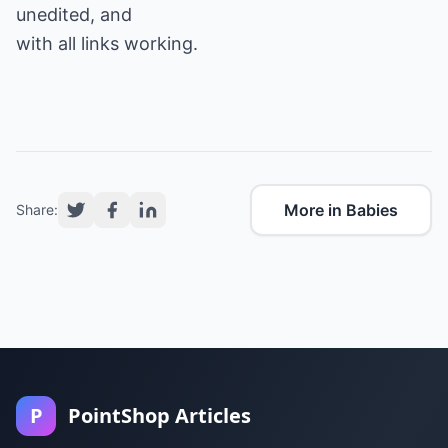
unedited, and
with all links working.
More in Babies
Share:
P
PointShop Articles