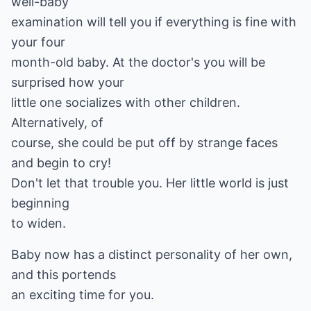
well-baby
examination will tell you if everything is fine with
your four
month-old baby. At the doctor's you will be
surprised how your
little one socializes with other children.
Alternatively, of
course, she could be put off by strange faces
and begin to cry!
Don't let that trouble you. Her little world is just
beginning
to widen.
Baby now has a distinct personality of her own,
and this portends
an exciting time for you.