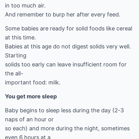
in too much air.
And remember to burp her after every feed.
Some babies are ready for solid foods like cereal
at this time.
Babies at this age do not digest solids very well.
Starting
solids too early can leave insufficient room for
the all-
important food: milk.
You get more sleep
Baby begins to sleep less during the day (2-3
naps of an hour or
so each) and more during the night, sometimes
even 6 hours at a