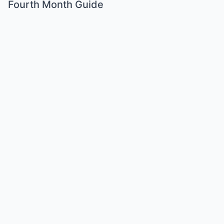
Fourth Month Guide