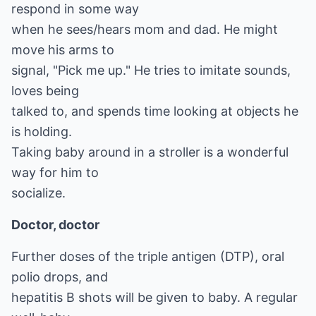
respond in some way
when he sees/hears mom and dad. He might
move his arms to
signal, "Pick me up." He tries to imitate sounds,
loves being
talked to, and spends time looking at objects he
is holding.
Taking baby around in a stroller is a wonderful
way for him to
socialize.
Doctor, doctor
Further doses of the triple antigen (DTP), oral
polio drops, and
hepatitis B shots will be given to baby. A regular