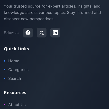
Your trusted source for expert articles, insights, and
knowledge across various topics. Stay informed and
discover new perspectives.
Follow us:
Quick Links
Home
Categories
Search
Resources
About Us