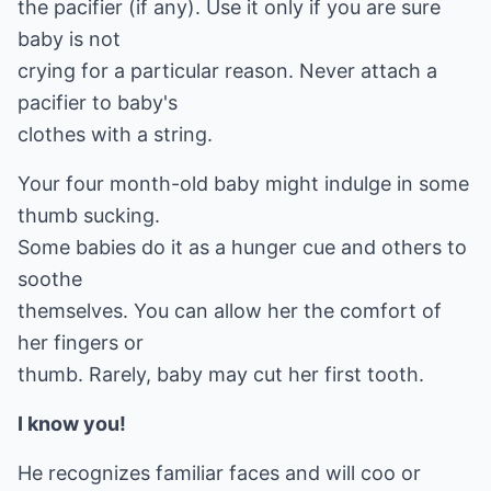
the pacifier (if any). Use it only if you are sure
baby is not
crying for a particular reason. Never attach a
pacifier to baby's
clothes with a string.
Your four month-old baby might indulge in some
thumb sucking.
Some babies do it as a hunger cue and others to
soothe
themselves. You can allow her the comfort of
her fingers or
thumb. Rarely, baby may cut her first tooth.
I know you!
He recognizes familiar faces and will coo or