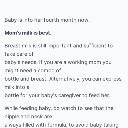
Baby is into her fourth month now.
Mom's milk is best.
Breast milk is still important and sufficient to
take care of
baby's needs. If you are a working mom you
might need a combo of
bottle and breast. Alternatively, you can express
milk into a
bottle for your baby's caregiver to feed her.
While feeding baby, do watch to see that the
nipple and neck are
always filled with formula, to avoid baby taking