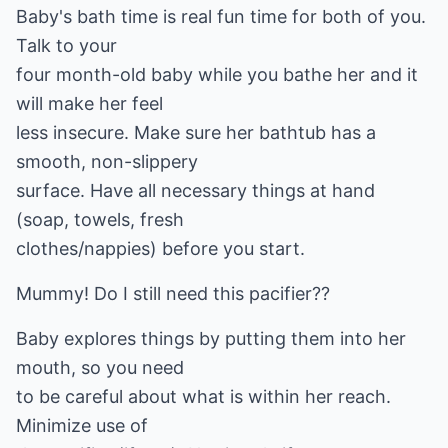
Baby's bath time is real fun time for both of you.
Talk to your
four month-old baby while you bathe her and it
will make her feel
less insecure. Make sure her bathtub has a
smooth, non-slippery
surface. Have all necessary things at hand
(soap, towels, fresh
clothes/nappies) before you start.
Mummy! Do I still need this pacifier??
Baby explores things by putting them into her
mouth, so you need
to be careful about what is within her reach.
Minimize use of