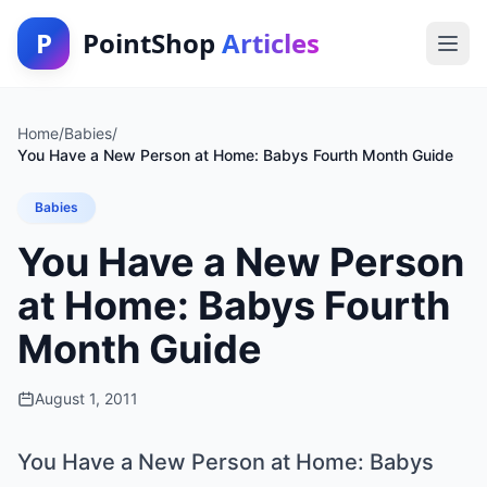
P
PointShop
Articles
Home
/
Babies
/
You Have a New Person at Home: Babys Fourth Month Guide
Babies
You Have a New Person
at Home: Babys Fourth
Month Guide
August 1, 2011
You Have a New Person at Home: Babys