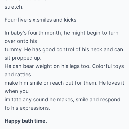
stretch.
Four-five-six.smiles and kicks
In baby's fourth month, he might begin to turn
over onto his
tummy. He has good control of his neck and can
sit propped up.
He can bear weight on his legs too. Colorful toys
and rattles
make him smile or reach out for them. He loves it
when you
imitate any sound he makes, smile and respond
to his expressions.
Happy bath time.