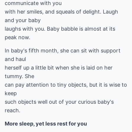
communicate with you
with her smiles, and squeals of delight. Laugh
and your baby
laughs with you. Baby babble is almost at its
peak now.
In baby's fifth month, she can sit with support
and haul
herself up a little bit when she is laid on her
tummy. She
can pay attention to tiny objects, but it is wise to
keep
such objects well out of your curious baby's
reach.
More sleep, yet less rest for you