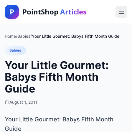
P
PointShop
Articles
Home
/
Babies
/
Your Little Gourmet: Babys Fifth Month Guide
Babies
Your Little Gourmet:
Babys Fifth Month
Guide
August 1, 2011
Your Little Gourmet: Babys Fifth Month
Guide