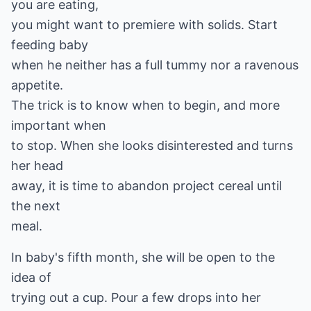
you are eating,
you might want to premiere with solids. Start
feeding baby
when he neither has a full tummy nor a ravenous
appetite.
The trick is to know when to begin, and more
important when
to stop. When she looks disinterested and turns
her head
away, it is time to abandon project cereal until
the next
meal.
In baby's fifth month, she will be open to the
idea of
trying out a cup. Pour a few drops into her