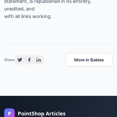
statement, is republished in its entirety,
unedited, and
with all links working.
More in Babies
Share:
P
PointShop Articles