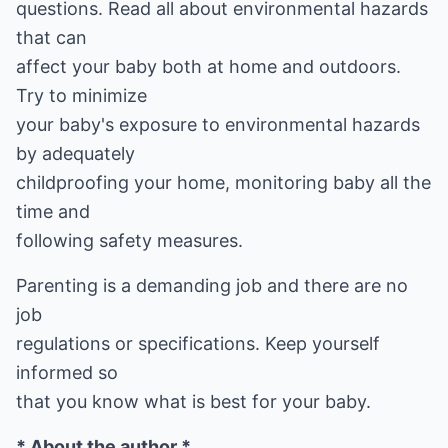
questions. Read all about environmental hazards
that can
affect your baby both at home and outdoors.
Try to minimize
your baby's exposure to environmental hazards
by adequately
childproofing your home, monitoring baby all the
time and
following safety measures.
Parenting is a demanding job and there are no
job
regulations or specifications. Keep yourself
informed so
that you know what is best for your baby.
* About the author *