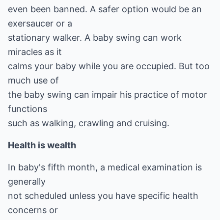
even been banned. A safer option would be an
exersaucer or a
stationary walker. A baby swing can work
miracles as it
calms your baby while you are occupied. But too
much use of
the baby swing can impair his practice of motor
functions
such as walking, crawling and cruising.
Health is wealth
In baby's fifth month, a medical examination is
generally
not scheduled unless you have specific health
concerns or