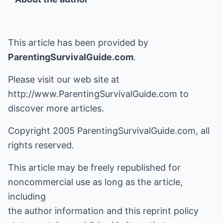
This article has been provided by
ParentingSurvivalGuide.com
.
Please visit our web site at
http://www.ParentingSurvivalGuide.com
to
discover more articles.
Copyright 2005 ParentingSurvivalGuide.com, all
rights reserved.
This article may be freely republished for
noncommercial use as long as the article,
including
the author information and this reprint policy