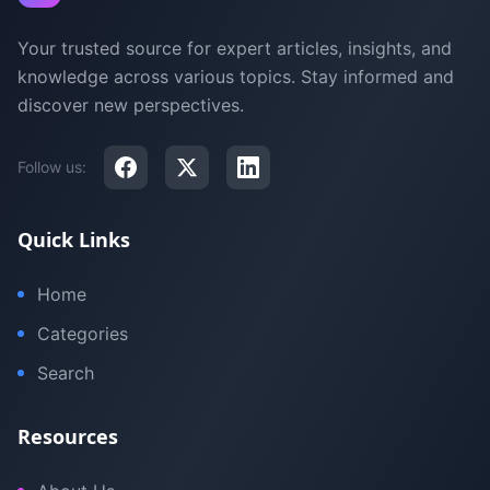
Your trusted source for expert articles, insights, and
knowledge across various topics. Stay informed and
discover new perspectives.
Follow us:
Quick Links
Home
Categories
Search
Resources