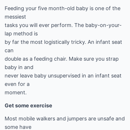
Feeding your five month-old baby is one of the
messiest
tasks you will ever perform. The baby-on-your-
lap method is
by far the most logistically tricky. An infant seat
can
double as a feeding chair. Make sure you strap
baby in and
never leave baby unsupervised in an infant seat
even for a
moment.
Get some exercise
Most mobile walkers and jumpers are unsafe and
some have