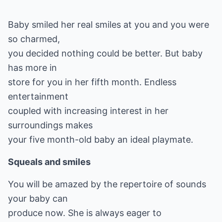
Baby smiled her real smiles at you and you were
so charmed,
you decided nothing could be better. But baby
has more in
store for you in her fifth month. Endless
entertainment
coupled with increasing interest in her
surroundings makes
your five month-old baby an ideal playmate.
Squeals and smiles
You will be amazed by the repertoire of sounds
your baby can
produce now. She is always eager to