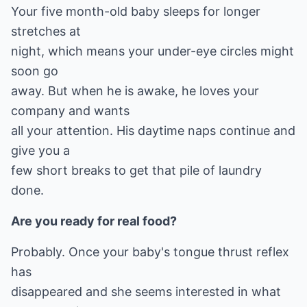
Your five month-old baby sleeps for longer
stretches at
night, which means your under-eye circles might
soon go
away. But when he is awake, he loves your
company and wants
all your attention. His daytime naps continue and
give you a
few short breaks to get that pile of laundry
done.
Are you ready for real food?
Probably. Once your baby's tongue thrust reflex
has
disappeared and she seems interested in what