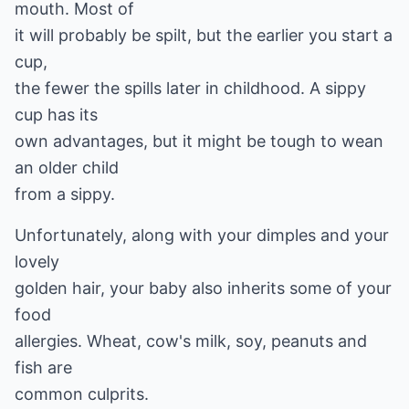
mouth. Most of
it will probably be spilt, but the earlier you start a
cup,
the fewer the spills later in childhood. A sippy
cup has its
own advantages, but it might be tough to wean
an older child
from a sippy.
Unfortunately, along with your dimples and your
lovely
golden hair, your baby also inherits some of your
food
allergies. Wheat, cow's milk, soy, peanuts and
fish are
common culprits.