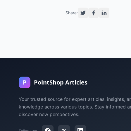
Share:
P
PointShop Articles
Your trusted source for expert articles, insights, a
knowledge across various topics. Stay informed a
discover new perspectives.
Follow us: