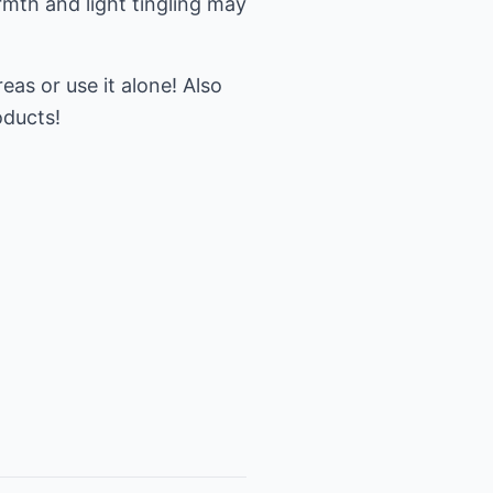
rmth and light tingling may
eas or use it alone! Also
oducts!