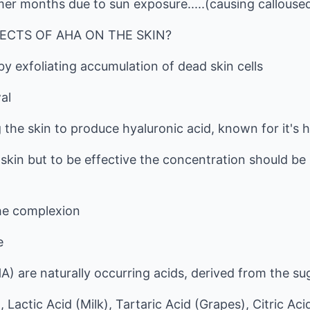
er months due to sun exposure.....(causing calloused
ECTS OF AHA ON THE SKIN?
by exfoliating accumulation of dead skin cells
al
 the skin to produce hyaluronic acid, known for it's h
 skin but to be effective the concentration should be
he complexion
e
A) are naturally occurring acids, derived from the s
 Lactic Acid (Milk), Tartaric Acid (Grapes), Citric Acid