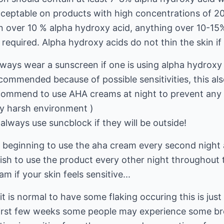
acceptable on products with high concentrations of 2
 over 10 % alpha hydroxy acid, anything over 10-15%
 required. Alpha hydroxy acids do not thin the skin if
ays wear a sunscreen if one is using alpha hydroxy
ecommended because of possible sensitivities, this al
commend to use AHA creams at night to prevent any 
any harsh environment )
lways use suncblock if they will be outside!
he beginning to use the aha cream every second night
ish to use the product every other night throughout
m if your skin feels sensitive...
t is normal to have some flaking occuring this is just
 first few weeks some people may experience some br