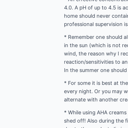
4.0. A pH of up to 4.5 is 
home should never contain
professional supervision is
* Remember one should alw
in the sun (which is not r
wind, the reason why I re
reaction/sensitivities to 
In the summer one should a
* For some it is best at t
every night. Or you may w
alternate with another crea
* While using AHA creams i
shed off! Also during the