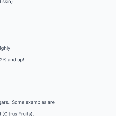
 skin)
ighly
 2% and up!
ugars.. Some examples are
 (Citrus Fruits),