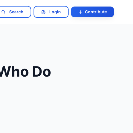
Search
Login
Contribute
 Who Do