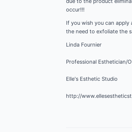
due to the product elimina
occur!!!
If you wish you can apply 
the need to exfoliate the
Linda Fournier
Professional Esthetician/
Elle's Esthetic Studio
http://www.ellesesthetics