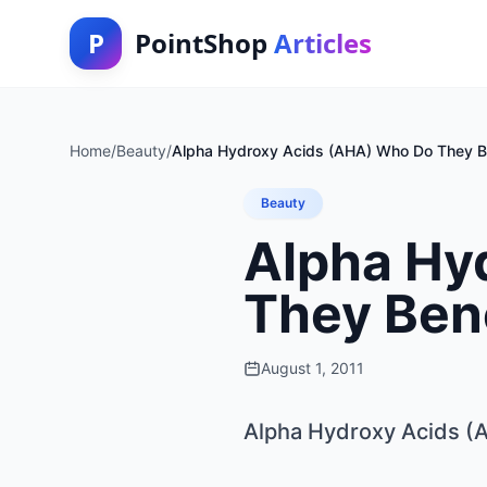
P
PointShop
Articles
Home
/
Beauty
/
Alpha Hydroxy Acids (AHA) Who Do They B
Beauty
Alpha Hy
They Ben
August 1, 2011
Alpha Hydroxy Acids (