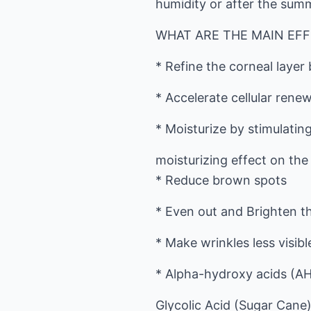
humidity or after the summ
WHAT ARE THE MAIN EFF
* Refine the corneal layer 
* Accelerate cellular renew
* Moisturize by stimulating
moisturizing effect on the
* Reduce brown spots
* Even out and Brighten t
* Make wrinkles less visibl
* Alpha-hydroxy acids (AH
Glycolic Acid (Sugar Cane),