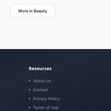
More in Beauty
Resources
About Us
Contact
Privacy Policy
Terms of Use