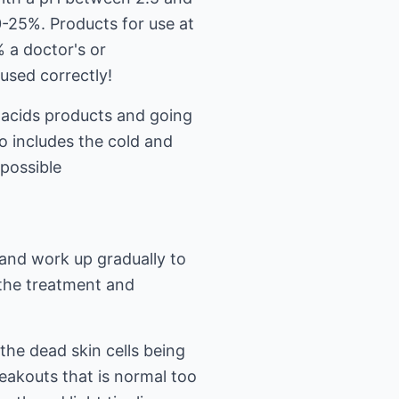
0-25%. Products for use at
 a doctor's or
 used correctly!
 acids products and going
so includes the cold and
possible
 and work up gradually to
 the treatment and
 the dead skin cells being
eakouts that is normal too