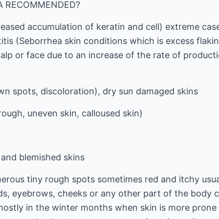
HA RECOMMENDED?
reased accumulation of keratin and cell) extreme cas
tis (Seborrhea skin conditions which is excess flakin
calp or face due to an increase of the rate of producti
n spots, discoloration), dry sun damaged skins
 rough, uneven skin, calloused skin)
and blemished skins
umerous tiny rough spots sometimes red and itchy usu
ds, eyebrows, cheeks or any other part of the body 
s mostly in the winter months when skin is more prone