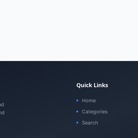
Quick Links
Home
nd
Categories
nd
Search