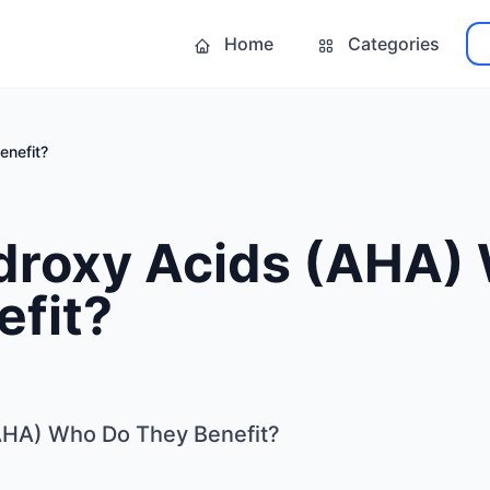
Home
Categories
enefit?
droxy Acids (AHA)
efit?
AHA) Who Do They Benefit?