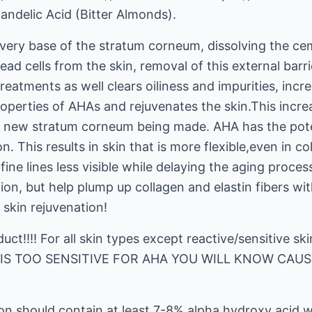
andelic Acid (Bitter Almonds).
 very base of the stratum corneum, dissolving the ce
ead cells from the skin, removal of this external barr
reatments as well clears oiliness and impurities, incr
roperties of AHAs and rejuvenates the skin.This incre
of new stratum corneum being made. AHA has the pote
n. This results in skin that is more flexible,even in 
ne lines less visible while delaying the aging process
on, but help plump up collagen and elastin fibers withi
skin rejuvenation!
duct!!!! For all skin types except reactive/sensitive 
IN IS TOO SENSITIVE FOR AHA YOU WILL KNOW CAUS
ion should contain at least 7-8% alpha hydroxy acid 