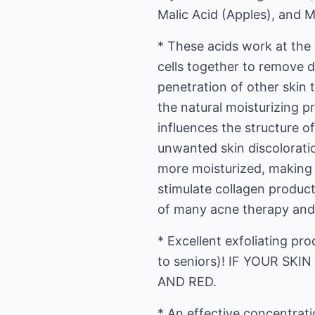
Malic Acid (Apples), and M
* These acids work at the
cells together to remove d
penetration of other skin t
the natural moisturizing p
influences the structure 
unwanted skin discoloratio
more moisturized, making fi
stimulate collagen producti
of many acne therapy and 
* Excellent exfoliating pro
to seniors)! IF YOUR SK
AND RED.
* An effective concentrat