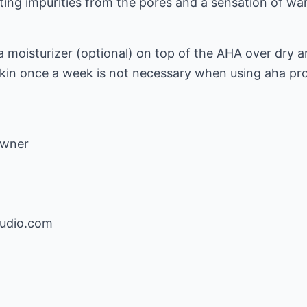
ting impurities from the pores and a sensation of wa
a moisturizer (optional) on top of the AHA over dry ar
 skin once a week is not necessary when using aha pr
Owner
tudio.com