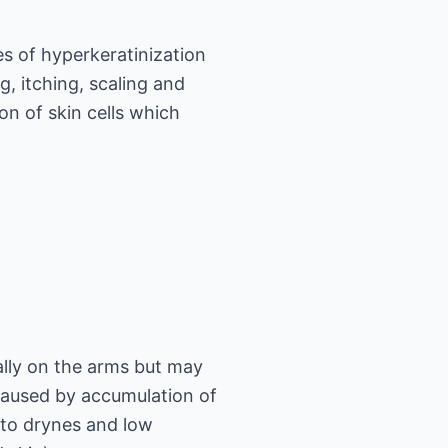
es of hyperkeratinization
g, itching, scaling and
on of skin cells which
ally on the arms but may
caused by accumulation of
 to drynes and low