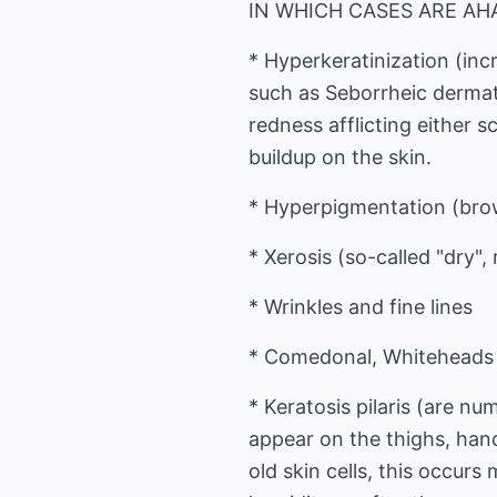
IN WHICH CASES ARE A
* Hyperkeratinization (inc
such as Seborrheic dermati
redness afflicting either s
buildup on the skin.
* Hyperpigmentation (brow
* Xerosis (so-called "dry",
* Wrinkles and fine lines
* Comedonal, Whiteheads 
* Keratosis pilaris (are n
appear on the thighs, han
old skin cells, this occur