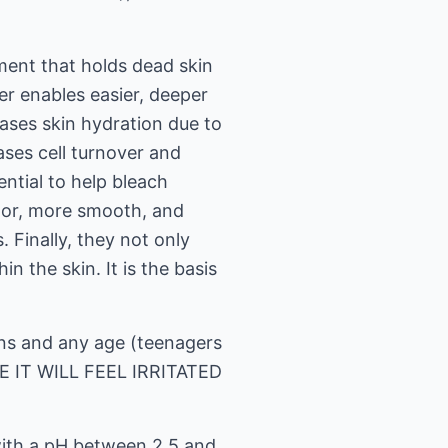
ment that holds dead skin
ier enables easier, deeper
eases skin hydration due to
ases cell turnover and
ntial to help bleach
color, more smooth, and
. Finally, they not only
n the skin. It is the basis
skins and any age (teenagers
E IT WILL FEEL IRRITATED
with a pH between 2.5 and