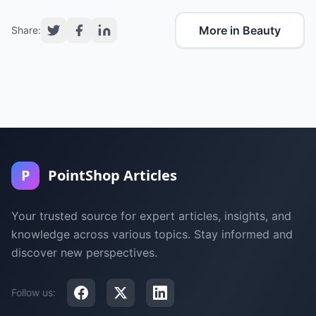
More in Beauty
Share:
P
PointShop Articles
Your trusted source for expert articles, insights, and
knowledge across various topics. Stay informed and
discover new perspectives.
Follow us: