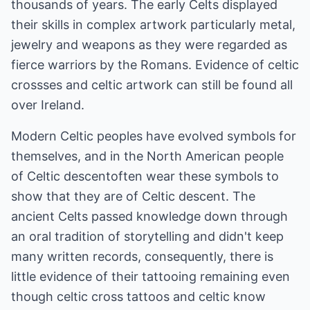
thousands of years. The early Celts displayed
their skills in complex artwork particularly metal,
jewelry and weapons as they were regarded as
fierce warriors by the Romans. Evidence of celtic
crossses and celtic artwork can still be found all
over Ireland.
Modern Celtic peoples have evolved symbols for
themselves, and in the North American people
of Celtic descentoften wear these symbols to
show that they are of Celtic descent. The
ancient Celts passed knowledge down through
an oral tradition of storytelling and didn't keep
many written records, consequently, there is
little evidence of their tattooing remaining even
though celtic cross tattoos and celtic know