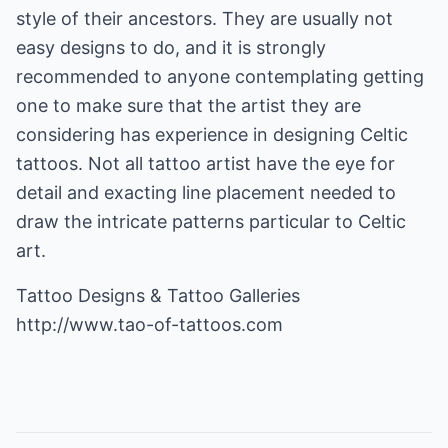
style of their ancestors. They are usually not
easy designs to do, and it is strongly
recommended to anyone contemplating getting
one to make sure that the artist they are
considering has experience in designing Celtic
tattoos. Not all tattoo artist have the eye for
detail and exacting line placement needed to
draw the intricate patterns particular to Celtic
art.
http://www.tao-of-tattoos.com