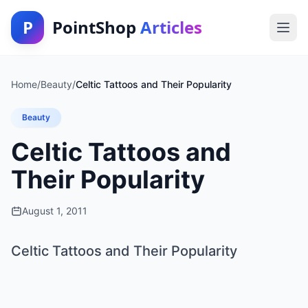
P
PointShop
Articles
Home
/
Beauty
/
Celtic Tattoos and Their Popularity
Beauty
Celtic Tattoos and
Their Popularity
August 1, 2011
Celtic Tattoos and Their Popularity