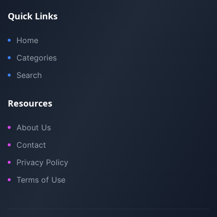
Quick Links
Home
Categories
Search
Resources
About Us
Contact
Privacy Policy
Terms of Use