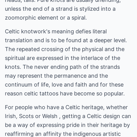
unless the end of a strand is stylized into a
zoomorphic element or a spiral.
Celtic knotwork's meaning defies literal
translation and is to be found at a deeper level.
The repeated crossing of the physical and the
spiritual are expressed in the interlace of the
knots. The never ending path of the strands
may represent the permanence and the
continuum of life, love and faith and for these
reason celtic tattoos have become so popular.
For people who have a Celtic heritage, whether
Irish, Scots or Welsh , getting a Celtic design can
be a way of expressing pride in their heritage by
reaffirming an affinity the indigenous artistic