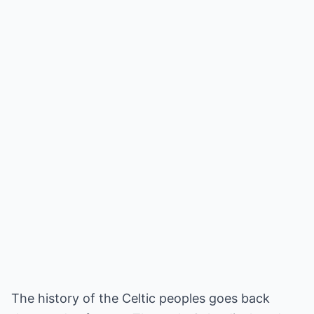
The history of the Celtic peoples goes back