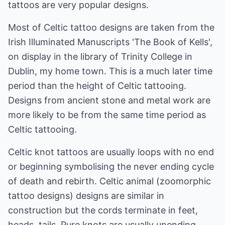
tattoos are very popular designs.
Most of Celtic tattoo designs are taken from the
Irish Illuminated Manuscripts 'The Book of Kells',
on display in the library of Trinity College in
Dublin, my home town. This is a much later time
period than the height of Celtic tattooing.
Designs from ancient stone and metal work are
more likely to be from the same time period as
Celtic tattooing.
Celtic knot tattoos are usually loops with no end
or beginning symbolising the never ending cycle
of death and rebirth. Celtic animal (zoomorphic
tattoo designs) designs are similar in
construction but the cords terminate in feet,
heads, tails. Pure knots are usually unending,