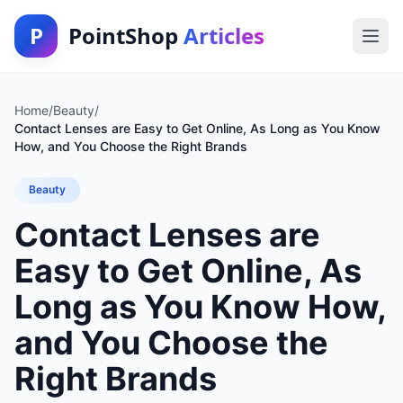
P
PointShop
Articles
Home
/
Beauty
/
Contact Lenses are Easy to Get Online, As Long as You Know
How, and You Choose the Right Brands
Beauty
Contact Lenses are
Easy to Get Online, As
Long as You Know How,
and You Choose the
Right Brands