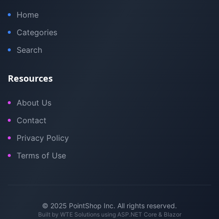
Home
Categories
Search
Resources
About Us
Contact
Privacy Policy
Terms of Use
© 2025 PointShop Inc. All rights reserved.
Built by
WTE Solutions
using ASP.NET Core & Blazor