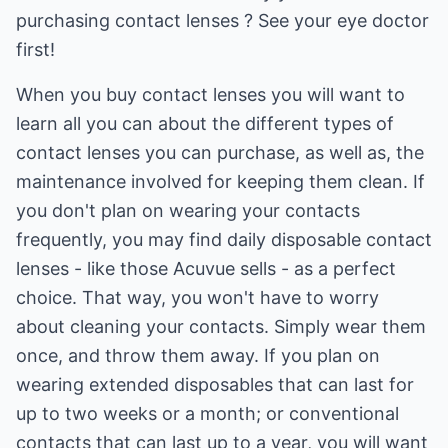
purchasing contact lenses ? See your eye doctor
first!
When you buy contact lenses you will want to
learn all you can about the different types of
contact lenses you can purchase, as well as, the
maintenance involved for keeping them clean. If
you don't plan on wearing your contacts
frequently, you may find daily disposable contact
lenses - like those Acuvue sells - as a perfect
choice. That way, you won't have to worry
about cleaning your contacts. Simply wear them
once, and throw them away. If you plan on
wearing extended disposables that can last for
up to two weeks or a month; or conventional
contacts that can last up to a year, you will want