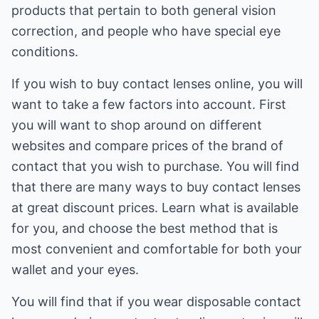
products that pertain to both general vision
correction, and people who have special eye
conditions.
If you wish to buy contact lenses online, you will
want to take a few factors into account. First
you will want to shop around on different
websites and compare prices of the brand of
contact that you wish to purchase. You will find
that there are many ways to buy contact lenses
at great discount prices. Learn what is available
for you, and choose the best method that is
most convenient and comfortable for both your
wallet and your eyes.
You will find that if you wear disposable contact