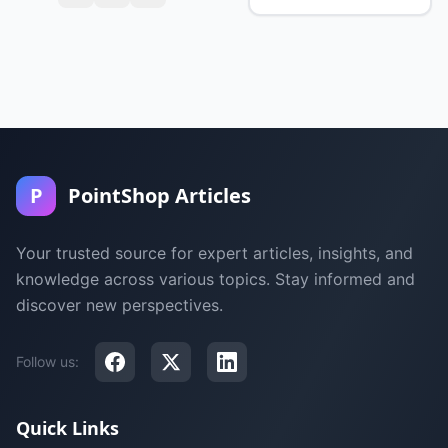
P
PointShop Articles
Your trusted source for expert articles, insights, and
knowledge across various topics. Stay informed and
discover new perspectives.
Follow us:
Quick Links