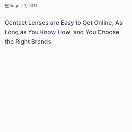
August 1, 2011
Contact Lenses are Easy to Get Online, As
Long as You Know How, and You Choose
the Right Brands