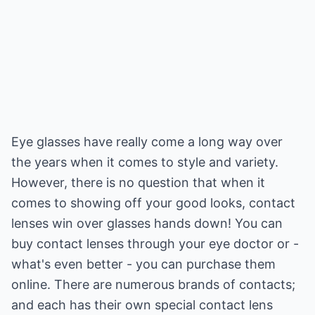
Eye glasses have really come a long way over
the years when it comes to style and variety.
However, there is no question that when it
comes to showing off your good looks, contact
lenses win over glasses hands down! You can
buy contact lenses through your eye doctor or -
what's even better - you can purchase them
online. There are numerous brands of contacts;
and each has their own special contact lens