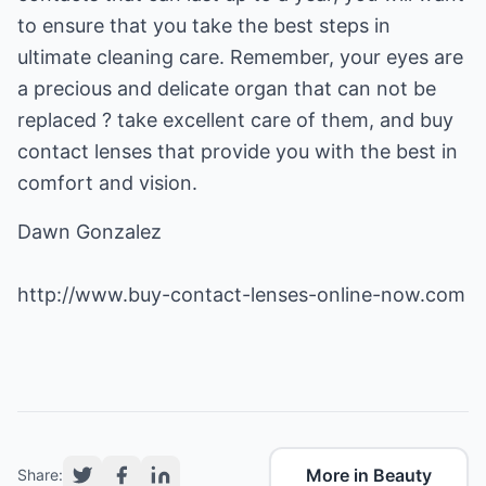
to ensure that you take the best steps in
ultimate cleaning care. Remember, your eyes are
a precious and delicate organ that can not be
replaced ? take excellent care of them, and buy
contact lenses that provide you with the best in
comfort and vision.
Dawn Gonzalez
http://www.buy-contact-lenses-online-now.com
More in Beauty
Share: