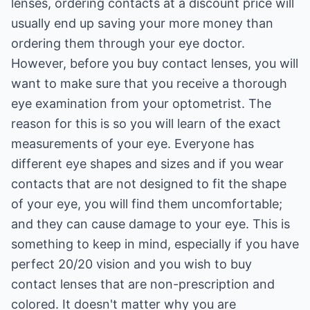
lenses, ordering contacts at a discount price will
usually end up saving your more money than
ordering them through your eye doctor.
However, before you buy contact lenses, you will
want to make sure that you receive a thorough
eye examination from your optometrist. The
reason for this is so you will learn of the exact
measurements of your eye. Everyone has
different eye shapes and sizes and if you wear
contacts that are not designed to fit the shape
of your eye, you will find them uncomfortable;
and they can cause damage to your eye. This is
something to keep in mind, especially if you have
perfect 20/20 vision and you wish to buy
contact lenses that are non-prescription and
colored. It doesn't matter why you are