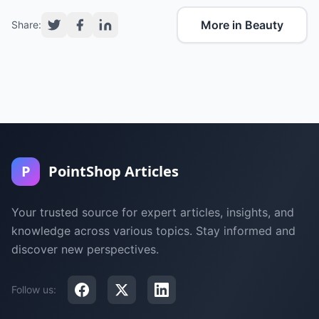
More in Beauty
Share:
P
PointShop Articles
Your trusted source for expert articles, insights, and
knowledge across various topics. Stay informed and
discover new perspectives.
Follow us: