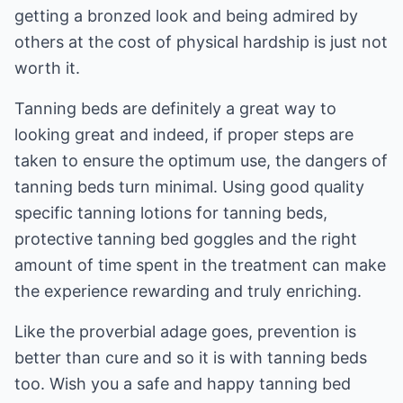
getting a bronzed look and being admired by
others at the cost of physical hardship is just not
worth it.
Tanning beds are definitely a great way to
looking great and indeed, if proper steps are
taken to ensure the optimum use, the dangers of
tanning beds turn minimal. Using good quality
specific tanning lotions for tanning beds,
protective tanning bed goggles and the right
amount of time spent in the treatment can make
the experience rewarding and truly enriching.
Like the proverbial adage goes, prevention is
better than cure and so it is with tanning beds
too. Wish you a safe and happy tanning bed