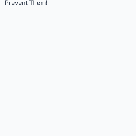
Prevent Them!