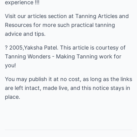
experience !!!
Visit our articles section at
Tanning Articles and
Resources
for more such practical tanning
advice and tips.
? 2005,Yaksha Patel. This article is courtesy of
Tanning Wonders - Making Tanning work for
you!
You may publish it at no cost, as long as the links
are left intact, made live, and this notice stays in
place.