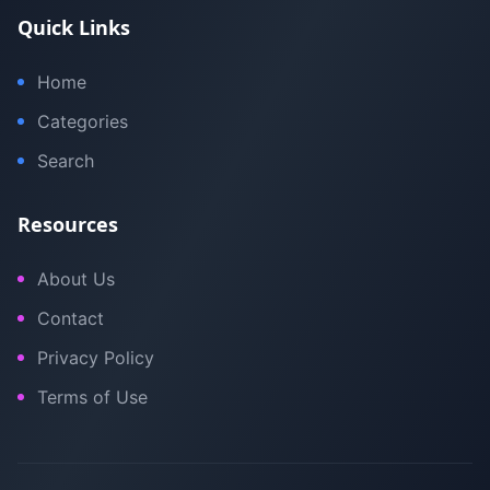
Quick Links
Home
Categories
Search
Resources
About Us
Contact
Privacy Policy
Terms of Use