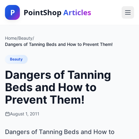
P
PointShop
Articles
Home
/
Beauty
/
Dangers of Tanning Beds and How to Prevent Them!
Beauty
Dangers of Tanning
Beds and How to
Prevent Them!
August 1, 2011
Dangers of Tanning Beds and How to