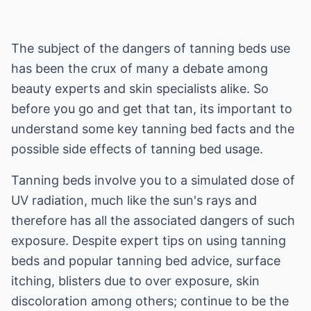
The subject of the dangers of tanning beds use
has been the crux of many a debate among
beauty experts and skin specialists alike. So
before you go and get that tan, its important to
understand some key tanning bed facts and the
possible side effects of tanning bed usage.
Tanning beds involve you to a simulated dose of
UV radiation, much like the sun's rays and
therefore has all the associated dangers of such
exposure. Despite expert tips on using tanning
beds and popular tanning bed advice, surface
itching, blisters due to over exposure, skin
discoloration among others; continue to be the