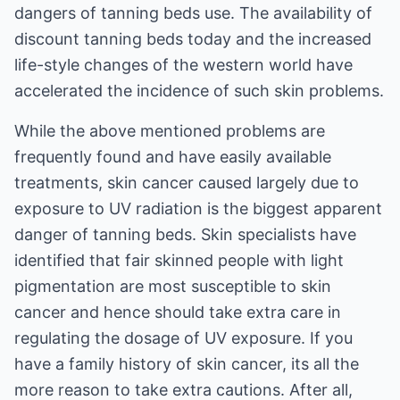
dangers of tanning beds use. The availability of
discount tanning beds today and the increased
life-style changes of the western world have
accelerated the incidence of such skin problems.
While the above mentioned problems are
frequently found and have easily available
treatments, skin cancer caused largely due to
exposure to UV radiation is the biggest apparent
danger of tanning beds. Skin specialists have
identified that fair skinned people with light
pigmentation are most susceptible to skin
cancer and hence should take extra care in
regulating the dosage of UV exposure. If you
have a family history of skin cancer, its all the
more reason to take extra cautions. After all,