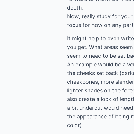
depth.
Now, really study for your
focus for now on any parti
It might help to even wri
you get. What areas seem
seem to need to be set ba
An example would be a ver
the cheeks set back (darker
cheekbones, more slender 
lighter shades on the for
also create a look of lengt
a bit undercut would need
the appearance of being mo
color).