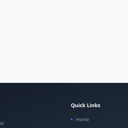
Quick Links
Home
nd