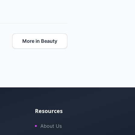
More in Beauty
Resources
About Us