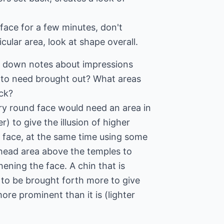
 face for a few minutes, don't
cular area, look at shape overall.
te down notes about impressions
 to need brought out? What areas
ck?
y round face would need an area in
) to give the illusion of higher
face, at the same time using some
ehead area above the temples to
hening the face. A chin that is
 to be brought forth more to give
re prominent than it is (lighter