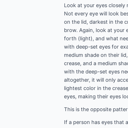
Look at your eyes closely
Not every eye will look be
on the lid, darkest in the 
brow. Again, look at your
forth (light), and what ne
with deep-set eyes for exa
medium shade on their lid, 
crease, and a medium sha
with the deep-set eyes ne
altogether, it will only a
lightest color in the crease
eyes, making their eyes lo
This is the opposite patter
If a person has eyes that 