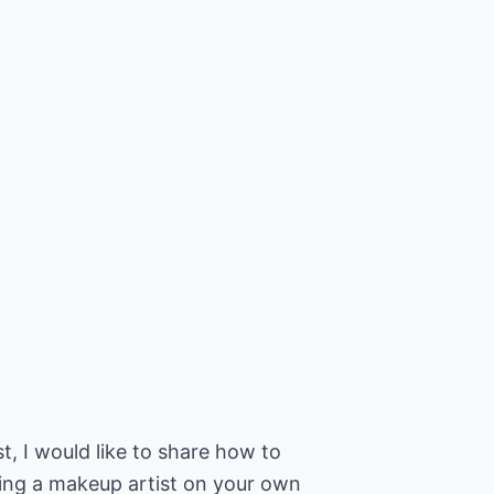
t, I would like to share how to
eing a makeup artist on your own