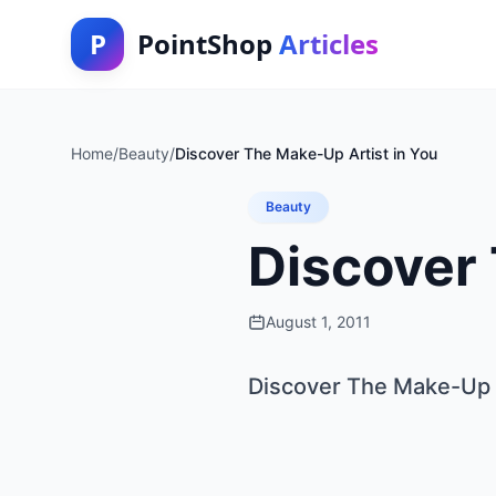
P
PointShop
Articles
Home
/
Beauty
/
Discover The Make-Up Artist in You
Beauty
Discover 
August 1, 2011
Discover The Make-Up A