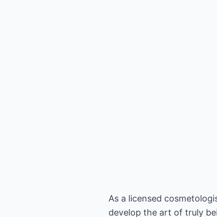
As a licensed cosmetologis
develop the art of truly b