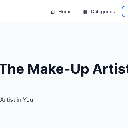
Home
Categories
The Make-Up Artist
rtist in You