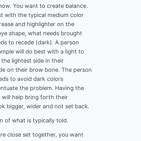
 now. You want to create balance.
st with the typical medium color
crease and highlighter on the
 eye shape, what needs brought
eds to recede (dark). A person
mple will do best with a light to
the lightest side in their
de on their brow bone. The person
eds to avoid dark colors
ccentuate the problem. Having the
 will help bring forth their
ok bigger, wider and not set back.
n of what is typically told.
are close set together, you want