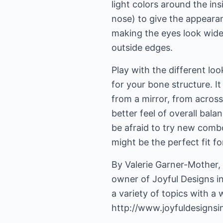
light colors around the ins
nose) to give the appeara
making the eyes look wide
outside edges.
Play with the different loo
for your bone structure. I
from a mirror, from across
better feel of overall bala
be afraid to try new combo
might be the perfect fit fo
By Valerie Garner-Mother
owner of Joyful Designs in
http://www.joyfuldesigns