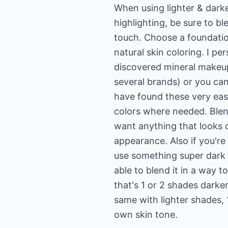
When using lighter & darke
highlighting, be sure to bl
touch. Choose a foundation
natural skin coloring. I pe
discovered mineral makeup
several brands) or you can
have found these very easy
colors where needed. Blen
want anything that looks 
appearance. Also if you're
use something super dark 
able to blend it in a way t
that's 1 or 2 shades darker
same with lighter shades, 
own skin tone.