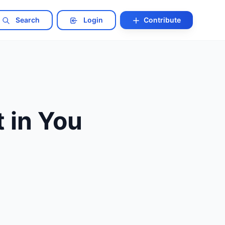
Search
Login
Contribute
 in You