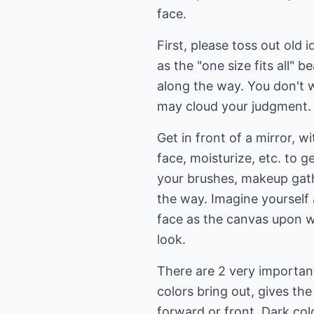
face.
First, please toss out old
as the "one size fits all" 
along the way. You don't 
may cloud your judgment.
Get in front of a mirror, w
face, moisturize, etc. to g
your brushes, makeup gath
the way. Imagine yourself 
face as the canvas upon w
look.
There are 2 very importan
colors bring out, gives the
forward or front. Dark col