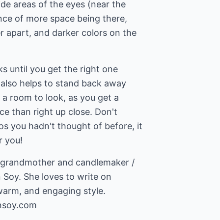
ide areas of the eyes (near the
nce of more space being there,
r apart, and darker colors on the
ks until you get the right one
t also helps to stand back away
 a room to look, as you get a
nce than right up close. Don't
s you hadn't thought of before, it
r you!
, grandmother and candlemaker /
 Soy. She loves to write on
insoy.com