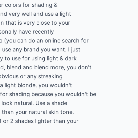
r colors for shading &
end very well and use a light
 that is very close to your
rsonally have recently
 (you can do an online search for
 use any brand you want. I just
 to use for using light & dark
d, blend and blend more, you don't
obvious or any streaking
 a light blonde, you wouldn't
for shading because you wouldn't be
o look natural. Use a shade
 than your natural skin tone,
1 or 2 shades lighter than your