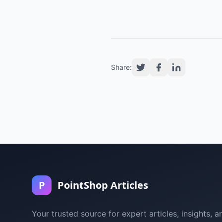
Share:
P
PointShop Articles
Your trusted source for expert articles, insights, a