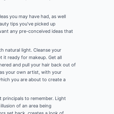
 ideas you may have had, as well
beauty tips you've picked up
want any pre-conceived ideas that
ith natural light. Cleanse your
et it ready for makeup. Get all
ered and pull your hair back out of
as your own artist, with your
hich you are about to create a
t principals to remember. Light
 illusion of an area being
ors set back, creates a look of