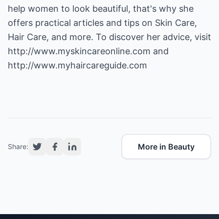
help women to look beautiful, that's why she
offers practical articles and tips on Skin Care,
Hair Care, and more. To discover her advice, visit
http://www.myskincareonline.com
and
http://www.myhaircareguide.com
More in Beauty
Share: