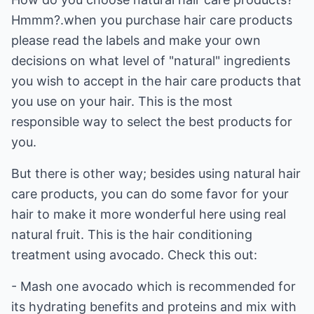
Hmmm?.when you purchase hair care products
please read the labels and make your own
decisions on what level of "natural" ingredients
you wish to accept in the hair care products that
you use on your hair. This is the most
responsible way to select the best products for
you.
But there is other way; besides using natural hair
care products, you can do some favor for your
hair to make it more wonderful here using real
natural fruit. This is the hair conditioning
treatment using avocado. Check this out:
- Mash one avocado which is recommended for
its hydrating benefits and proteins and mix with