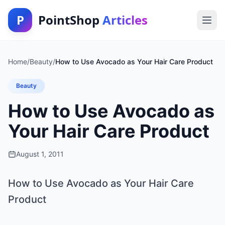
P
PointShop
Articles
Home
/
Beauty
/
How to Use Avocado as Your Hair Care Product
Beauty
How to Use Avocado as
Your Hair Care Product
August 1, 2011
How to Use Avocado as Your Hair Care
Product