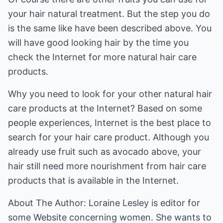
your hair natural treatment. But the step you do
is the same like have been described above. You
will have good looking hair by the time you
check the Internet for more natural hair care
products.
Why you need to look for your other natural hair
care products at the Internet? Based on some
people experiences, Internet is the best place to
search for your hair care product. Although you
already use fruit such as avocado above, your
hair still need more nourishment from hair care
products that is available in the Internet.
About The Author: Loraine Lesley is editor for
some Website concerning women. She wants to