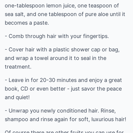
one-tablespoon lemon juice, one teaspoon of
sea salt, and one tablespoon of pure aloe until it
becomes a paste.
- Comb through hair with your fingertips.
- Cover hair with a plastic shower cap or bag,
and wrap a towel around it to seal in the
treatment.
- Leave in for 20-30 minutes and enjoy a great
book, CD or even better - just savor the peace
and quiet!
- Unwrap you newly conditioned hair. Rinse,
shampoo and rinse again for soft, luxurious hair!
Of course there are other fruits you can use for