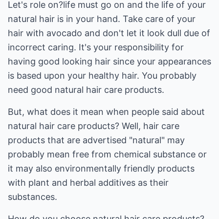
Let's role on?life must go on and the life of your
natural hair is in your hand. Take care of your
hair with avocado and don't let it look dull due of
incorrect caring. It's your responsibility for
having good looking hair since your appearances
is based upon your healthy hair. You probably
need good natural hair care products.
But, what does it mean when people said about
natural hair care products? Well, hair care
products that are advertised "natural" may
probably mean free from chemical substance or
it may also environmentally friendly products
with plant and herbal additives as their
substances.
How do you choose natural hair care products?