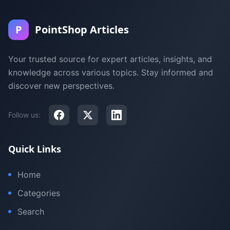
P
PointShop Articles
Your trusted source for expert articles, insights, and
knowledge across various topics. Stay informed and
discover new perspectives.
Follow us:
Quick Links
Home
Categories
Search