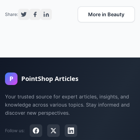
More in Beauty
Share:
P
PointShop Articles
Your trusted source for expert articles, insights, and
knowledge across various topics. Stay informed and
discover new perspectives.
Follow us: