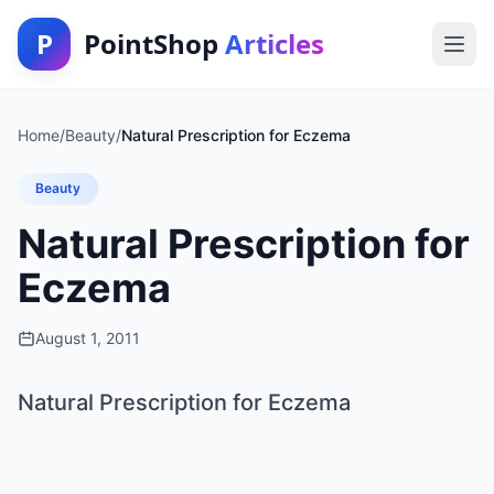
P
PointShop
Articles
Home
/
Beauty
/
Natural Prescription for Eczema
Beauty
Natural Prescription for
Eczema
August 1, 2011
Natural Prescription for Eczema