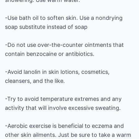
-Use bath oil to soften skin. Use a nondrying
soap substitute instead of soap
-Do not use over-the-counter ointments that
contain benzocaine or antibiotics.
-Avoid lanolin in skin lotions, cosmetics,
cleansers, and the like.
-Try to avoid temperature extremes and any
activity that will involve excessive sweating.
-Aerobic exercise is beneficial to eczema and
other skin ailments. Just be sure to take a warm