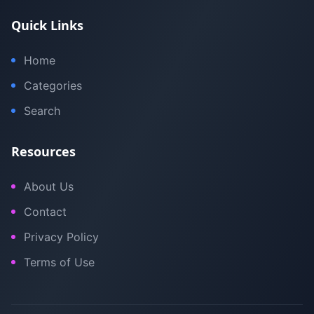
Quick Links
Home
Categories
Search
Resources
About Us
Contact
Privacy Policy
Terms of Use