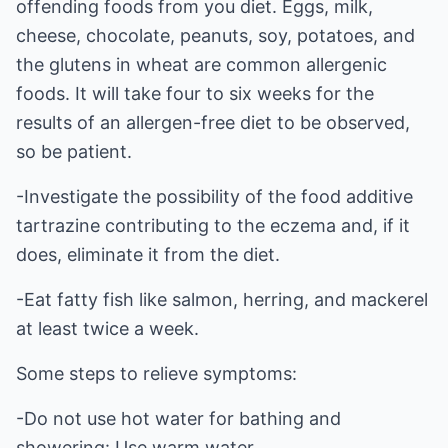
offending foods from you diet. Eggs, milk,
cheese, chocolate, peanuts, soy, potatoes, and
the glutens in wheat are common allergenic
foods. It will take four to six weeks for the
results of an allergen-free diet to be observed,
so be patient.
-Investigate the possibility of the food additive
tartrazine contributing to the eczema and, if it
does, eliminate it from the diet.
-Eat fatty fish like salmon, herring, and mackerel
at least twice a week.
Some steps to relieve symptoms:
-Do not use hot water for bathing and
showering: Use warm water.