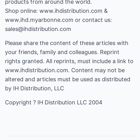
products from around the world.
Shop online:
www.ihdistribution.com
&
www.ihd.myarbonne.com
or contact us:
sales@ihdistribution.com
Please share the content of these articles with
your friends, family and colleagues. Reprint
rights granted. All reprints, must include a link to
www.ihdistribution.com. Content may not be
altered and articles must be used as distributed
by IH Distribution, LLC
Copyright ? IH Distribution LLC 2004