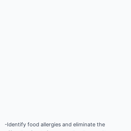
-Identify food allergies and eliminate the