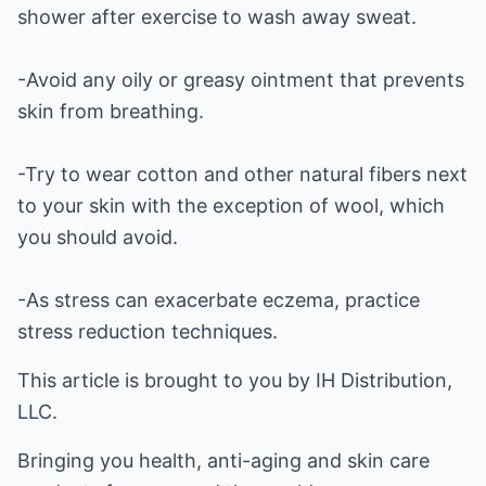
shower after exercise to wash away sweat.
-Avoid any oily or greasy ointment that prevents
skin from breathing.
-Try to wear cotton and other natural fibers next
to your skin with the exception of wool, which
you should avoid.
-As stress can exacerbate eczema, practice
stress reduction techniques.
This article is brought to you by IH Distribution,
LLC.
Bringing you health, anti-aging and skin care