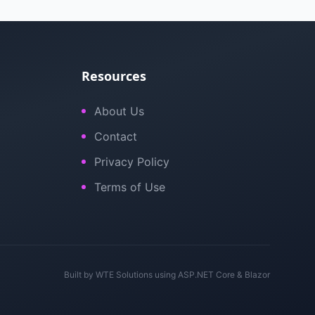
Resources
About Us
Contact
Privacy Policy
Terms of Use
Built by
WTE Solutions
using ASP.NET Core & Blazor