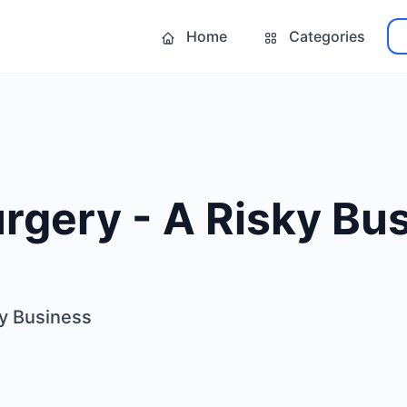
Home
Categories
urgery - A Risky Bu
ky Business