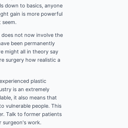
ils down to basics, anyone
ight gain is more powerful
t seem.
y does not now involve the
o have been permanently
e might all in theory say
re surgery how realistic a
 experienced plastic
ustry is an extremely
able, it also means that
to vulnerable people. This
r. Talk to former patients
r surgeon's work.