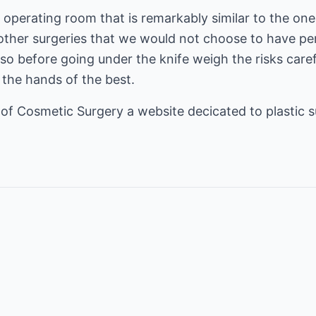
n operating room that is remarkably similar to the on
ther surgeries that we would not choose to have pe
, so before going under the knife weigh the risks care
n the hands of the best.
 of
Cosmetic Surgery
a website decicated to plastic s