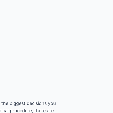
f the biggest decisions you
dical procedure, there are