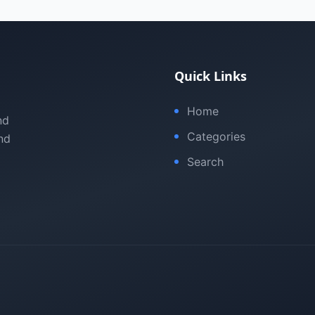
Quick Links
Home
nd
Categories
nd
Search