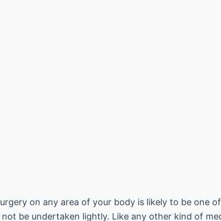
urgery on any area of your body is likely to be one o
 not be undertaken lightly. Like any other kind of me