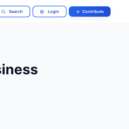
Search
Login
Contribute
siness