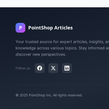
P
PointShop Articles
Your trusted source for expert articles, insights, a
knowledge across various topics. Stay informed a
discover new perspectives.
Follow us:
© 2025 PointShop Inc. All rights reserved.