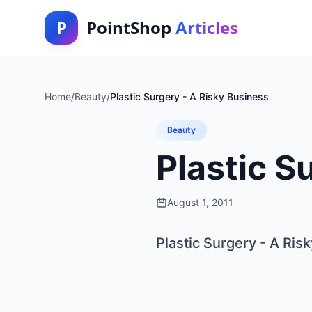
P
PointShop
Articles
Home
/
Beauty
/
Plastic Surgery - A Risky Business
Beauty
Plastic S
August 1, 2011
Plastic Surgery - A Ris