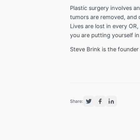
Plastic surgery involves a
tumors are removed, and o
Lives are lost in every OR
you are putting yourself i
Steve Brink is the founder
Share: