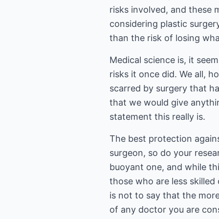
risks involved, and these 
considering plastic surger
than the risk of losing wh
Medical science is, it see
risks it once did. We all
scarred by surgery that ha
that we would give anythin
statement this really is.
The best protection agains
surgeon, so do your resear
buoyant one, and while thi
those who are less skilled 
is not to say that the mor
of any doctor you are con