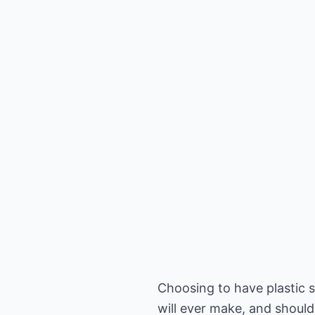
Choosing to have plastic s
will ever make, and should