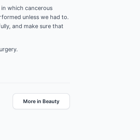
e in which cancerous
rformed unless we had to.
fully, and make sure that
urgery.
More in Beauty