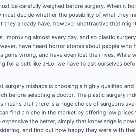
must be carefully weighed before surgery. When it bo
y must decide whether the possibility of what they m
at they already have, however unattractive that migh
ms, improving almost every day, and so plastic surger
, however, have heard horror stories about people wh
s gone wrong, and have even lost their lives. While w
g for a butt like J-Lo, we have to ask ourselves befo
t surgery mishaps is choosing a highly qualified and
ch before selecting a doctor. The plastic surgery ind
s means that there is a huge choice of surgeons avail
can find a niche in the market by offering low prices 
e expensive the better, simply that knowledge is powe
sidering, and find out how happy they were with thei