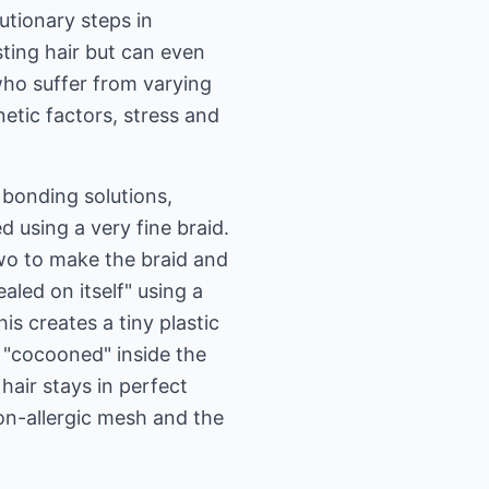
tionary steps in
ting hair but can even
who suffer from varying
netic factors, stress and
bonding solutions,
 using a very fine braid.
o two to make the braid and
ealed on itself" using a
is creates a tiny plastic
ly "cocooned" inside the
hair stays in perfect
non-allergic mesh and the