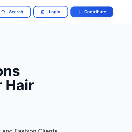
Search
Login
Contribute
ons
r Hair
s and Fashion Clients