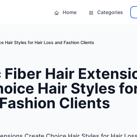
Home
Categories
e Hair Styles for Hair Loss and Fashion Clients
 Fiber Hair Extensi
oice Hair Styles fo
Fashion Clients
tensions Create Choice Hair Styles for Hair Los