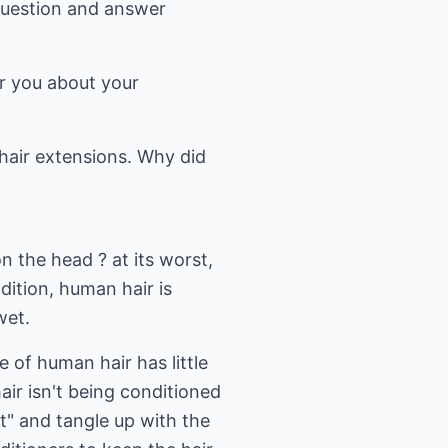
question and answer
r you about your
hair extensions. Why did
n the head ? at its worst,
dition, human hair is
wet.
e of human hair has little
hair isn't being conditioned
ut" and tangle up with the