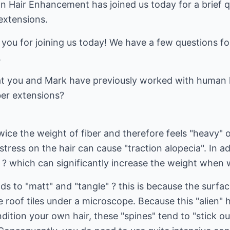
n Hair Enhancement has joined us today for a brief 
 extensions.
ou for joining us today! We have a few questions fo
.
at you and Mark have previously worked with human 
ber extensions?
wice the weight of fiber and therefore feels "heavy" o
tress on the hair can cause "traction alopecia". In ad
 ? which can significantly increase the weight when 
ds to "matt" and "tangle" ? this is because the surfac
ike roof tiles under a microscope. Because this "alien" 
ndition your own hair, these "spines" tend to "stick o