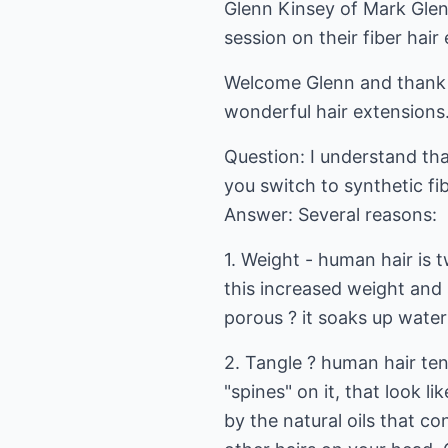
Glenn Kinsey of Mark Glen
session on their fiber hair
Welcome Glenn and thank y
wonderful hair extensions
Question: I understand th
you switch to synthetic fi
Answer: Several reasons:
1. Weight - human hair is t
this increased weight and s
porous ? it soaks up water
2. Tangle ? human hair ten
"spines" on it, that look l
by the natural oils that co