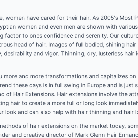
e, women have cared for their hair. As 2005's Most P
yptian women and even men are shown with various 
ing factor to ones confidence and serenity. Our culture
strous head of hair. Images of full bodied, shining ha
 desirability and vigor. Thinning, dry, lusterless hair is
u more and more transformations and capitalizes on c
trend these days is in full swing in Europe and is just 
rend of Hair Extensions. Hair extensions involve the 
ting hair to create a more full or long look immediate
r look and can also help with hair thinning and hair l
methods of hair extensions on the market today, so
nder and creative director of Mark Glenn Hair Enha