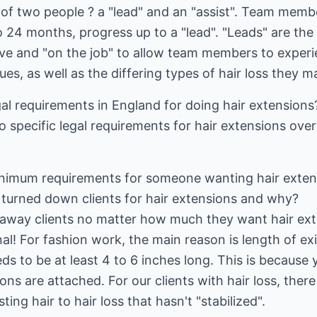
f two people ? a "lead" and an "assist". Team member
o 24 months, progress up to a "lead". "Leads" are the
sive and "on the job" to allow team members to exper
ues, as well as the differing types of hair loss they 
al requirements in England for doing hair extensions
o specific legal requirements for hair extensions ove
nimum requirements for someone wanting hair extens
 turned down clients for hair extensions and why?
 away clients no matter how much they want hair exte
nal! For fashion work, the main reason is length of exi
eeds to be at least 4 to 6 inches long. This is because 
ns are attached. For our clients with hair loss, ther
sting hair to hair loss that hasn't "stabilized".