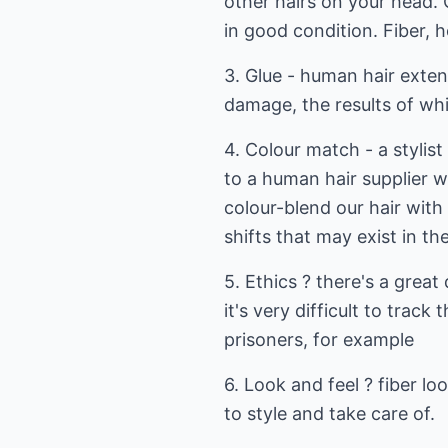
other hairs on your head. 
in good condition. Fiber, h
3. Glue - human hair exten
damage, the results of whi
4. Colour match - a stylist
to a human hair supplier w
colour-blend our hair with 
shifts that may exist in th
5. Ethics ? there's a grea
it's very difficult to trac
prisoners, for example
6. Look and feel ? fiber lo
to style and take care of.