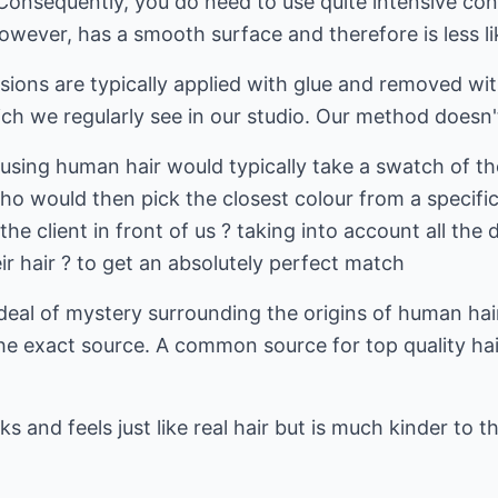
Consequently, you do need to use quite intensive con
owever, has a smooth surface and therefore is less lik
sions are typically applied with glue and removed wit
ch we regularly see in our studio. Our method doesn'
 using human hair would typically take a swatch of the
ho would then pick the closest colour from a specific
the client in front of us ? taking into account all the 
eir hair ? to get an absolutely perfect match
t deal of mystery surrounding the origins of human ha
k the exact source. A common source for top quality ha
oks and feels just like real hair but is much kinder to 