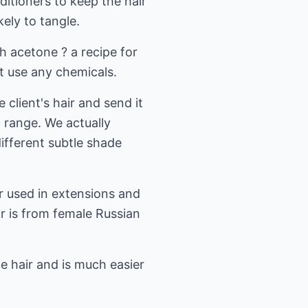
ditioners to keep the hair
ely to tangle.
h acetone ? a recipe for
t use any chemicals.
 client's hair and send it
 range. We actually
different subtle shade
ir used in extensions and
ir is from female Russian
the hair and is much easier