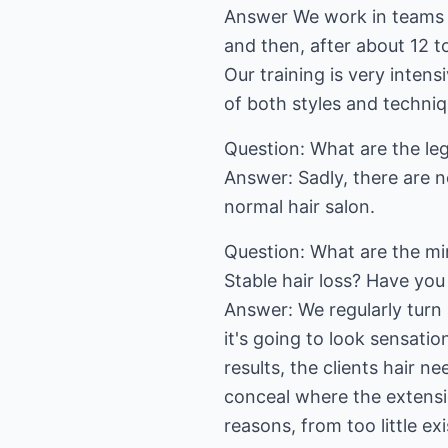
Answer We work in teams o
and then, after about 12 t
Our training is very inten
of both styles and techniq
Question: What are the leg
Answer: Sadly, there are n
normal hair salon.
Question: What are the mi
Stable hair loss? Have you
Answer: We regularly turn
it's going to look sensatio
results, the clients hair n
conceal where the extensio
reasons, from too little exi