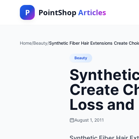
P
PointShop
Articles
Home
/
Beauty
/
Synthetic Fiber Hair Extensions Create Choic
Beauty
Synthetic
Create Ch
Loss and 
August 1, 2011
Synthetic Fiber Hair Ex