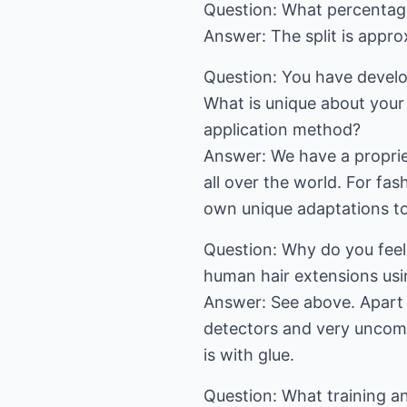
Question: What percentage 
Answer: The split is appr
Question: You have develo
What is unique about your
application method?
Answer: We have a propriet
all over the world. For f
own unique adaptations to 
Question: Why do you feel
human hair extensions usin
Answer: See above. Apart f
detectors and very uncomf
is with glue.
Question: What training an