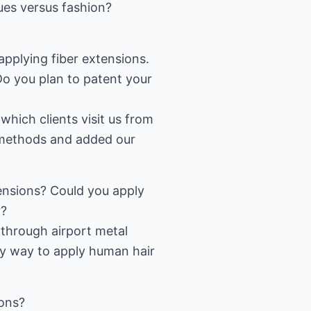
sues versus fashion?
plying fiber extensions.
o you plan to patent your
which clients visit us from
t methods and added our
tensions? Could you apply
r?
 through airport metal
ly way to apply human hair
ions?