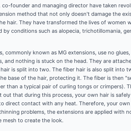
 co-founder and managing director have taken revolu
tension method that not only doesn't damage the exis
the hair. They have transformed the lives of women 
d by conditions such as alopecia, trichotillomania, ge
s, commonly known as MG extensions, use no glues, 
s, and nothing is stuck on the head. They are attached
hair is split into two. The fiber hair is also split int
he base of the hair, protecting it. The fiber is then "s
er than a typical pair of curling tongs or crimpers). Th
nt out that during this process, your own hair is safe
nto direct contact with any heat. Therefore, your own 
r thinning problems, the extensions are applied with 
he mesh to create the look.