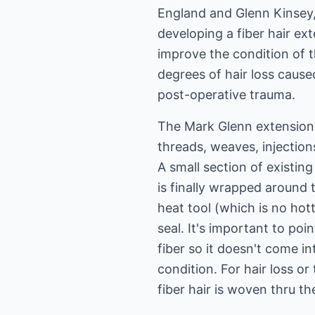
England and Glenn Kinsey,
developing a fiber hair ex
improve the condition of 
degrees of hair loss cause
post-operative trauma.
The Mark Glenn extension
threads, weaves, injection
A small section of existing 
is finally wrapped around t
heat tool (which is no hott
seal. It's important to poi
fiber so it doesn't come i
condition. For hair loss o
fiber hair is woven thru t