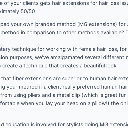
of your clients gets hair extensions for hair loss is
oximately 50/50
ped your own branded method (MG extensions) for ap
 method in comparison to other methods available? D
ary technique for working with female hair loss, for 
ashion purposes, we've amalgamated several differen
create a technique that creates a beautiful look
 that fiber extensions are superior to human hair ex
g your method if a client really preferred human hai
rom using pliers and a metal clip (which is great fun
ortable when you lay your head on a pillow!) the on
d education is involved for stylists doing MG extens