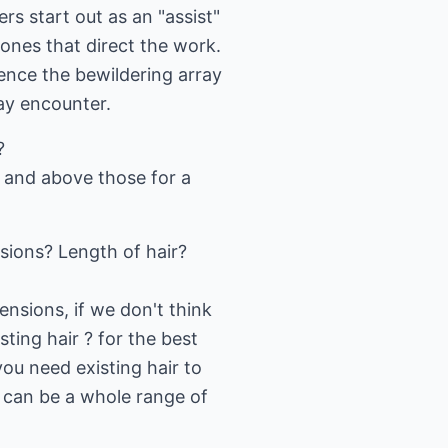
s start out as an "assist"
 ones that direct the work.
ience the bewildering array
may encounter.
?
r and above those for a
ions? Length of hair?
nsions, if we don't think
sting hair ? for the best
you need existing hair to
e can be a whole range of