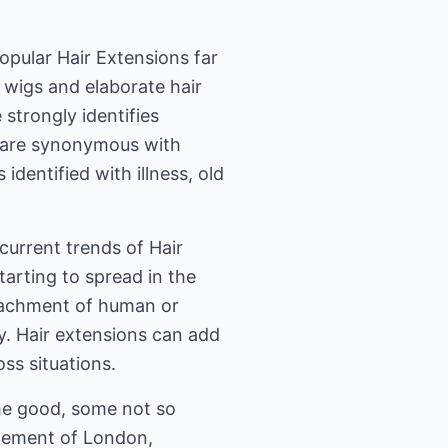
opular Hair Extensions far
wigs and elaborate hair
 strongly identifies
ir are synonymous with
 identified with illness, old
urrent trends of Hair
starting to spread in the
attachment of human or
ly. Hair extensions can add
oss situations.
me good, some not so
ncement of London,