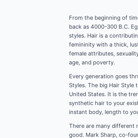
From the beginning of tim
back as 4000-300 B.C. Eg
styles. Hair is a contribut
femininity with a thick, lu
female attributes, sexuality,
age, and poverty.
Every generation goes thr
Styles. The big Hair Style 
United States. It is the t
synthetic hair to your exis
instant body, length to you
There are many different 
good. Mark Sharp, co-fou