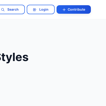
Search
Login
Contribute
Styles