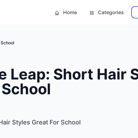
Home
Categories
 School
e Leap: Short Hair 
 School
Hair Styles Great For School