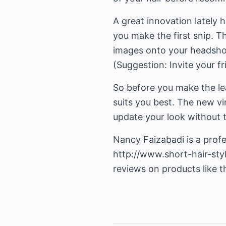
A great innovation lately h
you make the first snip. T
images onto your headshot, 
(Suggestion: Invite your fr
So before you make the lea
suits you best. The new vir
update your look without t
Nancy Faizabadi is a profe
http://www.short-hair-sty
reviews on products like t