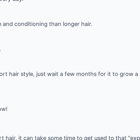
 and conditioning than longer hair.
.
hort hair style, just wait a few months for it to grow a
ow!
t hair, it can take some time to get used to that "exp