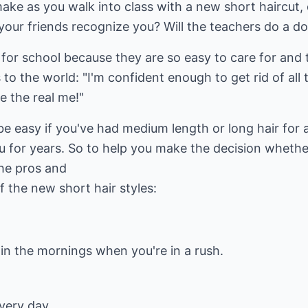
make as you walk into class with a new short haircut,
 your friends recognize you? Will the teachers do a d
t for school because they are so easy to care for and 
to the world: "I'm confident enough to get rid of all t
e the real me!"
e easy if you've had medium length or long hair for a 
u for years. So to help you make the decision whethe
he pros and
 the new short hair styles:
 in the mornings when you're in a rush.
very day.