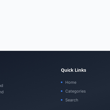
Quick Links
Home
nd
Categories
nd
Search