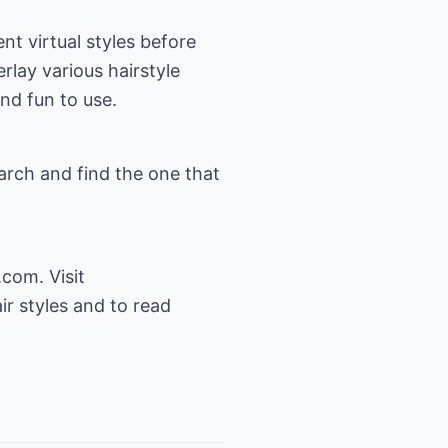
ent virtual styles before
rlay various hairstyle
and fun to use.
arch and find the one that
.com. Visit
ir styles and to read