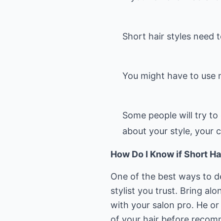
Short hair styles need 
You might have to use 
Some people will try to 
about your style, your 
How Do I Know if Short Ha
One of the best ways to de
stylist you trust. Bring al
with your salon pro. He or
of your hair before recom