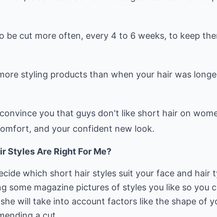
to be cut more often, every 4 to 6 weeks, to keep th
more styling products than when your hair was longe
convince you that guys don't like short hair on women
comfort, and your confident new look.
ir Styles Are Right For Me?
cide which short hair styles suit your face and hair t
ong some magazine pictures of styles you like so you ca
 she will take into account factors like the shape of 
mending a cut.