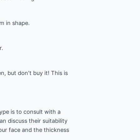
em in shape.
r.
, but don't buy it! This is
ype is to consult with a
n discuss their suitability
your face and the thickness