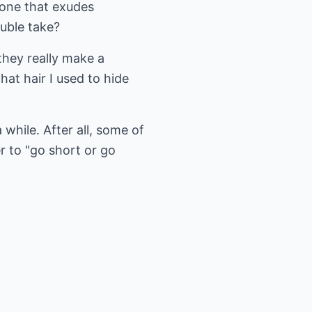
 one that exudes
ouble take?
they really make a
hat hair I used to hide
while. After all, some of
r to "go short or go