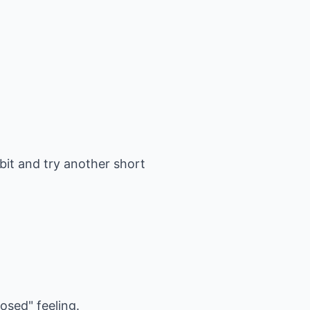
 bit and try another short
osed" feeling.