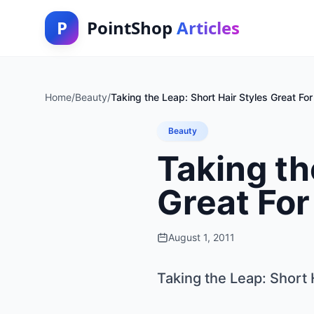
P
PointShop
Articles
Home
/
Beauty
/
Taking the Leap: Short Hair Styles Great For
Beauty
Taking th
Great For
August 1, 2011
Taking the Leap: Short 