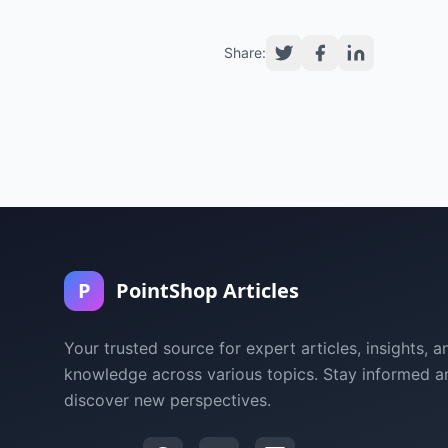
Share:
P
PointShop Articles
Your trusted source for expert articles, insights, a
knowledge across various topics. Stay informed a
discover new perspectives.