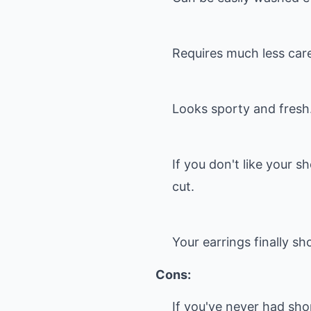
Requires much less care
Looks sporty and fresh
If you don't like your s
cut.
Your earrings finally sh
Cons:
If you've never had shor