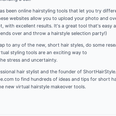
as been online hairstyling tools that let you try differ
hese websites allow you to upload your photo and ove
with excellent results. It's a great tool that's easy 
iends over and throw a hairstyle selection party!)
p to any of the new, short hair styles, do some rese
tual styling tools are an exciting way to
he stress and uncertainty.
ssional hair stylist and the founder of ShortHairStyle
le.com
to find hundreds of ideas and tips for short ha
he new virtual hairstyle makeover tools.