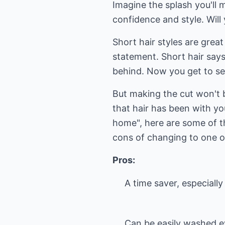
Imagine the splash you'll 
confidence and style. Will
Short hair styles are grea
statement. Short hair says 
behind. Now you get to se
But making the cut won't b
that hair has been with yo
home", here are some of t
cons of changing to one of
Pros:
A time saver, especially
Can be easily washed e