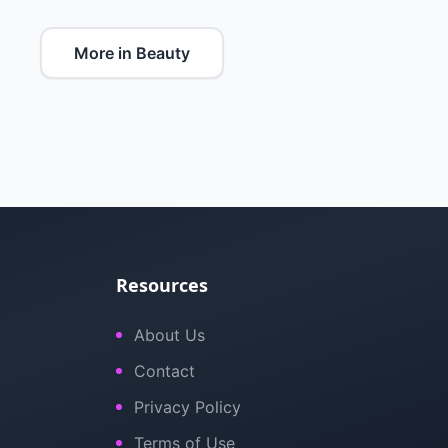
More in Beauty
Resources
About Us
Contact
Privacy Policy
Terms of Use