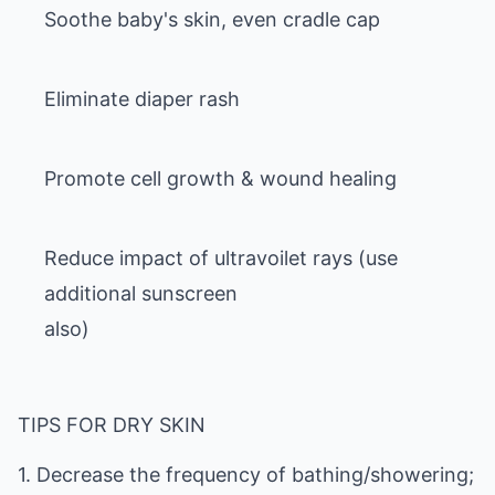
Soothe baby's skin, even cradle cap
Eliminate diaper rash
Promote cell growth & wound healing
Reduce impact of ultravoilet rays (use
additional sunscreen
also)
TIPS FOR DRY SKIN
1. Decrease the frequency of bathing/showering;