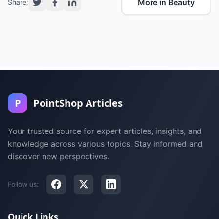
More in Beauty
Share:
P
PointShop Articles
Your trusted source for expert articles, insights, and
knowledge across various topics. Stay informed and
discover new perspectives.
Follow us:
Quick Links