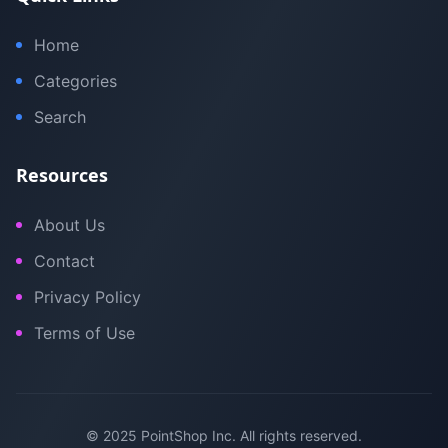
Home
Categories
Search
Resources
About Us
Contact
Privacy Policy
Terms of Use
© 2025 PointShop Inc. All rights reserved.