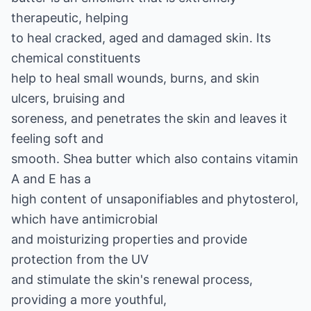
therapeutic, helping
to heal cracked, aged and damaged skin. Its
chemical constituents
help to heal small wounds, burns, and skin
ulcers, bruising and
soreness, and penetrates the skin and leaves it
feeling soft and
smooth. Shea butter which also contains vitamin
A and E has a
high content of unsaponifiables and phytosterol,
which have antimicrobial
and moisturizing properties and provide
protection from the UV
and stimulate the skin's renewal process,
providing a more youthful,