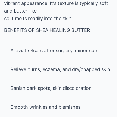
vibrant appearance. It's texture is typically soft
and butter-like
so it melts readily into the skin.
Alleviate Scars after surgery, minor cuts
Relieve burns, eczema, and dry/chapped skin
Banish dark spots, skin discoloration
Smooth wrinkles and blemishes