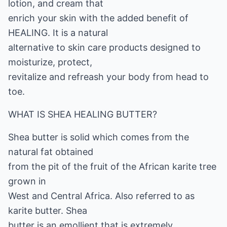
lotion, and cream that
enrich your skin with the added benefit of
HEALING. It is a natural
alternative to skin care products designed to
moisturize, protect,
revitalize and refreash your body from head to
toe.
WHAT IS SHEA HEALING BUTTER?
Shea butter is solid which comes from the
natural fat obtained
from the pit of the fruit of the African karite tree
grown in
West and Central Africa. Also referred to as
karite butter. Shea
butter is an emollient that is extremely