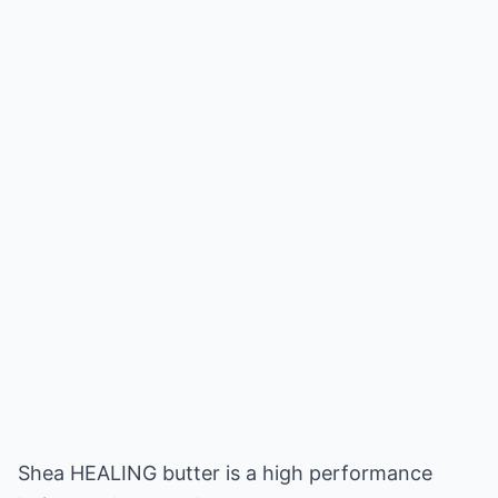
Shea HEALING butter is a high performance