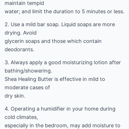
maintain tempid
water; and limit the duration to 5 minutes or less.
2. Use a mild bar soap. Liquid soaps are more
drying. Avoid
glycerin soaps and those which contain
deodorants.
3. Always apply a good moisturizing lotion after
bathing/showering.
Shea Healing Butter is effective in mild to
moderate cases of
dry skin.
4. Operating a humidifier in your home during
cold climates,
especially in the bedroom, may add moisture to