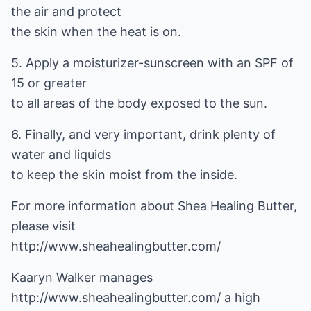
the air and protect
the skin when the heat is on.
5. Apply a moisturizer-sunscreen with an SPF of
15 or greater
to all areas of the body exposed to the sun.
6. Finally, and very important, drink plenty of
water and liquids
to keep the skin moist from the inside.
For more information about Shea Healing Butter,
http://www.sheahealingbutter.com/
Kaaryn Walker manages
http://www.sheahealingbutter.com/
a high