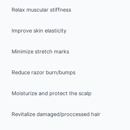
Relax muscular stiffness
Improve skin elasticity
Minimize stretch marks
Reduce razor burn/bumps
Moisturize and protect the scalp
Revitalize damaged/proccessed hair