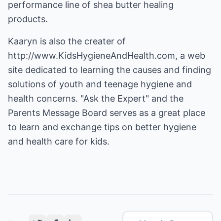
performance line of shea butter healing
products.
Kaaryn is also the creater of
http://www.KidsHygieneAndHealth.com
, a web
site dedicated to learning the causes and finding
solutions of youth and teenage hygiene and
health concerns. "Ask the Expert" and the
Parents Message Board serves as a great place
to learn and exchange tips on better hygiene
and health care for kids.