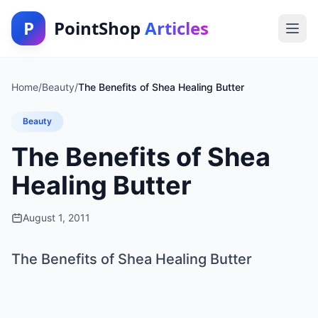
P
PointShop
Articles
Home
/
Beauty
/
The Benefits of Shea Healing Butter
Beauty
The Benefits of Shea
Healing Butter
August 1, 2011
The Benefits of Shea Healing Butter