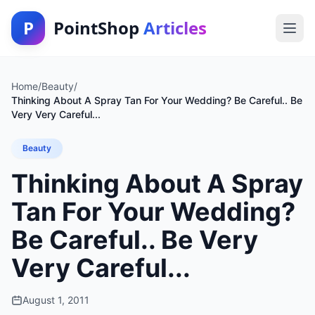
P
PointShop
Articles
Home
/
Beauty
/
Thinking About A Spray Tan For Your Wedding? Be Careful.. Be
Very Very Careful...
Beauty
Thinking About A Spray
Tan For Your Wedding?
Be Careful.. Be Very
Very Careful...
August 1, 2011