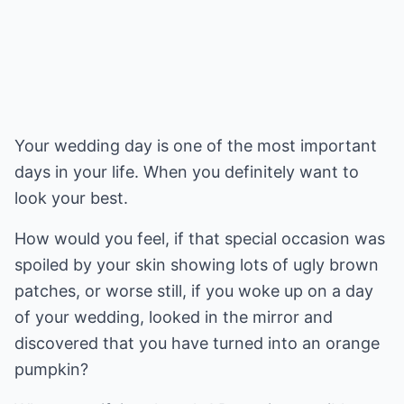
Your wedding day is one of the most important
days in your life. When you definitely want to
look your best.
How would you feel, if that special occasion was
spoiled by your skin showing lots of ugly brown
patches, or worse still, if you woke up on a day
of your wedding, looked in the mirror and
discovered that you have turned into an orange
pumpkin?