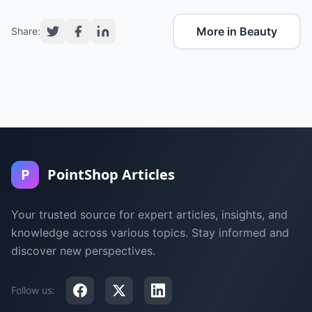
More in Beauty
Share:
P
PointShop Articles
Your trusted source for expert articles, insights, and
knowledge across various topics. Stay informed and
discover new perspectives.
Follow us: