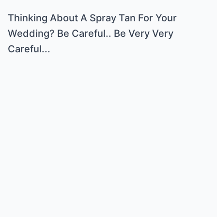
Thinking About A Spray Tan For Your
Wedding? Be Careful.. Be Very Very
Careful...