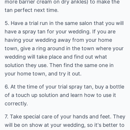
more barrier cream on dry ankles) to make the
tan perfect next time.
5. Have a trial run in the same salon that you will
have a spray tan for your wedding. If you are
having your wedding away from your home
town, give a ring around in the town where your
wedding will take place and find out what
solution they use. Then find the same one in
your home town, and try it out.
6. At the time of your trial spray tan, buy a bottle
of a touch up solution and learn how to use it
correctly.
7. Take special care of your hands and feet. They
will be on show at your wedding, so it's better to