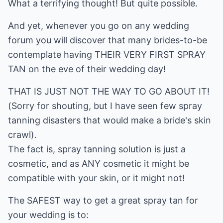
What a terrifying thought! But quite possible.
And yet, whenever you go on any wedding
forum you will discover that many brides-to-be
contemplate having THEIR VERY FIRST SPRAY
TAN on the eve of their wedding day!
THAT IS JUST NOT THE WAY TO GO ABOUT IT!
(Sorry for shouting, but I have seen few spray
tanning disasters that would make a bride's skin
crawl).
The fact is, spray tanning solution is just a
cosmetic, and as ANY cosmetic it might be
compatible with your skin, or it might not!
The SAFEST way to get a great spray tan for
your wedding is to: