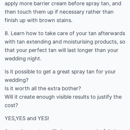
apply more barrier cream before spray tan, and
then touch them up if necessary rather than
finish up with brown stains.
8. Learn how to take care of your tan afterwards
with tan extending and moisturising products, so
that your perfect tan will last longer than your
wedding night.
Is it possible to get a great spray tan for your
wedding?
Is it worth all the extra bother?
Will it create enough visible results to justify the
cost?
YES,YES and YES!