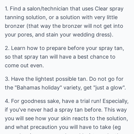
1. Find a salon/technician that uses Clear spray
tanning solution, or a solution with very little
bronzer (that way the bronzer will not get into
your pores, and stain your wedding dress).
2. Learn how to prepare before your spray tan,
so that spray tan will have a best chance to
come out even.
3. Have the lightest possible tan. Do not go for
the "Bahamas holiday" variety, get "just a glow".
4. For goodness sake, have a trial run! Especially,
if you've never had a spray tan before. This way
you will see how your skin reacts to the solution,
and what precaution you will have to take (eg