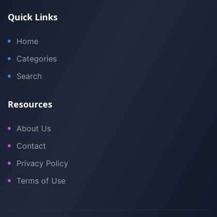
Quick Links
Home
Categories
Search
Resources
About Us
Contact
Privacy Policy
Terms of Use