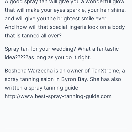
A good spray tan will give you a wonderful glow
that will make your eyes sparkle, your hair shine,
and will give you the brightest smile ever.
And how will that special lingerie look on a body
that is tanned all over?
Spray tan for your wedding? What a fantastic
idea?????as long as you do it right.
Boshena Warzecha is an owner of TanXtreme, a
spray tanning salon in Byron Bay. She has also
http://www.best-spray-tanning-guide.com