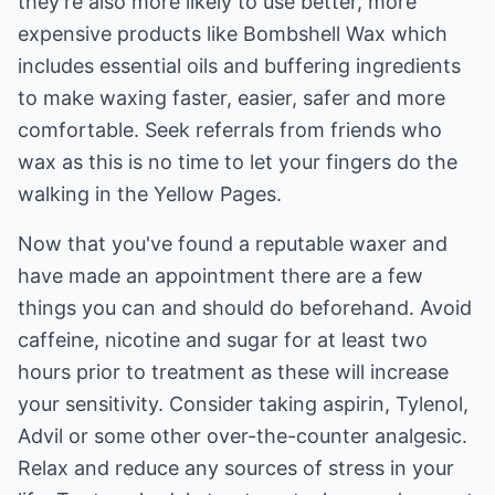
they're also more likely to use better, more
expensive products like Bombshell Wax which
includes essential oils and buffering ingredients
to make waxing faster, easier, safer and more
comfortable. Seek referrals from friends who
wax as this is no time to let your fingers do the
walking in the Yellow Pages.
Now that you've found a reputable waxer and
have made an appointment there are a few
things you can and should do beforehand. Avoid
caffeine, nicotine and sugar for at least two
hours prior to treatment as these will increase
your sensitivity. Consider taking aspirin, Tylenol,
Advil or some other over-the-counter analgesic.
Relax and reduce any sources of stress in your