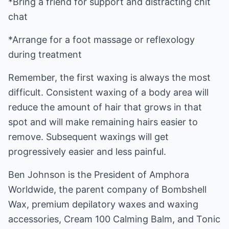
*Bring a friend for support and distracting chit
chat
*Arrange for a foot massage or reflexology
during treatment
Remember, the first waxing is always the most
difficult. Consistent waxing of a body area will
reduce the amount of hair that grows in that
spot and will make remaining hairs easier to
remove. Subsequent waxings will get
progressively easier and less painful.
Ben Johnson is the President of Amphora
Worldwide, the parent company of Bombshell
Wax, premium depilatory waxes and waxing
accessories, Cream 100 Calming Balm, and Tonic