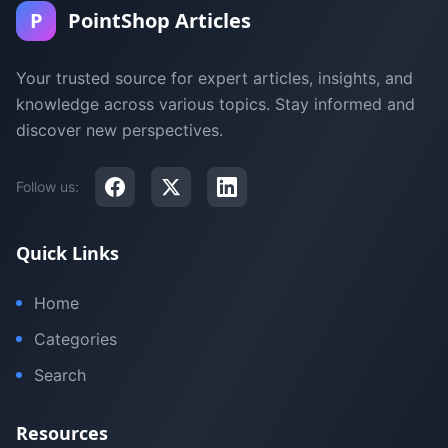
P
PointShop Articles
Your trusted source for expert articles, insights, and
knowledge across various topics. Stay informed and
discover new perspectives.
Follow us:
Quick Links
Home
Categories
Search
Resources