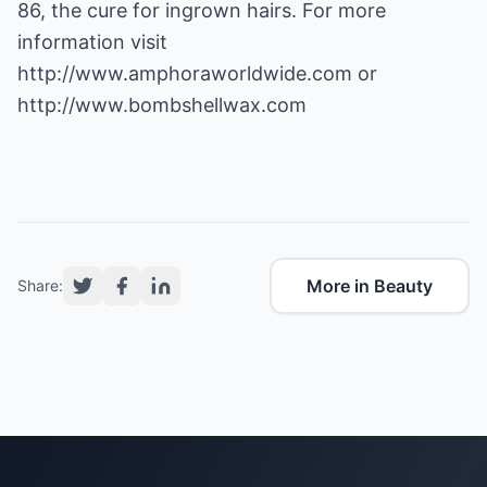
86, the cure for ingrown hairs. For more
information visit
http://www.amphoraworldwide.com
or
http://www.bombshellwax.com
More in Beauty
Share: