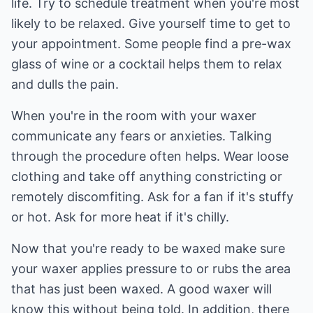
life. Try to schedule treatment when you're most
likely to be relaxed. Give yourself time to get to
your appointment. Some people find a pre-wax
glass of wine or a cocktail helps them to relax
and dulls the pain.
When you're in the room with your waxer
communicate any fears or anxieties. Talking
through the procedure often helps. Wear loose
clothing and take off anything constricting or
remotely discomfiting. Ask for a fan if it's stuffy
or hot. Ask for more heat if it's chilly.
Now that you're ready to be waxed make sure
your waxer applies pressure to or rubs the area
that has just been waxed. A good waxer will
know this without being told. In addition, there