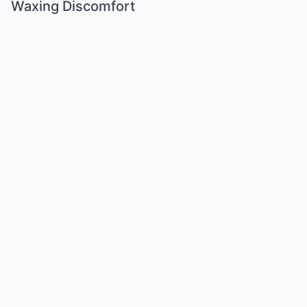
Waxing Discomfort