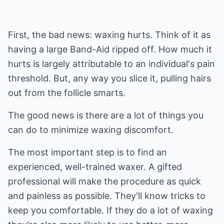
First, the bad news: waxing hurts. Think of it as
having a large Band-Aid ripped off. How much it
hurts is largely attributable to an individual's pain
threshold. But, any way you slice it, pulling hairs
out from the follicle smarts.
The good news is there are a lot of things you
can do to minimize waxing discomfort.
The most important step is to find an
experienced, well-trained waxer. A gifted
professional will make the procedure as quick
and painless as possible. They'll know tricks to
keep you comfortable. If they do a lot of waxing