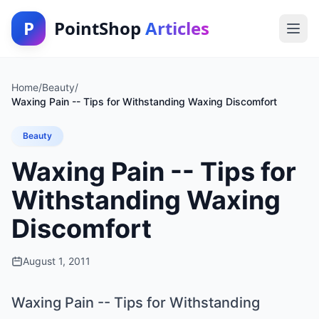
P
PointShop
Articles
Home
/
Beauty
/
Waxing Pain -- Tips for Withstanding Waxing Discomfort
Beauty
Waxing Pain -- Tips for
Withstanding Waxing
Discomfort
August 1, 2011
Waxing Pain -- Tips for Withstanding