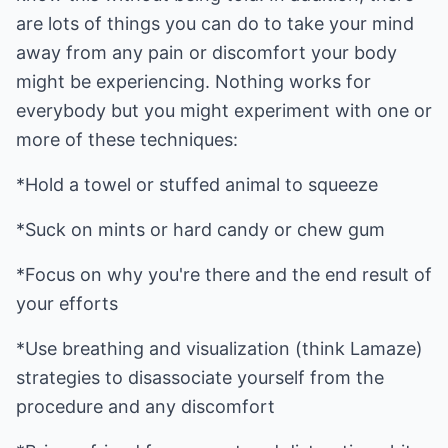
are lots of things you can do to take your mind
away from any pain or discomfort your body
might be experiencing. Nothing works for
everybody but you might experiment with one or
more of these techniques:
*Hold a towel or stuffed animal to squeeze
*Suck on mints or hard candy or chew gum
*Focus on why you're there and the end result of
your efforts
*Use breathing and visualization (think Lamaze)
strategies to disassociate yourself from the
procedure and any discomfort