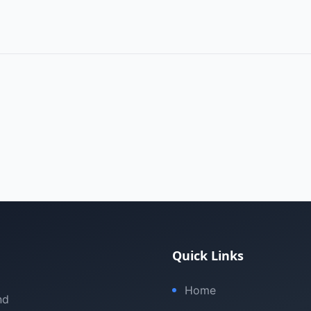
Quick Links
Home
nd