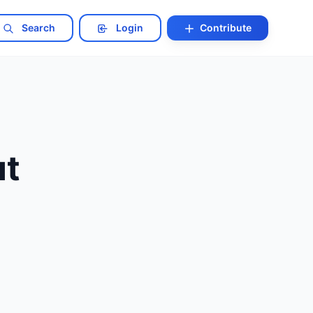
Search
Login
Contribute
ut