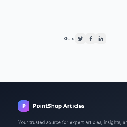
Share:
P
PointShop Articles
Your trusted source for expert articles, insights, a