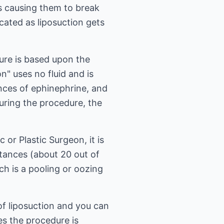
ls causing them to break
cated as liposuction gets
dure is based upon the
n" uses no fluid and is
unces of ephinephrine, and
during the procedure, the
or Plastic Surgeon, it is
nstances (about 20 out of
h is a pooling or oozing
 of liposuction and you can
es the procedure is