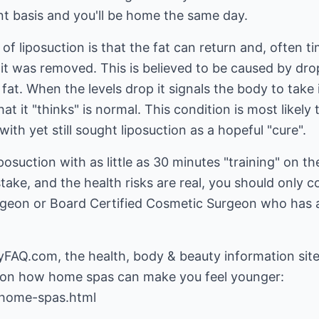
t basis and you'll be home the same day.
f liposuction is that the fat can return and, often tim
t was removed. This is believed to be caused by drops 
fat. When the levels drop it signals the body to take 
what it "thinks" is normal. This condition is most likel
th yet still sought liposuction as a hopeful "cure".
osuction with as little as 30 minutes "training" on 
stake, and the health risks are real, you should only 
urgeon or Board Certified Cosmetic Surgeon who has a
yFAQ.com, the health, body & beauty information site
home-spas.html