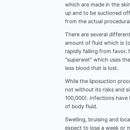
which are made in the ski
up and to be suctioned off
from the actual procedural
There are several differen
amount of fluid which is (o
rapidly falling from favor.
"superwet" which uses the m
less blood that is lost.
While the liposuction proc
not without its risks and s
100,000). Infections have 
of body fluid.
Swelling, bruising and loc
expect to lose a week or m