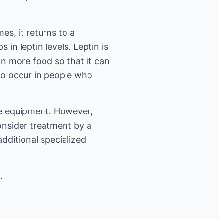
es, it returns to a
in leptin levels. Leptin is
in more food so that it can
y to occur in people who
the equipment. However,
consider treatment by a
dditional specialized
.