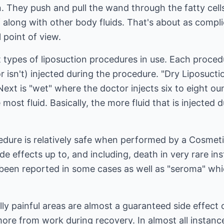
n. They push and pull the wand through the fatty cel
 along with other body fluids. That's about as compli
 point of view.
t types of liposuction procedures in use. Each proce
r isn't) injected during the procedure. "Dry Liposuctio
 Next is "wet" where the doctor injects six to eight o
ost fluid. Basically, the more fluid that is injected 
edure is relatively safe when performed by a Cosmetic 
ide effects up to, and including, death in very rare i
been reported in some cases as well as "seroma" whic
ally painful areas are almost a guaranteed side effect
ore from work during recovery. In almost all instanc