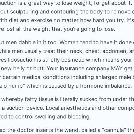
osuction is a great way to lose weight, forget about it.
l about sculpturing and contouring the body to remove 
with diet and exercise no matter how hard you try. It'
 lost all the weight that you're going to lose.
ut men dabble in it too. Women tend to have it done 
hile men usually treat their neck, chest, abdomen, and
nces liposuction is strictly cosmetic which means yo
ur new belly or butt. Your insurance company MAY get 
r certain medical conditions including enlarged male
ffalo hump" which is caused by a hormone imbalance.
 whereby fatty tissue is literally sucked from under t
 a suction device. Local anesthetics and other compo
ed to control swelling and bleeding.
ed the doctor inserts the wand, called a "cannula" th