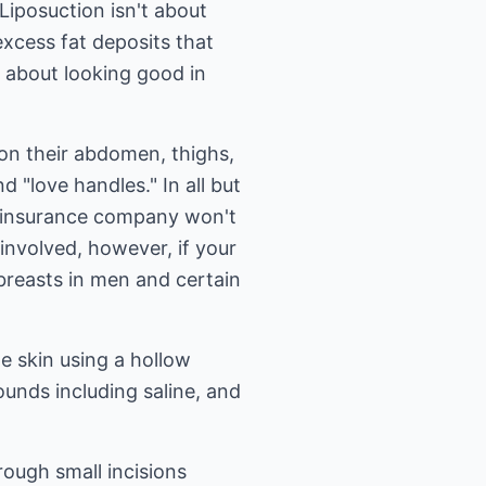
 Liposuction isn't about
excess fat deposits that
s about looking good in
on their abdomen, thighs,
 "love handles." In all but
ur insurance company won't
involved, however, if your
 breasts in men and certain
he skin using a hollow
unds including saline, and
rough small incisions