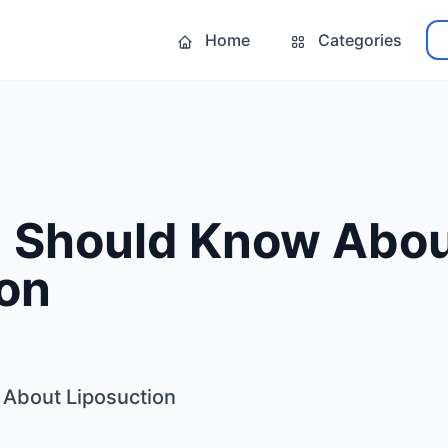
Home
Categories
 Should Know Abo
ion
About Liposuction