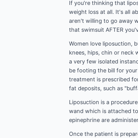
If you're thinking that lip
weight loss at all. It's al
aren't willing to go away 
that swimsuit AFTER you've
Women love liposuction, b
knees, hips, chin or neck w
a very few isolated insta
be footing the bill for yo
treatment is prescribed fo
fat deposits, such as "bu
Liposuction is a procedure
wand which is attached to
epinephrine are administer
Once the patient is prepar