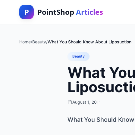
P
PointShop
Articles
Home
/
Beauty
/
What You Should Know About Liposuction
Beauty
What You
Liposuct
August 1, 2011
What You Should Know 