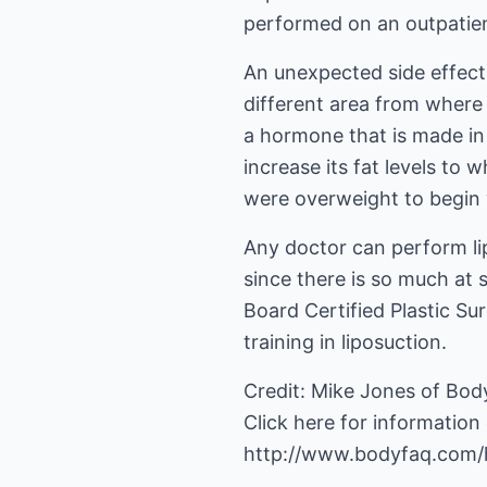
performed on an outpatien
An unexpected side effect o
different area from where i
a hormone that is made in 
increase its fat levels to 
were overweight to begin wi
Any doctor can perform lip
since there is so much at 
Board Certified Plastic S
training in liposuction.
Credit: Mike Jones of Bod
http://www.bodyfaq.com/