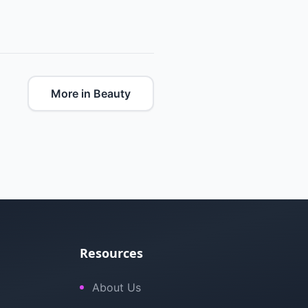
More in Beauty
Resources
About Us