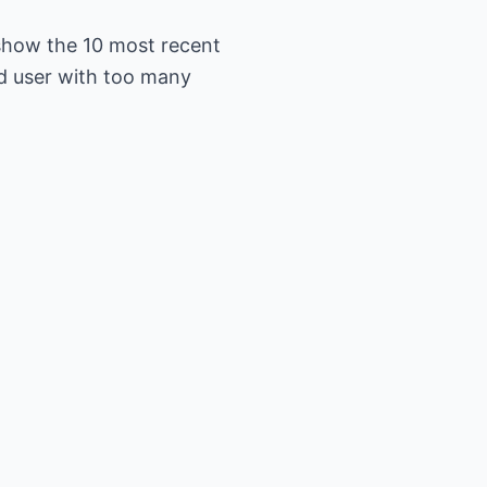
show the 10 most recent
d user with too many