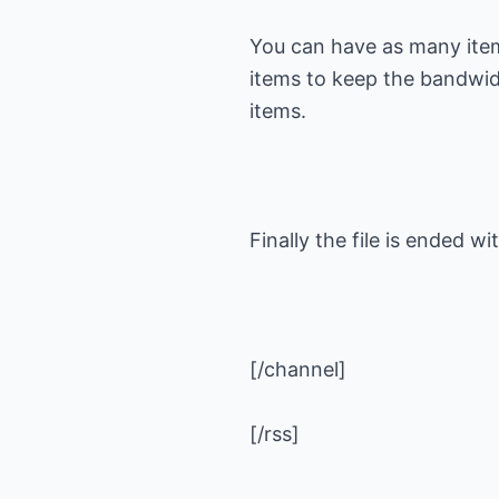
You can have as many item
items to keep the bandwi