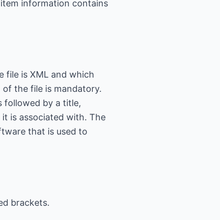
 item information contains
he file is XML and which
of the file is mandatory.
 followed by a title,
it is associated with. The
ftware that is used to