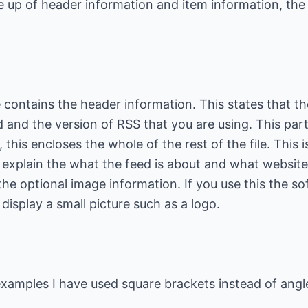
de up of header information and item information, the
le contains the header information. This states that t
 and the version of RSS that you are using. This part 
this encloses the whole of the rest of the file. This is
 explain the what the feed is about and what website 
 the optional image information. If you use this the so