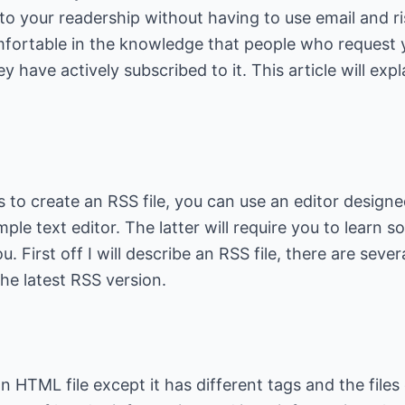
to your readership without having to use email and r
fortable in the knowledge that people who request y
ey have actively subscribed to it. This article will exp
 to create an RSS file, you can use an editor design
imple text editor. The latter will require you to learn
u. First off I will describe an RSS file, there are sever
an HTML file except it has different tags and the files 