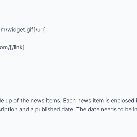
de up of the news items. Each news item is enclosed 
scription and a published date. The date needs to be 