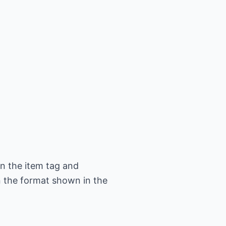
in the item tag and
in the format shown in the