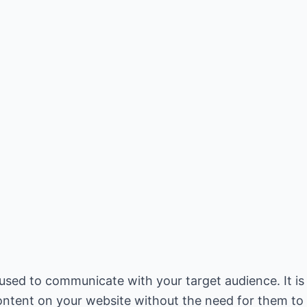
sed to communicate with your target audience. It is
ntent on your website without the need for them to k