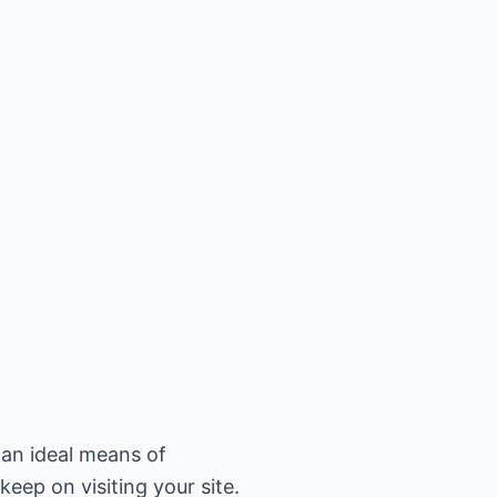
 an ideal means of
eep on visiting your site.