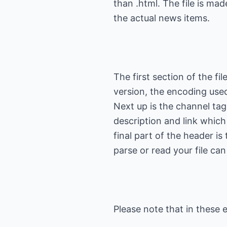
than .html. The file is ma
The first section of the fi
version, the encoding used
Next up is the channel tag, 
description and link which
final part of the header is