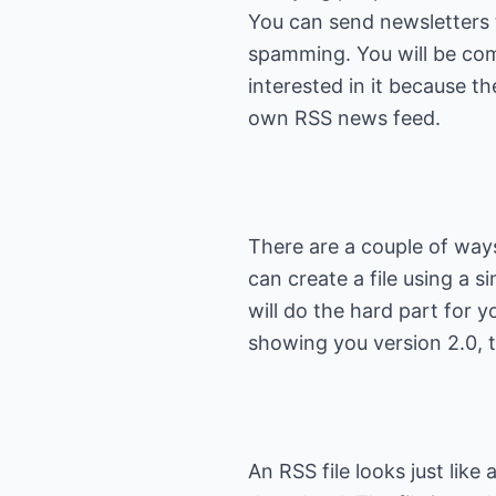
You can send newsletters 
spamming. You will be com
interested in it because th
There are a couple of ways
can create a file using a s
will do the hard part for yo
An RSS file looks just like 