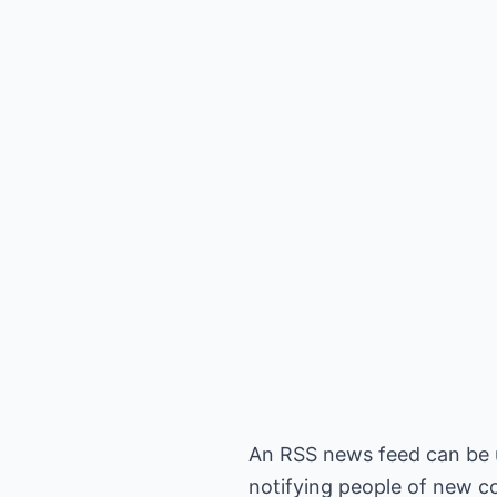
An RSS news feed can be u
notifying people of new co