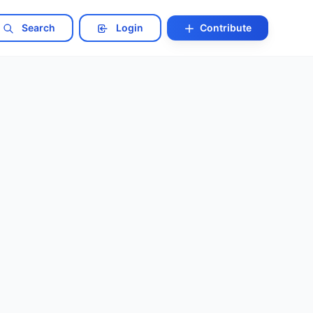
Search
Login
Contribute