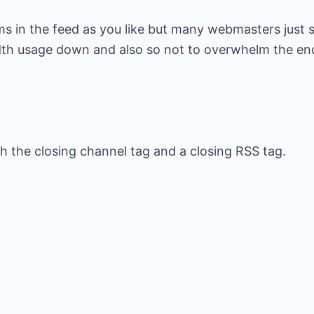
s in the feed as you like but many webmasters just 
dth usage down and also so not to overwhelm the en