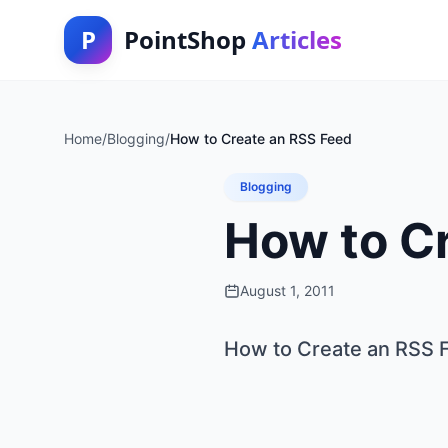
P
PointShop
Articles
Home
/
Blogging
/
How to Create an RSS Feed
Blogging
How to C
August 1, 2011
How to Create an RSS 