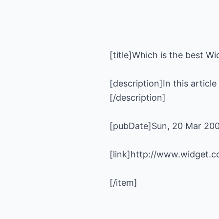
[description]In this articl