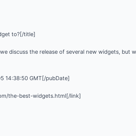
e we discuss the release of several new widgets, but w