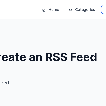
Home
Categories
reate an RSS Feed
Feed