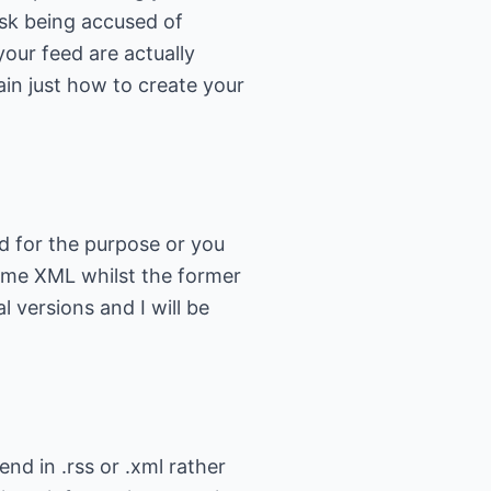
isk being accused of
our feed are actually
lain just how to create your
ed for the purpose or you
 some XML whilst the former
al versions and I will be
end in .rss or .xml rather