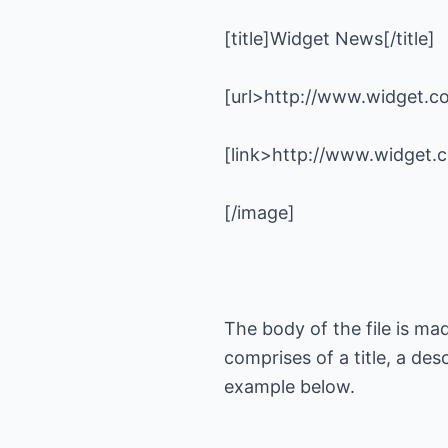
The body of the file is ma
comprises of a title, a de