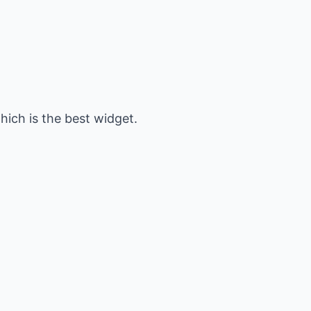
hich is the best widget.