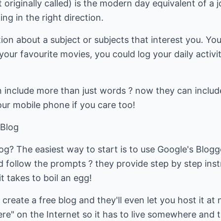
originally called) is the modern day equivalent of a j
ng in the right direction.
tion about a subject or subjects that interest you. Yo
our favourite movies, you could log your daily activit
include more than just words ? now they can include 
ur mobile phone if you care too!
 Blog
og? The easiest way to start is to use Google's Blog
follow the prompts ? they provide step by step instr
it takes to boil an egg!
 create a free blog and they'll even let you host it 
here" on the Internet so it has to live somewhere and 