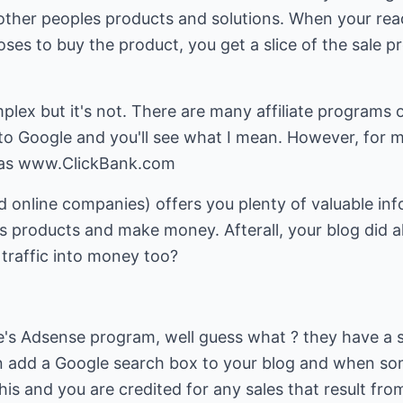
other peoples products and solutions. When your read
ses to buy the product, you get a slice of the sale 
ex but it's not. There are many affiliate programs o
into Google and you'll see what I mean. However, for 
 was www.ClickBank.com
d online companies) offers you plenty of valuable in
 products and make money. Afterall, your blog did al
 traffic into money too?
e's Adsense program, well guess what ? they have a 
an add a Google search box to your blog and when s
is and you are credited for any sales that result from