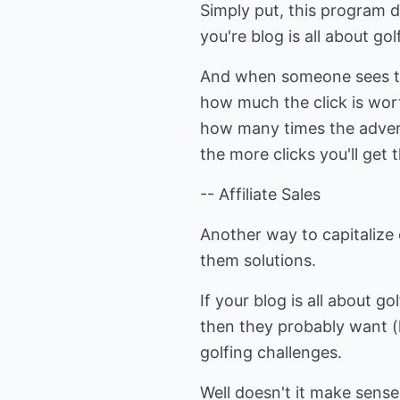
Simply put, this program d
you're blog is all about go
And when someone sees t
how much the click is wor
how many times the advert 
the more clicks you'll ge
-- Affiliate Sales
Another way to capitalize o
them solutions.
If your blog is all about go
then they probably want (l
golfing challenges.
Well doesn't it make sense