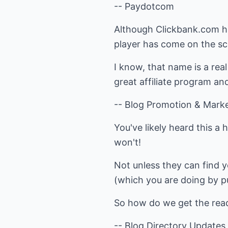
-- Paydotcom
Although Clickbank.com has
player has come on the 
I know, that name is a rea
great affiliate program an
-- Blog Promotion & Marke
You've likely heard this a 
won't!
Not unless they can find y
(which you are doing by pu
So how do we get the read
-- Blog Directory Updates