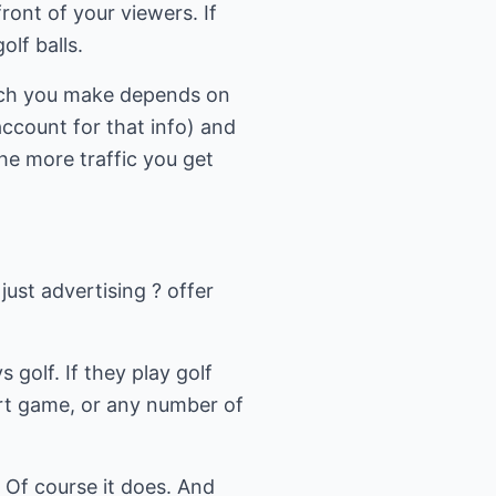
ront of your viewers. If
olf balls.
uch you make depends on
ccount for that info) and
he more traffic you get
just advertising ? offer
s golf. If they play golf
ort game, or any number of
 Of course it does. And