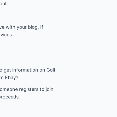
out.
e with your blog. If
vices.
to get information on Golf
om Ebay?
omeone registers to join
proceeds.