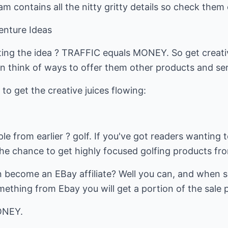
 contains all the nitty gritty details so check them 
Venture Ideas
ing the idea ? TRAFFIC equals MONEY. So get creativ
n think of ways to offer them other products and ser
to get the creative juices flowing:
le from earlier ? golf. If you've got readers wanting 
he chance to get highly focused golfing products fr
 become an EBay affiliate? Well you can, and when s
thing from Ebay you will get a portion of the sale 
ONEY.