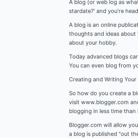
A blog (or web log as what 
stardate?' and you're headi
A blog is an online publica
thoughts and ideas about y
about your hobby.
Today advanced blogs can 
You can even blog from yo
Creating and Writing Your
So how do you create a bl
visit www.blogger.com and 
blogging in less time than 
Blogger.com will allow you
a blog is published "out t