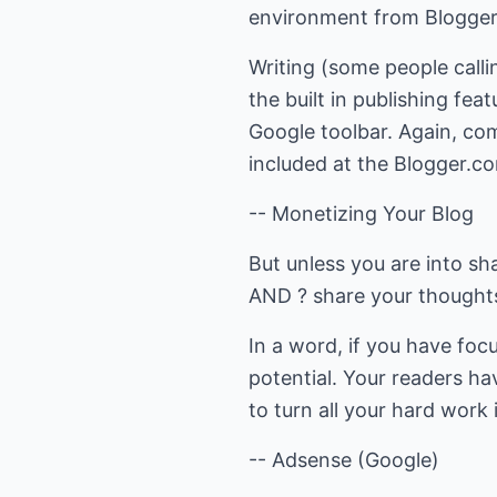
environment from Blogger.
Writing (some people callin
the built in publishing fe
Google toolbar. Again, com
included at the Blogger.c
-- Monetizing Your Blog
But unless you are into s
AND ? share your thoughts
In a word, if you have foc
potential. Your readers hav
to turn all your hard wor
-- Adsense (Google)