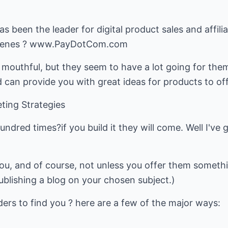
 been the leader for digital product sales and affili
scenes ? www.PayDotCom.com
l mouthful, but they seem to have a lot going for the
d can provide you with great ideas for products to of
ting Strategies
hundred times?if you build it they will come. Well I'v
ou, and of course, not unless you offer them somethi
blishing a blog on your chosen subject.)
ers to find you ? here are a few of the major ways: