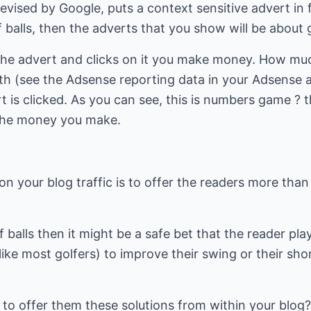
evised by Google, puts a context sensitive advert in f
lf balls, then the adverts that you show will be about g
he advert and clicks on it you make money. How m
th (see the Adsense reporting data in your Adsense a
is clicked. As you can see, this is numbers game ? t
t the money you make.
n your blog traffic is to offer the readers more than 
lf balls then it might be a safe bet that the reader play
ike most golfers) to improve their swing or their sh
 to offer them these solutions from within your blog?