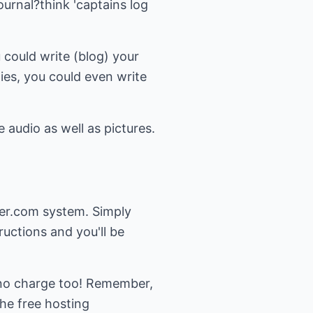
ournal?think 'captains log
u could write (blog) your
ies, you could even write
audio as well as pictures.
ger.com system. Simply
uctions and you'll be
at no charge too! Remember,
the free hosting