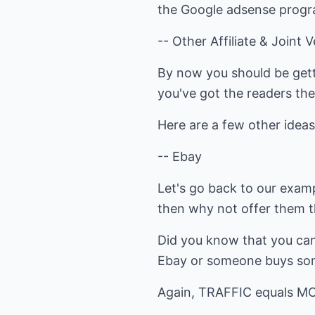
the Google adsense program
-- Other Affiliate & Joint 
By now you should be gett
you've got the readers the
Here are a few other ideas 
-- Ebay
Let's go back to our examp
then why not offer them t
Did you know that you can
Ebay or someone buys some
Again, TRAFFIC equals M