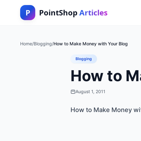
P
PointShop
Articles
Home
/
Blogging
/
How to Make Money with Your Blog
Blogging
How to M
August 1, 2011
How to Make Money wit