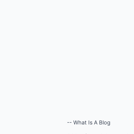
-- What Is A Blog