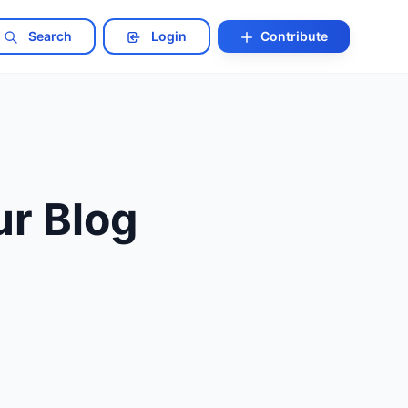
Search
Login
Contribute
r Blog