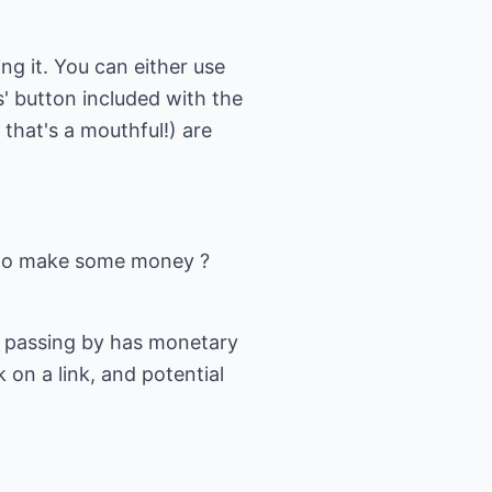
ing it. You can either use
s' button included with the
that's a mouthful!) are
w to make some money ?
le passing by has monetary
 on a link, and potential