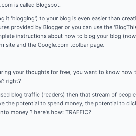
com is called Blogspot.
g it 'blogging') to your blog is even easier than creat
atures provided by Blogger or you can use the 'BlogThi
plete instructions about how to blog your blog (now 
om site and the Google.com toolbar page.
haring your thoughts for free, you want to know ho
? right?
used blog traffic (readers) then that stream of peop
e the potential to spend money, the potential to click
k into money ? here's how: TRAFFIC?