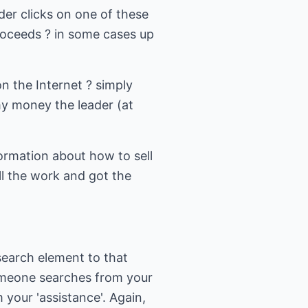
er clicks on one of these
proceeds ? in some cases up
n the Internet ? simply
my money the leader (at
formation about how to sell
l the work and got the
search element to that
omeone searches from your
 your 'assistance'. Again,