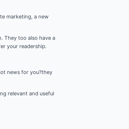
ate marketing, a new
m. They too also have a
fer your readership.
e got news for you?they
ng relevant and useful