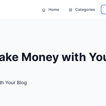
Home
Categories
ake Money with You
h Your Blog