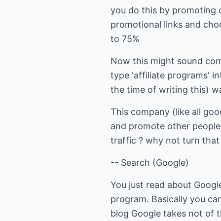
you do this by promoting 
promotional links and choo
to 75%
Now this might sound compl
type 'affiliate programs' 
the time of writing this)
This company (like all goo
and promote other peoples
traffic ? why not turn that
-- Search (Google)
You just read about Googl
program. Basically you c
blog Google takes not of th