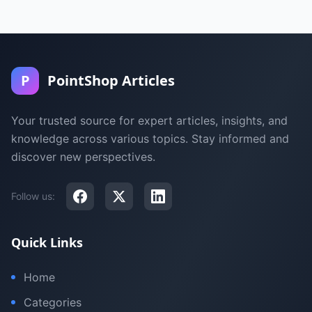
P
PointShop Articles
Your trusted source for expert articles, insights, and
knowledge across various topics. Stay informed and
discover new perspectives.
Follow us:
Quick Links
Home
Categories