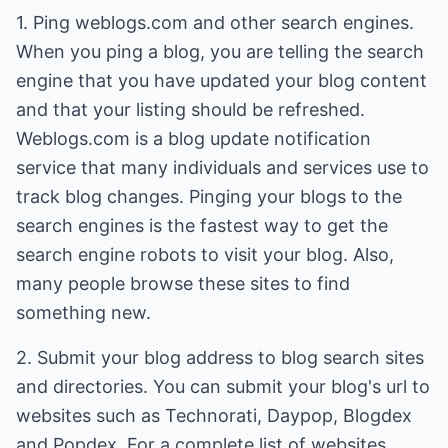
1. Ping weblogs.com and other search engines.
When you ping a blog, you are telling the search
engine that you have updated your blog content
and that your listing should be refreshed.
Weblogs.com is a blog update notification
service that many individuals and services use to
track blog changes. Pinging your blogs to the
search engines is the fastest way to get the
search engine robots to visit your blog. Also,
many people browse these sites to find
something new.
2. Submit your blog address to blog search sites
and directories. You can submit your blog's url to
websites such as Technorati, Daypop, Blogdex
and Popdex. For a complete list of websites