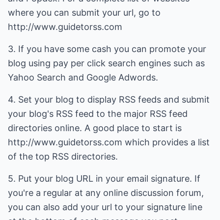
where you can submit your url, go to
http://www.guidetorss.com
3. If you have some cash you can promote your
blog using pay per click search engines such as
Yahoo Search and Google Adwords.
4. Set your blog to display RSS feeds and submit
your blog's RSS feed to the major RSS feed
directories online. A good place to start is
http://www.guidetorss.com which provides a list
of the top RSS directories.
5. Put your blog URL in your email signature. If
you're a regular at any online discussion forum,
you can also add your url to your signature line