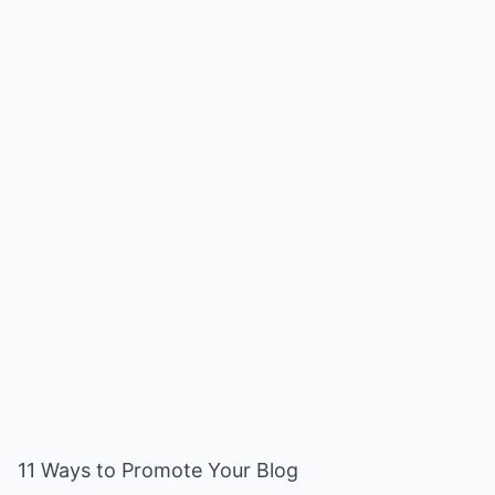
11 Ways to Promote Your Blog