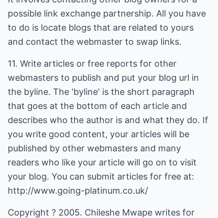
possible link exchange partnership. All you have
to do is locate blogs that are related to yours
and contact the webmaster to swap links.
11. Write articles or free reports for other
webmasters to publish and put your blog url in
the byline. The 'byline' is the short paragraph
that goes at the bottom of each article and
describes who the author is and what they do. If
you write good content, your articles will be
published by other webmasters and many
readers who like your article will go on to visit
your blog. You can submit articles for free at:
http://www.going-platinum.co.uk/
Copyright ? 2005. Chileshe Mwape writes for