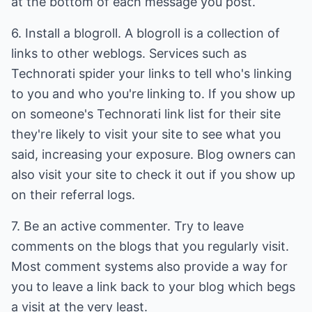
at the bottom of each message you post.
6. Install a blogroll. A blogroll is a collection of
links to other weblogs. Services such as
Technorati spider your links to tell who's linking
to you and who you're linking to. If you show up
on someone's Technorati link list for their site
they're likely to visit your site to see what you
said, increasing your exposure. Blog owners can
also visit your site to check it out if you show up
on their referral logs.
7. Be an active commenter. Try to leave
comments on the blogs that you regularly visit.
Most comment systems also provide a way for
you to leave a link back to your blog which begs
a visit at the very least.