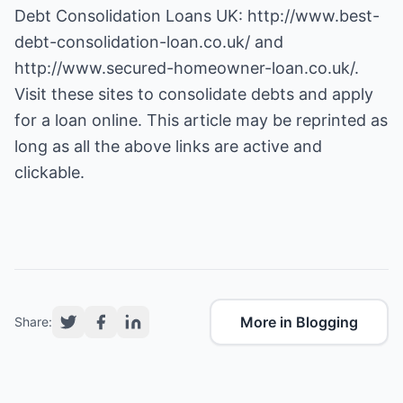
Debt Consolidation Loans UK:
http://www.best-
debt-consolidation-loan.co.uk/
and
http://www.secured-homeowner-loan.co.uk/
.
Visit these sites to consolidate debts and apply
for a loan online. This article may be reprinted as
long as all the above links are active and
clickable.
More in Blogging
Share: