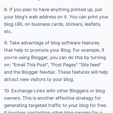
8. If you plan to have anything printed up, put
your blog's web address on it. You can print your
blog URL on business cards, stickers, leaflets,
etc.
9. Take advantage of blog software features
that help to promote your Blog. For example, if
you're using Blogger, you can do this by turning
on: "Email This Post", "Post Pages" "Site feed"
and the Blogger Navbar. These features will help
attract new visitors to your blog.
10. Exchange Links with other Bloggers or blog
owners. This is another effective strategy for
generating targeted traffic to your blog for free.
It involves contacting other blog owners for a