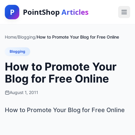
P
PointShop
Articles
Home
/
Blogging
/
How to Promote Your Blog for Free Online
Blogging
How to Promote Your
Blog for Free Online
August 1, 2011
How to Promote Your Blog for Free Online