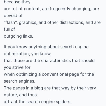
because they
are full of content, are frequently changing, are
devoid of
"flash", graphics, and other distractions, and are
full of
outgoing links.
If you know anything about search engine
optimization, you know
that those are the characteristics that should
you strive for
when optimizing a conventional page for the
search engines.
The pages in a blog are that way by their very
nature, and thus
attract the search engine spiders.