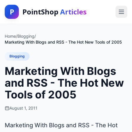
P
PointShop
Articles
Home
/
Blogging
/
Marketing With Blogs and RSS - The Hot New Tools of 2005
Blogging
Marketing With Blogs
and RSS - The Hot New
Tools of 2005
August 1, 2011
Marketing With Blogs and RSS - The Hot