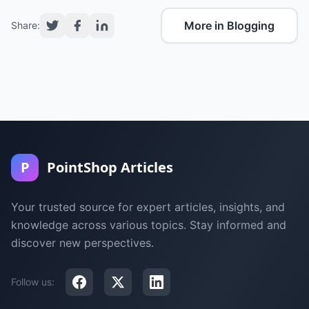
More in Blogging
Share:
P
PointShop Articles
Your trusted source for expert articles, insights, and
knowledge across various topics. Stay informed and
discover new perspectives.
Follow us: