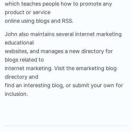
which teaches people how to promote any
product or service
online using blogs and RSS.
John also maintains several internet marketing
educational
websites, and manages a new directory for
blogs related to
internet marketing. Visit the
emarketing blog
directory
and
find an interesting blog, or submit your own for
inclusion.