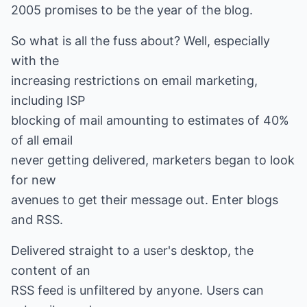
2005 promises to be the year of the blog.
So what is all the fuss about? Well, especially
with the
increasing restrictions on email marketing,
including ISP
blocking of mail amounting to estimates of 40%
of all email
never getting delivered, marketers began to look
for new
avenues to get their message out. Enter blogs
and RSS.
Delivered straight to a user's desktop, the
content of an
RSS feed is unfiltered by anyone. Users can