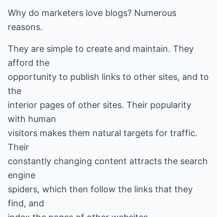
Why do marketers love blogs? Numerous
reasons.
They are simple to create and maintain. They
afford the
opportunity to publish links to other sites, and to
the
interior pages of other sites. Their popularity
with human
visitors makes them natural targets for traffic.
Their
constantly changing content attracts the search
engine
spiders, which then follow the links that they
find, and