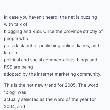
In case you haven't heard, the net is buzzing
with talk of
blogging and RSS. Once the province strictly of
people who
got a kick out of publishing online diaries, and
later of
political and social commentarists, blogs and
RSS are being
adopted by the internet marketing community.
This is the hot new trend for 2005. The word
"blog" was
actually selected as the word of the year for
2004, and