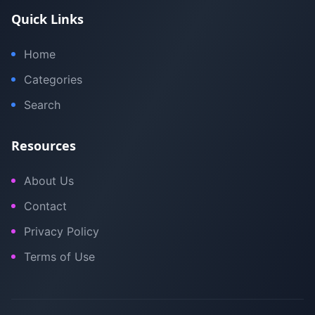
Quick Links
Home
Categories
Search
Resources
About Us
Contact
Privacy Policy
Terms of Use