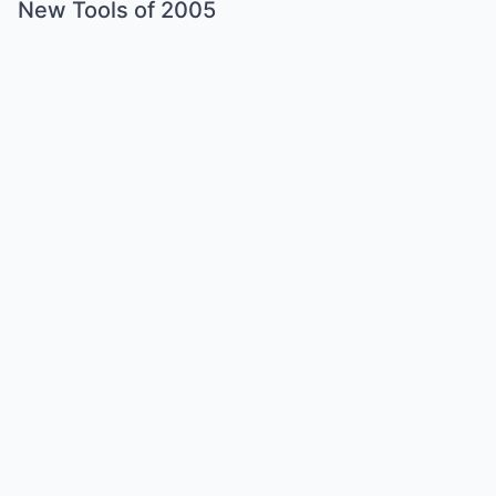
New Tools of 2005