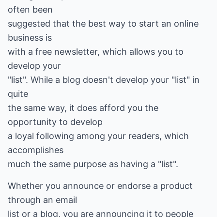
often been
suggested that the best way to start an online
business is
with a free newsletter, which allows you to
develop your
"list". While a blog doesn't develop your "list" in
quite
the same way, it does afford you the
opportunity to develop
a loyal following among your readers, which
accomplishes
much the same purpose as having a "list".
Whether you announce or endorse a product
through an email
list or a blog, you are announcing it to people