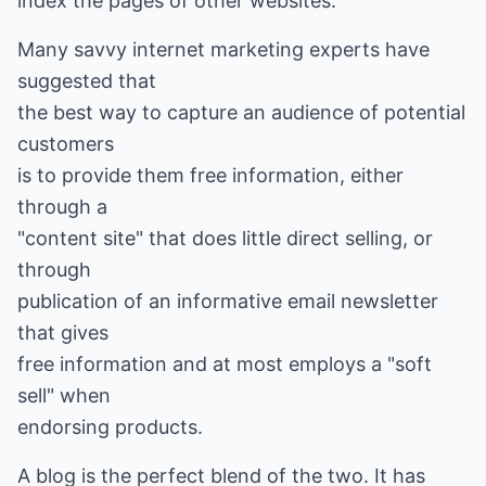
index the pages of other websites.
Many savvy internet marketing experts have
suggested that
the best way to capture an audience of potential
customers
is to provide them free information, either
through a
"content site" that does little direct selling, or
through
publication of an informative email newsletter
that gives
free information and at most employs a "soft
sell" when
endorsing products.
A blog is the perfect blend of the two. It has