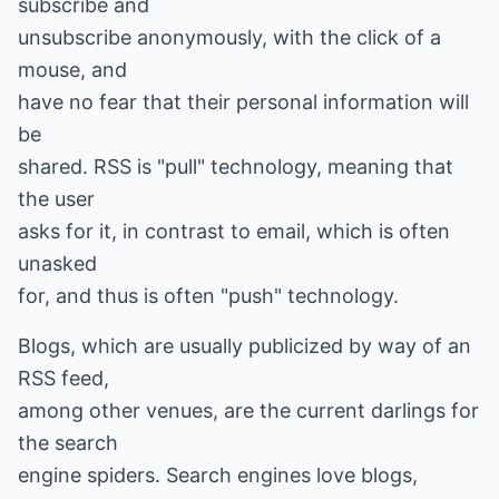
subscribe and
unsubscribe anonymously, with the click of a
mouse, and
have no fear that their personal information will
be
shared. RSS is "pull" technology, meaning that
the user
asks for it, in contrast to email, which is often
unasked
for, and thus is often "push" technology.
Blogs, which are usually publicized by way of an
RSS feed,
among other venues, are the current darlings for
the search
engine spiders. Search engines love blogs,