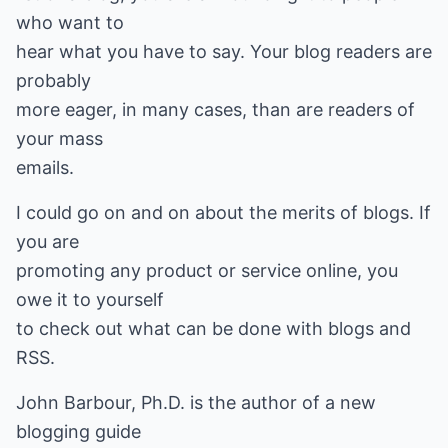
who want to
hear what you have to say. Your blog readers are
probably
more eager, in many cases, than are readers of
your mass
emails.
I could go on and on about the merits of blogs. If
you are
promoting any product or service online, you
owe it to yourself
to check out what can be done with blogs and
RSS.
John Barbour, Ph.D. is the author of a new
blogging guide