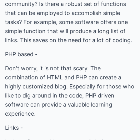
community? Is there a robust set of functions
that can be employed to accomplish simple
tasks? For example, some software offers one
simple function that will produce a long list of
links. This saves on the need for a lot of coding.
PHP based -
Don't worry, it is not that scary. The
combination of HTML and PHP can create a
highly customized blog. Especially for those who
like to dig around in the code, PHP driven
software can provide a valuable learning
experience.
Links -