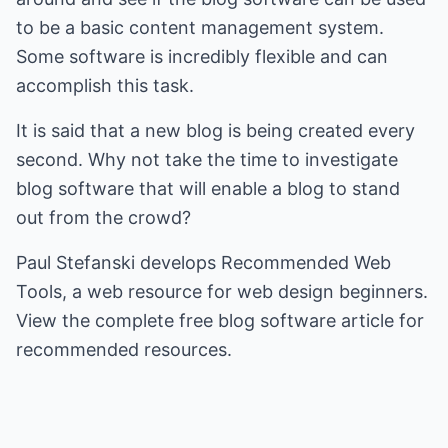
to be a basic content management system.
Some software is incredibly flexible and can
accomplish this task.
It is said that a new blog is being created every
second. Why not take the time to investigate
blog software that will enable a blog to stand
out from the crowd?
Paul Stefanski develops
Recommended Web
Tools
, a web resource for web design beginners.
View the complete
free blog software
article for
recommended resources.