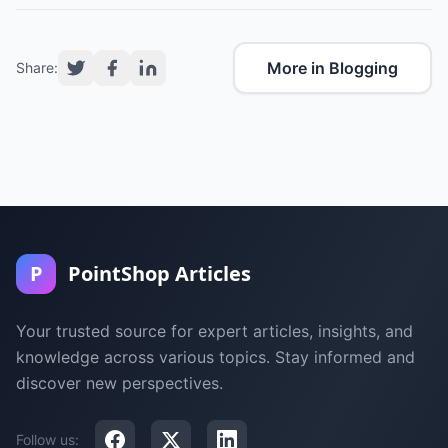
More in Blogging
Share:
P
PointShop Articles
Your trusted source for expert articles, insights, and
knowledge across various topics. Stay informed and
discover new perspectives.
Follow us: