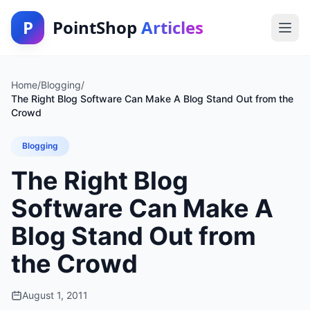
P
PointShop
Articles
Home
/
Blogging
/
The Right Blog Software Can Make A Blog Stand Out from the
Crowd
Blogging
The Right Blog
Software Can Make A
Blog Stand Out from
the Crowd
August 1, 2011