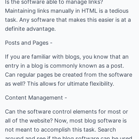
Is the software able to manage links?
Maintaining links manually in HTML is a tedious
task. Any software that makes this easier is at a
definite advantage.
Posts and Pages -
If you are familiar with blogs, you know that an
entry in a blog is commonly known as a post.
Can regular pages be created from the software
as well? This allows for ultimate flexibility.
Content Management -
Can the software control elements for most or
all of the website? Now, most blog software is
not meant to accomplish this task. Search
around and see if the blog software can be used