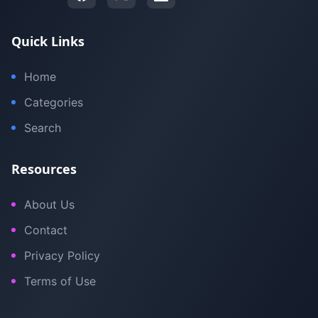
Quick Links
Home
Categories
Search
Resources
About Us
Contact
Privacy Policy
Terms of Use