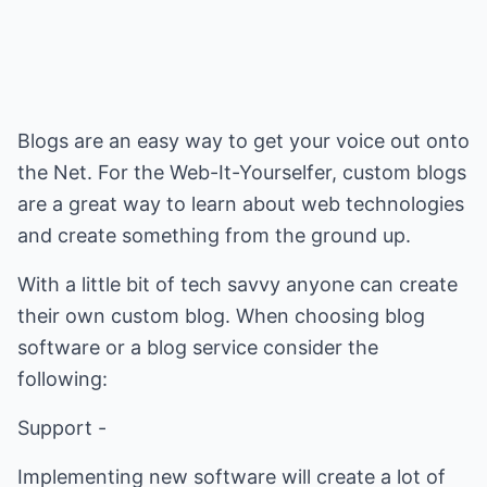
Blogs are an easy way to get your voice out onto
the Net. For the Web-It-Yourselfer, custom blogs
are a great way to learn about web technologies
and create something from the ground up.
With a little bit of tech savvy anyone can create
their own custom blog. When choosing blog
software or a blog service consider the
following:
Support -
Implementing new software will create a lot of