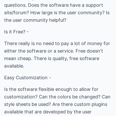
questions. Does the software have a support
site/forum? How large is the user community? Is
the user community helpful?
Is it Free? -
There really is no need to pay a lot of money for
either the software or a service. Free doesn't
mean cheap. There is quality, free software
available.
Easy Customization -
Is the software flexible enough to allow for
customization? Can the colors be changed? Can
style sheets be used? Are there custom plugins
available that are developed by the user