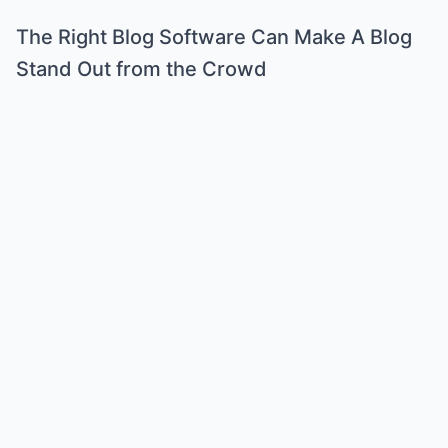
The Right Blog Software Can Make A Blog
Stand Out from the Crowd