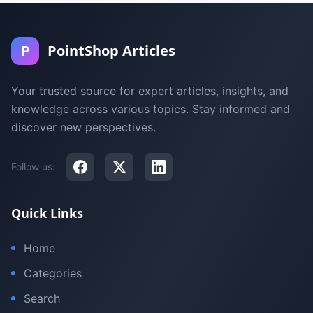
P
PointShop Articles
Your trusted source for expert articles, insights, and
knowledge across various topics. Stay informed and
discover new perspectives.
Follow us:
Quick Links
Home
Categories
Search