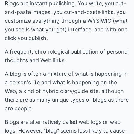
Blogs are instant publishing. You write, you cut-
and-paste images, you cut-and-paste links, you
customize everything through a WYSIWIG (what
you see is what you get) interface, and with one
click you publish.
A frequent, chronological publication of personal
thoughts and Web links.
A blog is often a mixture of what is happening in
a person's life and what is happening on the
Web, a kind of hybrid diary/guide site, although
there are as many unique types of blogs as there
are people.
Blogs are alternatively called web logs or web
logs. However, "blog" seems less likely to cause