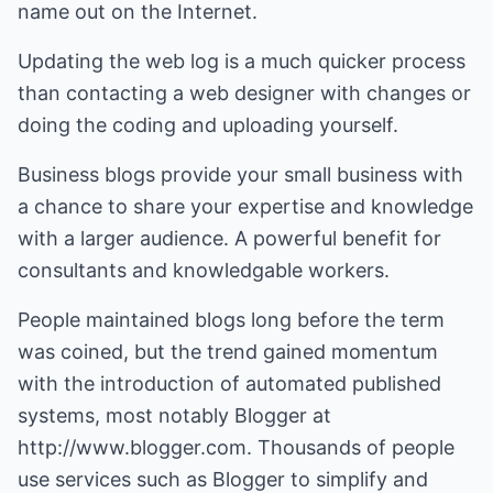
name out on the Internet.
Updating the web log is a much quicker process
than contacting a web designer with changes or
doing the coding and uploading yourself.
Business blogs provide your small business with
a chance to share your expertise and knowledge
with a larger audience. A powerful benefit for
consultants and knowledgable workers.
People maintained blogs long before the term
was coined, but the trend gained momentum
with the introduction of automated published
systems, most notably Blogger at
http://www.blogger.com
. Thousands of people
use services such as Blogger to simplify and