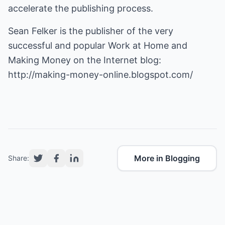
accelerate the publishing process.
Sean Felker is the publisher of the very
successful and popular Work at Home and
Making Money on the Internet blog:
http://making-money-online.blogspot.com/
More in Blogging
Share: