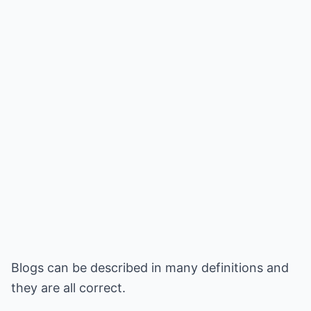
Blogs can be described in many definitions and
they are all correct.