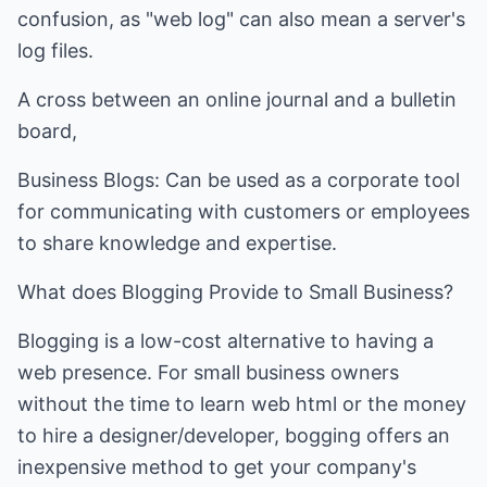
confusion, as "web log" can also mean a server's
log files.
A cross between an online journal and a bulletin
board,
Business Blogs: Can be used as a corporate tool
for communicating with customers or employees
to share knowledge and expertise.
What does Blogging Provide to Small Business?
Blogging is a low-cost alternative to having a
web presence. For small business owners
without the time to learn web html or the money
to hire a designer/developer, bogging offers an
inexpensive method to get your company's