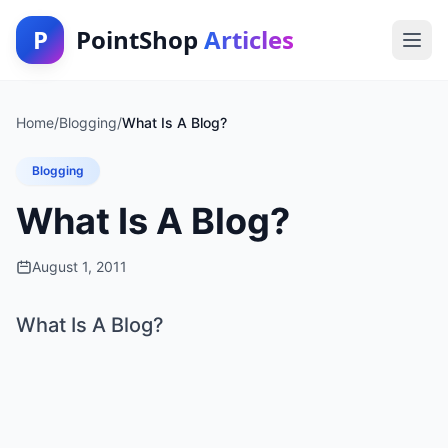
P
PointShop
Articles
Home
/
Blogging
/
What Is A Blog?
Blogging
What Is A Blog?
August 1, 2011
What Is A Blog?