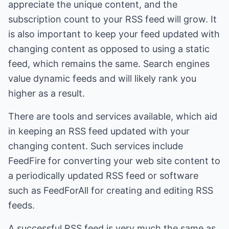
appreciate the unique content, and the
subscription count to your RSS feed will grow. It
is also important to keep your feed updated with
changing content as opposed to using a static
feed, which remains the same. Search engines
value dynamic feeds and will likely rank you
higher as a result.
There are tools and services available, which aid
in keeping an RSS feed updated with your
changing content. Such services include
FeedFire for converting your web site content to
a periodically updated RSS feed or software
such as FeedForAll for creating and editing RSS
feeds.
A successful RSS feed is very much the same as