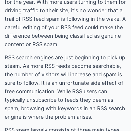
for the year. With more users turning to them for
driving traffic to their site, it's no wonder that a
trail of RSS feed spam is following in the wake. A
careful editing of your RSS feed could make the
difference between being classified as genuine
content or RSS spam.
RSS search engines are just beginning to pick up
steam. As more RSS feeds become searchable,
the number of visitors will increase and spam is
sure to follow. It is an unfortunate side effect of
free communication. While RSS users can
typically unsubscribe to feeds they deem as
spam, browsing with keywords in an RSS search
engine is where the problem arises.
RSS spam largely consists of three main types