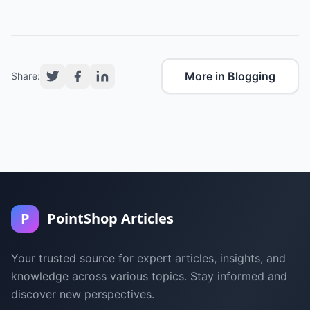
More in Blogging
Share:
P
PointShop Articles
Your trusted source for expert articles, insights, and
knowledge across various topics. Stay informed and
discover new perspectives.