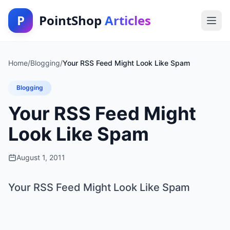
P
PointShop
Articles
Home
/
Blogging
/
Your RSS Feed Might Look Like Spam
Blogging
Your RSS Feed Might
Look Like Spam
August 1, 2011
Your RSS Feed Might Look Like Spam