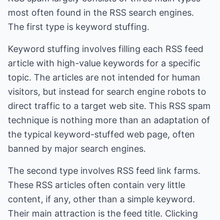
most often found in the RSS search engines.
The first type is keyword stuffing.
Keyword stuffing involves filling each RSS feed
article with high-value keywords for a specific
topic. The articles are not intended for human
visitors, but instead for search engine robots to
direct traffic to a target web site. This RSS spam
technique is nothing more than an adaptation of
the typical keyword-stuffed web page, often
banned by major search engines.
The second type involves RSS feed link farms.
These RSS articles often contain very little
content, if any, other than a simple keyword.
Their main attraction is the feed title. Clicking