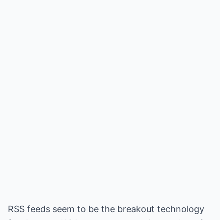
RSS feeds seem to be the breakout technology