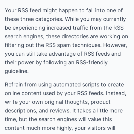
Your RSS feed might happen to fall into one of
these three categories. While you may currently
be experiencing increased traffic from the RSS
search engines, these directories are working on
filtering out the RSS spam techniques. However,
you can still take advantage of RSS feeds and
their power by following an RSS-friendly
guideline.
Refrain from using automated scripts to create
online content used by your RSS feeds. Instead,
write your own original thoughts, product
descriptions, and reviews. It takes a little more
time, but the search engines will value this
content much more highly, your visitors will