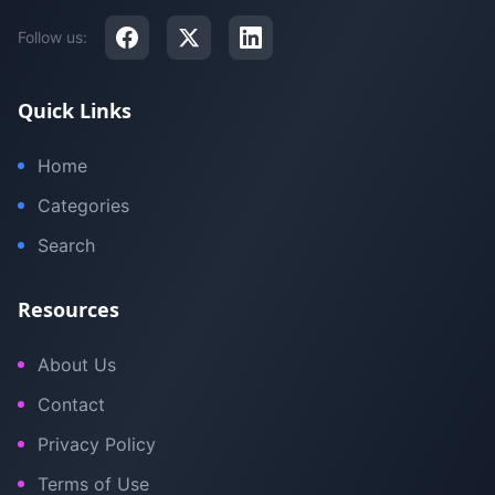
Follow us:
Quick Links
Home
Categories
Search
Resources
About Us
Contact
Privacy Policy
Terms of Use