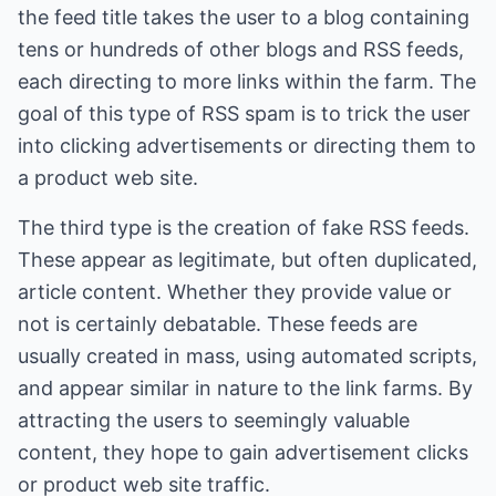
the feed title takes the user to a blog containing
tens or hundreds of other blogs and RSS feeds,
each directing to more links within the farm. The
goal of this type of RSS spam is to trick the user
into clicking advertisements or directing them to
a product web site.
The third type is the creation of fake RSS feeds.
These appear as legitimate, but often duplicated,
article content. Whether they provide value or
not is certainly debatable. These feeds are
usually created in mass, using automated scripts,
and appear similar in nature to the link farms. By
attracting the users to seemingly valuable
content, they hope to gain advertisement clicks
or product web site traffic.