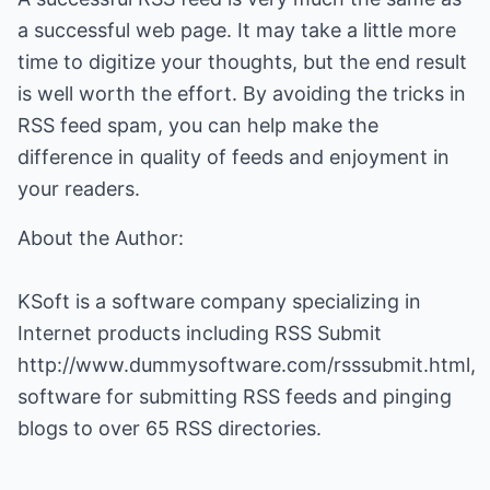
a successful web page. It may take a little more
time to digitize your thoughts, but the end result
is well worth the effort. By avoiding the tricks in
RSS feed spam, you can help make the
difference in quality of feeds and enjoyment in
your readers.
About the Author:
KSoft is a software company specializing in
Internet products including RSS Submit
http://www.dummysoftware.com/rsssubmit.html
,
software for submitting RSS feeds and pinging
blogs to over 65 RSS directories.