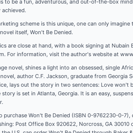
s to be a fun, adventurous, and out-of-the-box mind
y achieved.
arketing scheme is this unique, one can only imagine t
ovel itself, Won't Be Denied.
ics are close at hand, with a book signing at Nubain
. For information, visit the author's website at www
e novel, shines a light into an obsessed, single Afri
 novel, author C.F. Jackson, graduate from Georgia S
ice, lays out the story in two sentences: Love won't
e story is set in Atlanta, Georgia. It is an easy, suspe
r.
to purchase Won't Be Denied (ISBN 0-9762230-0-7), c
shing: Post Office Box 920622, Norcross, GA 30010 
in the U.S. can order Won't Be Denied through Baker 