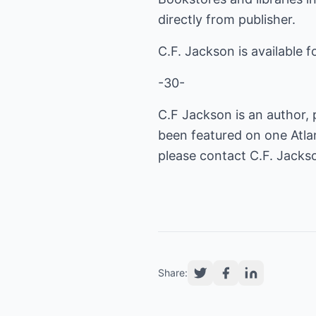
directly from publisher.
C.F. Jackson is available fo
-30-
C.F Jackson is an author, 
been featured on one Atlan
please contact C.F. Jacks
Share: