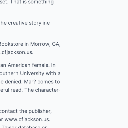
set. That is something
he creative storyline
 Bookstore in Morrow, GA,
.cfjackson.us.
can American female. In
outhern University with a
 be denied. Mar? comes to
nseful read. The character-
ontact the publisher,
or www.cfjackson.us.
& Taylor database or