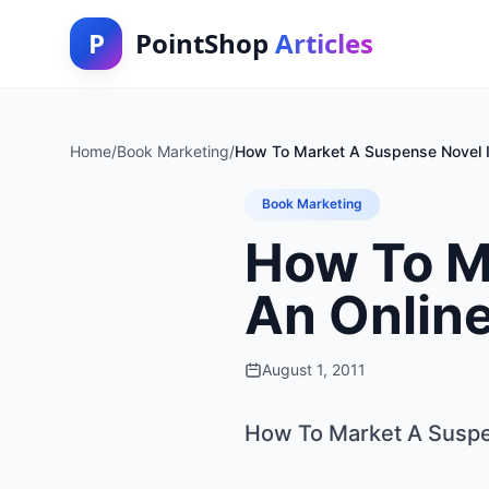
P
PointShop
Articles
Home
/
Book Marketing
/
How To Market A Suspense Novel I
Book Marketing
How To M
An Onlin
August 1, 2011
How To Market A Suspe