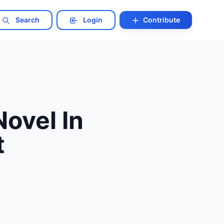
Search
Login
Contribute
ovel In
t