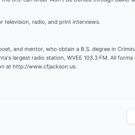
r television, radio, and print interviews.
poet, and mentor, who obtain a B.S. degree in Crimina
ta's largest radio station, WVEE 103.3 FM. All forms
on at
http://www.cfjackson.us
.