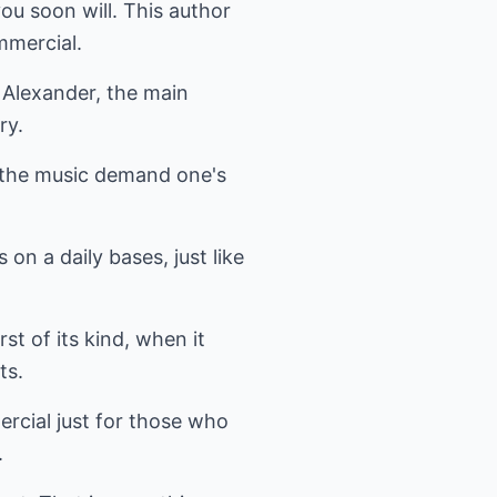
ou soon will. This author
mmercial.
 Alexander, the main
ry.
 the music demand one's
on a daily bases, just like
st of its kind, when it
ts.
rcial just for those who
.