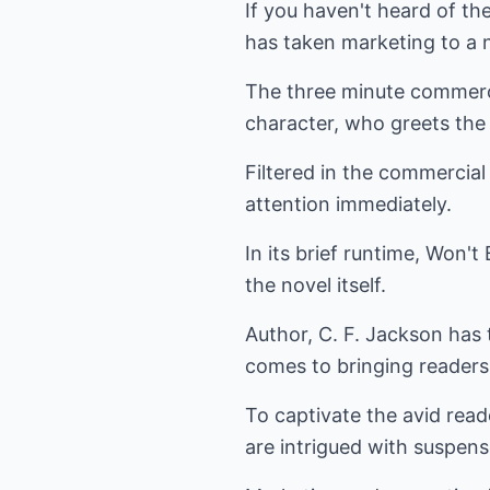
If you haven't heard of th
has taken marketing to a n
The three minute commerci
character, who greets the 
Filtered in the commercia
attention immediately.
In its brief runtime, Won'
the novel itself.
Author, C. F. Jackson has t
comes to bringing readers 
To captivate the avid rea
are intrigued with suspens