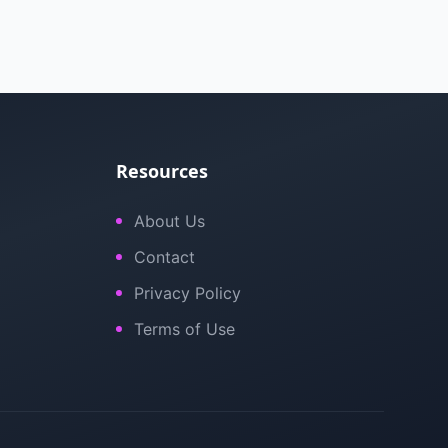
Resources
About Us
Contact
Privacy Policy
Terms of Use