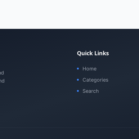
Quick Links
Home
nd
Categories
nd
Search