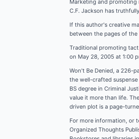
Marketing and promoting i
C.F. Jackson has truthfull
If this author's creative m
between the pages of the n
Traditional promoting tact
on May 28, 2005 at 1:00 pm
Won't Be Denied, a 226-pag
the well-crafted suspense
BS degree in Criminal Just
value it more than life. Th
driven plot is a page-turne
For more information, or 
Organized Thoughts Publi
Bookstores and libraries 