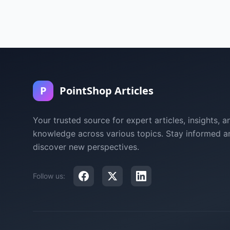
P
PointShop Articles
Your trusted source for expert articles, insights, a
knowledge across various topics. Stay informed a
discover new perspectives.
Follow us: