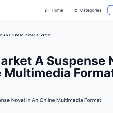
Home
Categories
n An Online Multimedia Format
arket A Suspense N
e Multimedia Forma
nse Novel In An Online Multimedia Format