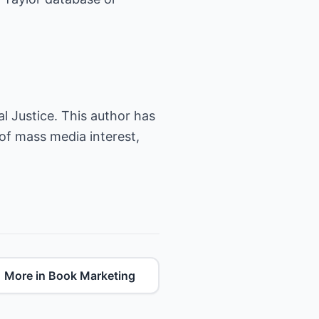
l Justice. This author has
 of mass media interest,
More in Book Marketing