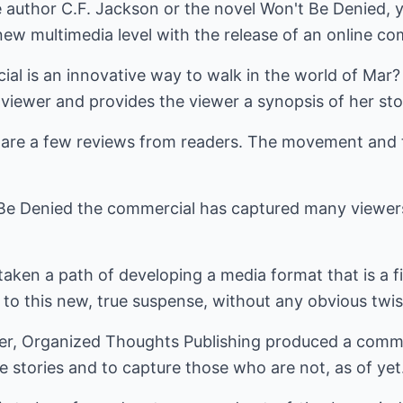
e author C.F. Jackson or the novel Won't Be Denied, y
ew multimedia level with the release of an online co
al is an innovative way to walk in the world of Mar?
viewer and provides the viewer a synopsis of her sto
l are a few reviews from readers. The movement and
t Be Denied the commercial has captured many viewers 
aken a path of developing a media format that is a fir
to this new, true suspense, without any obvious twis
der, Organized Thoughts Publishing produced a comme
e stories and to capture those who are not, as of yet