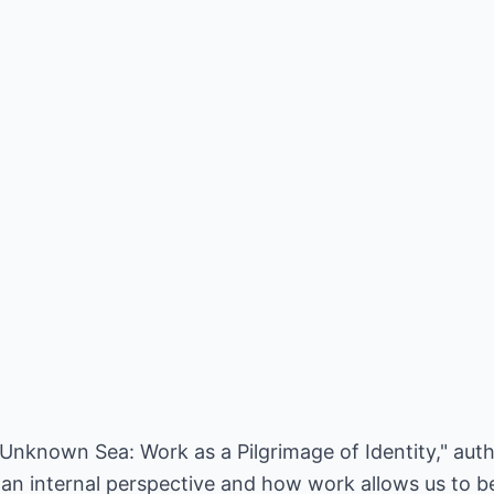
e Unknown Sea: Work as a Pilgrimage of Identity," au
an internal perspective and how work allows us to be