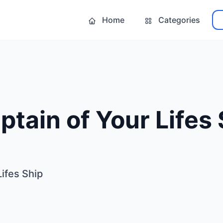
Home
Categories
ptain of Your Lifes
Lifes Ship