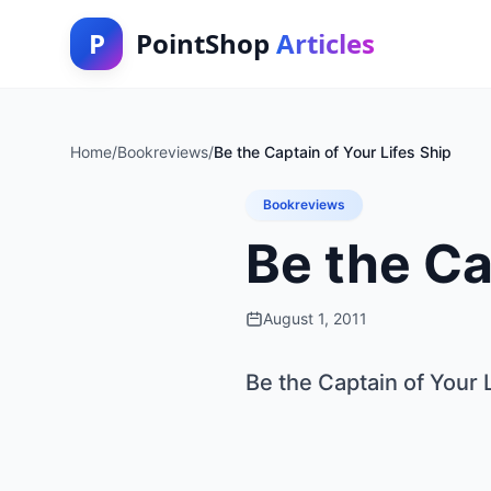
P
PointShop
Articles
Home
/
Bookreviews
/
Be the Captain of Your Lifes Ship
Bookreviews
Be the Ca
August 1, 2011
Be the Captain of Your 