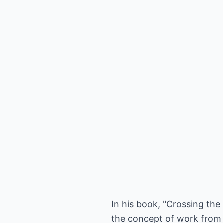
In his book, "Crossing th
the concept of work from 