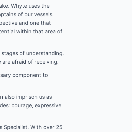
lake. Whyte uses the
ptains of our vessels.
pective and one that
ntial within that area of
s stages of understanding.
are afraid of receiving.
essary component to
n also imprison us as
udes: courage, expressive
Specialist. With over 25