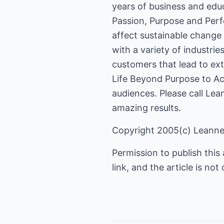
years of business and edu
Passion, Purpose and Per
affect sustainable change 
with a variety of industrie
customers that lead to ext
Life Beyond Purpose to Ac
audiences. Please call Lea
amazing results.
Copyright 2005(c) Leann
Permission to publish this a
link, and the article is n