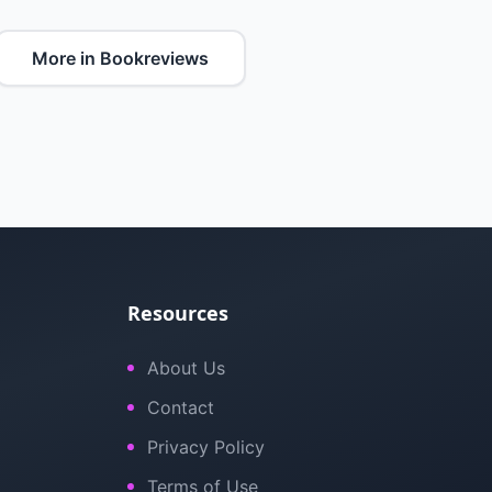
More in Bookreviews
Resources
About Us
Contact
Privacy Policy
Terms of Use