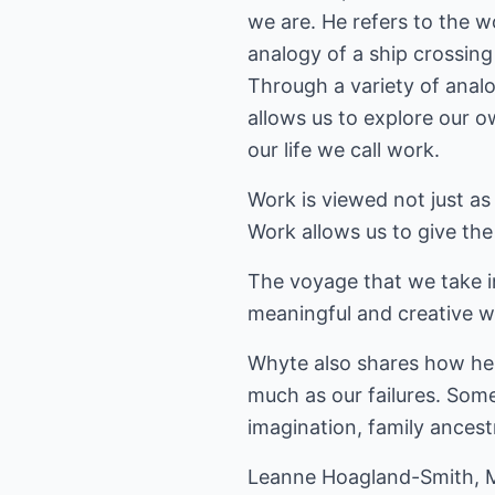
we are. He refers to the 
analogy of a ship crossing
Through a variety of anal
allows us to explore our o
our life we call work.
Work is viewed not just as
Work allows us to give the
The voyage that we take i
meaningful and creative w
Whyte also shares how he b
much as our failures. Some
imagination, family ancest
Leanne Hoagland-Smith, M