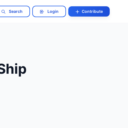
Search
Login
Contribute
 Ship