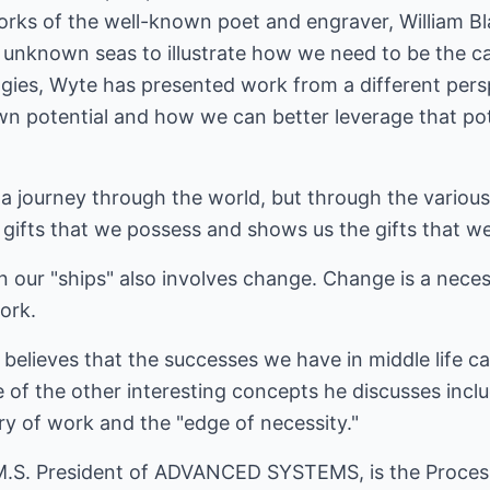
works of the well-known poet and engraver, William B
 unknown seas to illustrate how we need to be the ca
ogies, Wyte has presented work from a different pers
wn potential and how we can better leverage that pote
 a journey through the world, but through the variou
 gifts that we possess and shows us the gifts that we 
n our "ships" also involves change. Change is a nec
ork.
elieves that the successes we have in middle life ca
 of the other interesting concepts he discusses incl
ry of work and the "edge of necessity."
.S. President of ADVANCED SYSTEMS, is the Process 