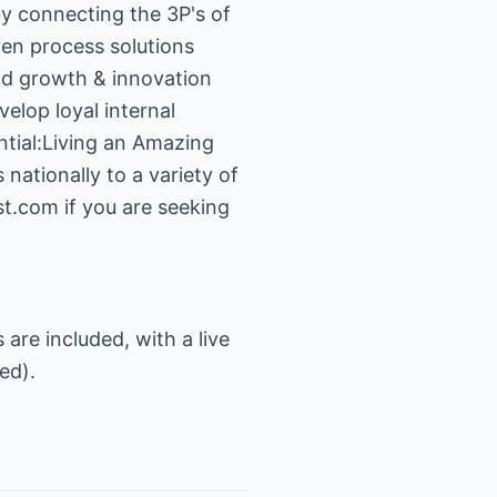
y connecting the 3P's of
en process solutions
and growth & innovation
velop loyal internal
ntial:Living an Amazing
ationally to a variety of
st.com
if you are seeking
s are included, with a live
ed).