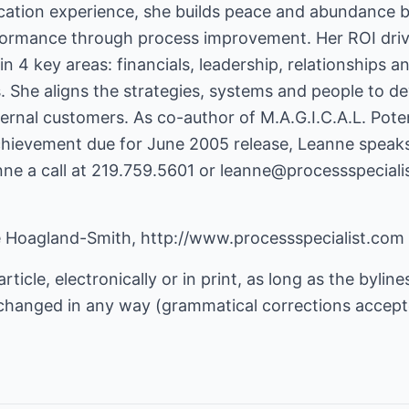
cation experience, she builds peace and abundance b
formance through process improvement. Her ROI driv
in 4 key areas: financials, leadership, relationships 
s. She aligns the strategies, systems and people to de
ernal customers. As co-author of M.A.G.I.C.A.L. Pote
hievement due for June 2005 release, Leanne speaks n
nne a call at 219.759.5601 or
leanne@processspeciali
e Hoagland-Smith,
http://www.processspecialist.com
rticle, electronically or in print, as long as the byline
ot changed in any way (grammatical corrections accept