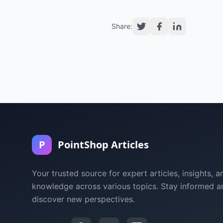
Share:
P
PointShop Articles
Your trusted source for expert articles, insights, a
knowledge across various topics. Stay informed a
discover new perspectives.