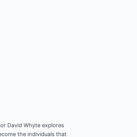
thor David Whyte explores
come the individuals that