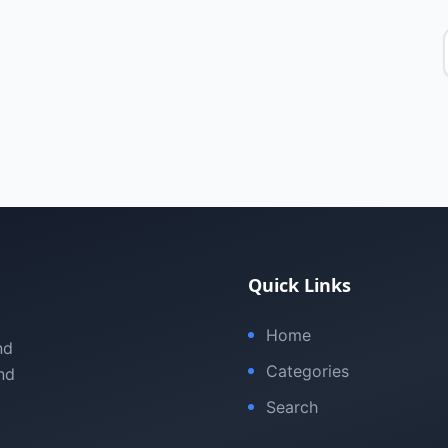
Quick Links
Home
nd
Categories
nd
Search