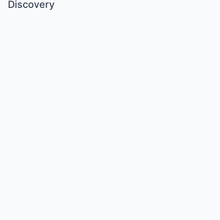
Discovery