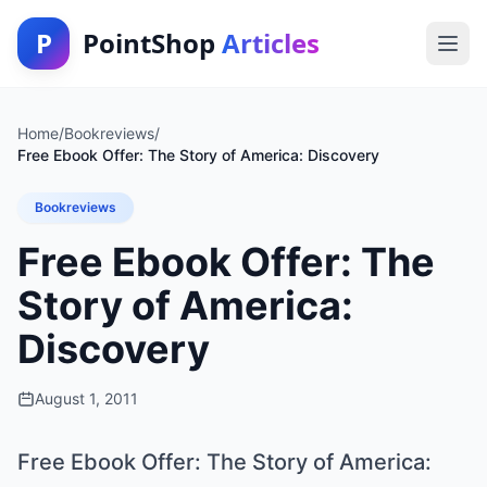
P
PointShop
Articles
Home
/
Bookreviews
/
Free Ebook Offer: The Story of America: Discovery
Bookreviews
Free Ebook Offer: The
Story of America:
Discovery
August 1, 2011
Free Ebook Offer: The Story of America: