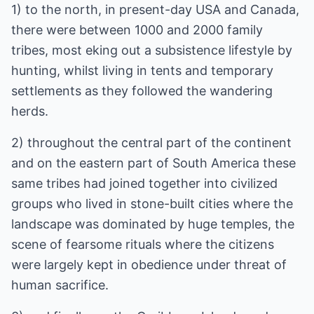
1) to the north, in present-day USA and Canada,
there were between 1000 and 2000 family
tribes, most eking out a subsistence lifestyle by
hunting, whilst living in tents and temporary
settlements as they followed the wandering
herds.
2) throughout the central part of the continent
and on the eastern part of South America these
same tribes had joined together into civilized
groups who lived in stone-built cities where the
landscape was dominated by huge temples, the
scene of fearsome rituals where the citizens
were largely kept in obedience under threat of
human sacrifice.