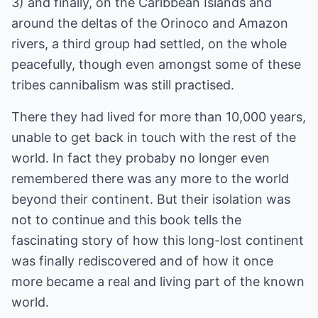
3) and finally, on the Caribbean Islands and
around the deltas of the Orinoco and Amazon
rivers, a third group had settled, on the whole
peacefully, though even amongst some of these
tribes cannibalism was still practised.
There they had lived for more than 10,000 years,
unable to get back in touch with the rest of the
world. In fact they probaby no longer even
remembered there was any more to the world
beyond their continent. But their isolation was
not to continue and this book tells the
fascinating story of how this long-lost continent
was finally rediscovered and of how it once
more became a real and living part of the known
world.