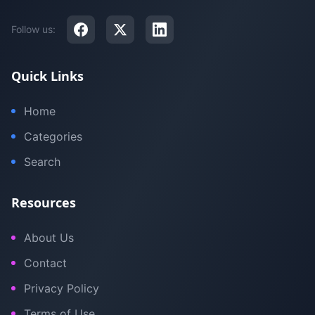
Follow us:
Quick Links
Home
Categories
Search
Resources
About Us
Contact
Privacy Policy
Terms of Use