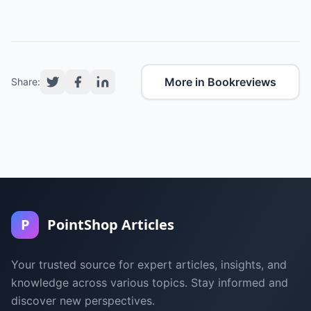
More in Bookreviews
Share:
P
PointShop Articles
Your trusted source for expert articles, insights, and
knowledge across various topics. Stay informed and
discover new perspectives.