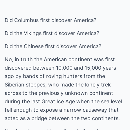
Did Columbus first discover America?
Did the Vikings first discover America?
Did the Chinese first discover America?
No, in truth the American continent was first
discovered between 10,000 and 15,000 years
ago by bands of roving hunters from the
Siberian steppes, who made the lonely trek
across to the previously unknown continent
during the last Great Ice Age when the sea level
fell enough to expose a narrow causeway that
acted as a bridge between the two continents.