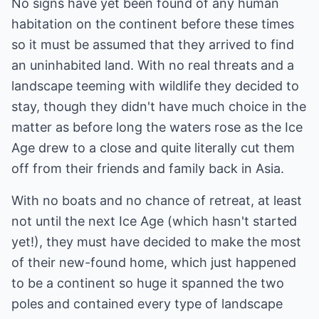
No signs have yet been found of any human
habitation on the continent before these times
so it must be assumed that they arrived to find
an uninhabited land. With no real threats and a
landscape teeming with wildlife they decided to
stay, though they didn't have much choice in the
matter as before long the waters rose as the Ice
Age drew to a close and quite literally cut them
off from their friends and family back in Asia.
With no boats and no chance of retreat, at least
not until the next Ice Age (which hasn't started
yet!), they must have decided to make the most
of their new-found home, which just happened
to be a continent so huge it spanned the two
poles and contained every type of landscape