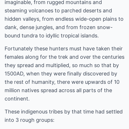
imaginable, from rugged mountains and
steaming volcanoes to parched deserts and
hidden valleys, from endless wide-open plains to
dank, dense jungles, and from frozen snow-
bound tundra to idyllic tropical islands.
Fortunately these hunters must have taken their
females along for the trek and over the centuries
they spread and multiplied, so much so that by
1500AD, when they were finally discovered by
the rest of humanity, there were upwards of 10
million natives spread across all parts of the
continent.
These indigenous tribes by that time had settled
into 3 rough groups: