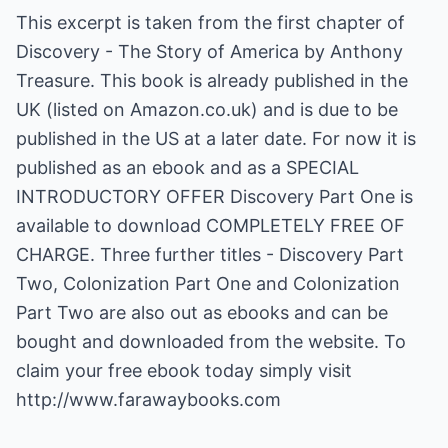
This excerpt is taken from the first chapter of
Discovery - The Story of America by Anthony
Treasure. This book is already published in the
UK (listed on Amazon.co.uk) and is due to be
published in the US at a later date. For now it is
published as an ebook and as a SPECIAL
INTRODUCTORY OFFER Discovery Part One is
available to download COMPLETELY FREE OF
CHARGE. Three further titles - Discovery Part
Two, Colonization Part One and Colonization
Part Two are also out as ebooks and can be
bought and downloaded from the website. To
claim your free ebook today simply visit
http://www.farawaybooks.com