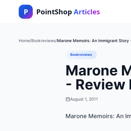
P
PointShop
Articles
Home
/
Bookreviews
/
Marone Memoirs: An Immigrant Story
Bookreviews
Marone M
- Review
August 1, 2011
Marone Memoirs: An Im