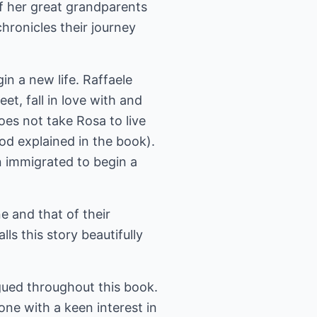
f her great grandparents
ronicles their journey
gin a new life. Raffaele
t, fall in love with and
es not take Rosa to live
od explained in the book).
en immigrated to begin a
e and that of their
ls this story beautifully
igued throughout this book.
yone with a keen interest in