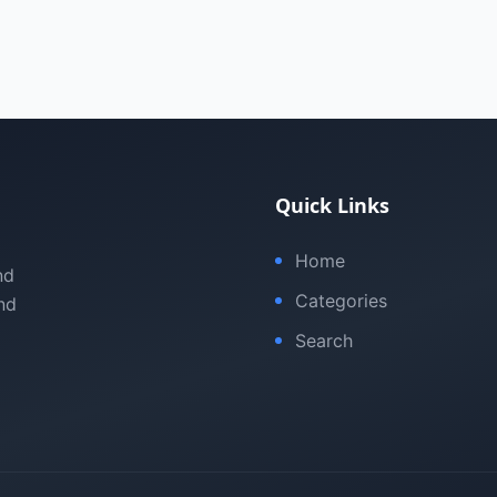
Quick Links
Home
nd
Categories
nd
Search