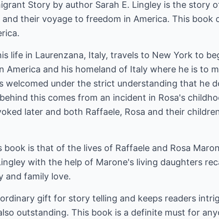
rant Story by author Sarah E. Lingley is the story o
and their voyage to freedom in America. This book ch
rica.
is life in Laurenzana, Italy, travels to New York to be
n America and his homeland of Italy where he is to mee
s welcomed under the strict understanding that he do
behind this comes from an incident in Rosa's childho
revoked later and both Raffaele, Rosa and their childr
s book is that of the lives of Raffaele and Rosa Maron
ingley with the help of Marone's living daughters recal
y and family love.
ordinary gift for story telling and keeps readers intr
 also outstanding. This book is a definite must for an