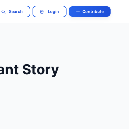
Search
Login
Contribute
nt Story