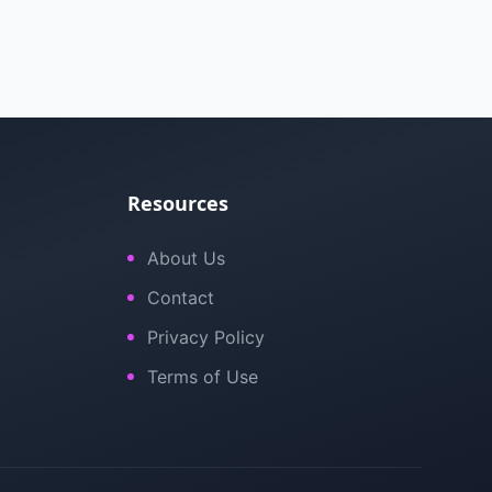
Resources
About Us
Contact
Privacy Policy
Terms of Use