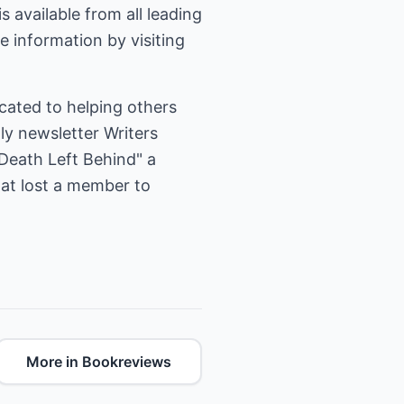
is available from all leading
 information by visiting
cated to helping others
ly newsletter Writers
Death Left Behind" a
hat lost a member to
More in Bookreviews