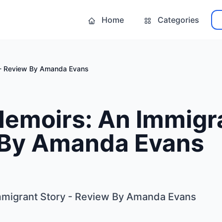
Home
Categories
 - Review By Amanda Evans
emoirs: An Immigra
 By Amanda Evans
migrant Story - Review By Amanda Evans