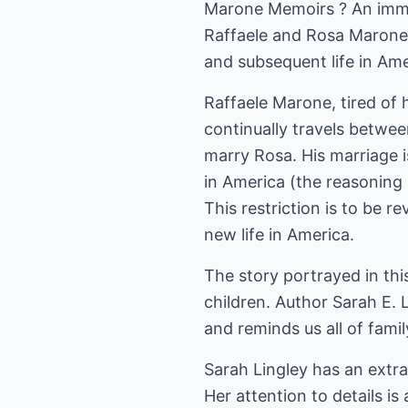
Marone Memoirs ? An immig
Raffaele and Rosa Marone 
and subsequent life in Ame
Raffaele Marone, tired of h
continually travels betwee
marry Rosa. His marriage i
in America (the reasoning 
This restriction is to be 
new life in America.
The story portrayed in thi
children. Author Sarah E. L
and reminds us all of famil
Sarah Lingley has an extra
Her attention to details is