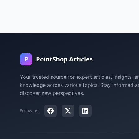
P
PointShop Articles
Your trusted source for expert articles, insights, a
knowledge across various topics. Stay informed a
discover new perspectives.
Follow us: