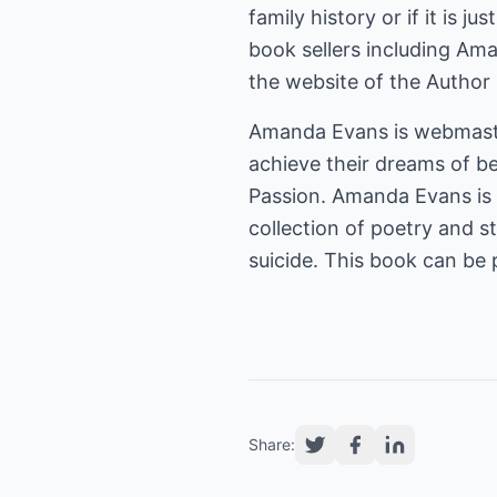
family history or if it is ju
book sellers including Am
the website of the Author
Amanda Evans is webmast
achieve their dreams of b
Passion. Amanda Evans is 
collection of poetry and s
suicide. This book can be
Share: