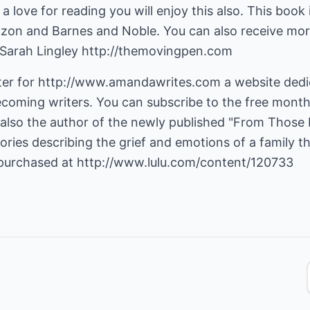
st a love for reading you will enjoy this also. This book 
azon and Barnes and Noble. You can also receive more
 Sarah Lingley
http://themovingpen.com
er for
http://www.amandawrites.com
a website dedi
ecoming writers. You can subscribe to the free month
also the author of the newly published "From Those 
tories describing the grief and emotions of a family t
 purchased at
http://www.lulu.com/content/120733