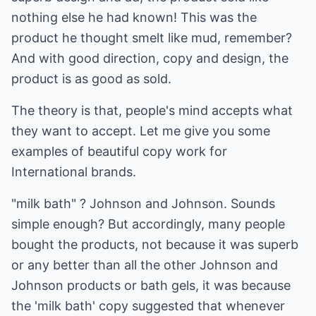
nothing else he had known! This was the
product he thought smelt like mud, remember?
And with good direction, copy and design, the
product is as good as sold.
The theory is that, people's mind accepts what
they want to accept. Let me give you some
examples of beautiful copy work for
International brands.
"milk bath" ? Johnson and Johnson. Sounds
simple enough? But accordingly, many people
bought the products, not because it was superb
or any better than all the other Johnson and
Johnson products or bath gels, it was because
the 'milk bath' copy suggested that whenever