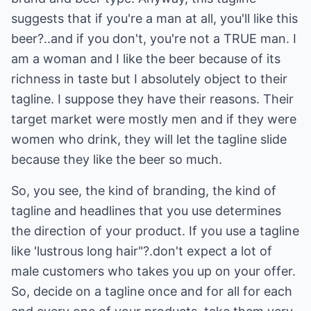
suggests that if you're a man at all, you'll like this
beer?..and if you don't, you're not a TRUE man. I
am a woman and I like the beer because of its
richness in taste but I absolutely object to their
tagline. I suppose they have their reasons. Their
target market were mostly men and if they were
women who drink, they will let the tagline slide
because they like the beer so much.
So, you see, the kind of branding, the kind of
tagline and headlines that you use determines
the direction of your product. If you use a tagline
like 'lustrous long hair"?.don't expect a lot of
male customers who takes you up on your offer.
So, decide on a tagline once and for all for each