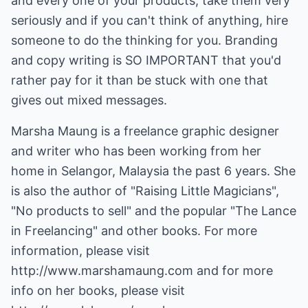
and every one of your products, take them very
seriously and if you can't think of anything, hire
someone to do the thinking for you. Branding
and copy writing is SO IMPORTANT that you'd
rather pay for it than be stuck with one that
gives out mixed messages.
Marsha Maung is a freelance graphic designer
and writer who has been working from her
home in Selangor, Malaysia the past 6 years. She
is also the author of "Raising Little Magicians",
"No products to sell" and the popular "The Lance
in Freelancing" and other books. For more
information, please visit
http://www.marshamaung.com
and for more
info on her books, please visit