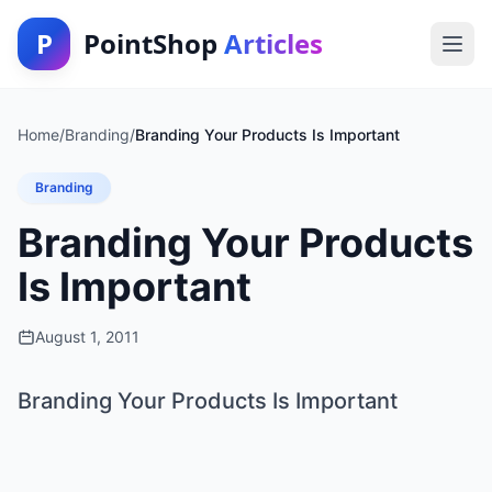
P
PointShop
Articles
Home
/
Branding
/
Branding Your Products Is Important
Branding
Branding Your Products
Is Important
August 1, 2011
Branding Your Products Is Important