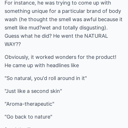
For instance, he was trying to come up with
something unique for a particular brand of body
wash (he thought the smell was awful because it
smelt like mud?wet and totally disgusting).
Guess what he did? He went the NATURAL
WAY??
Obviously, it worked wonders for the product!
He came up with headlines like
"So natural, you'd roll around in it"
"Just like a second skin"
"Aroma-therapeutic"
"Go back to nature"