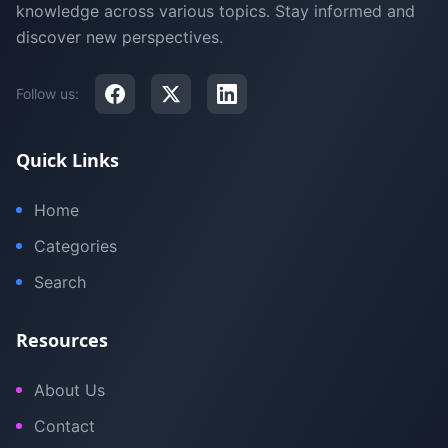
knowledge across various topics. Stay informed and
discover new perspectives.
Follow us:
Quick Links
Home
Categories
Search
Resources
About Us
Contact