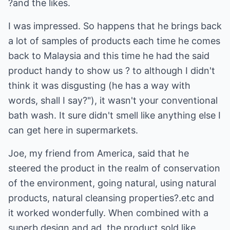
?and the likes.
I was impressed. So happens that he brings back
a lot of samples of products each time he comes
back to Malaysia and this time he had the said
product handy to show us ? to although I didn't
think it was disgusting (he has a way with
words, shall I say?"), it wasn't your conventional
bath wash. It sure didn't smell like anything else I
can get here in supermarkets.
Joe, my friend from America, said that he
steered the product in the realm of conservation
of the environment, going natural, using natural
products, natural cleansing properties?.etc and
it worked wonderfully. When combined with a
superb design and ad, the product sold like