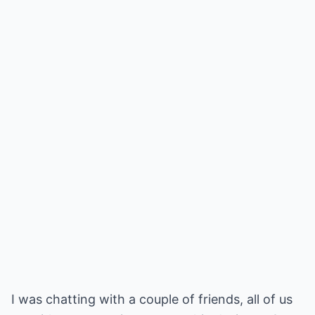
I was chatting with a couple of friends, all of us