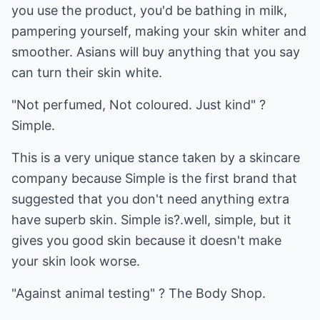
you use the product, you'd be bathing in milk,
pampering yourself, making your skin whiter and
smoother. Asians will buy anything that you say
can turn their skin white.
"Not perfumed, Not coloured. Just kind" ?
Simple.
This is a very unique stance taken by a skincare
company because Simple is the first brand that
suggested that you don't need anything extra
have superb skin. Simple is?.well, simple, but it
gives you good skin because it doesn't make
your skin look worse.
"Against animal testing" ? The Body Shop.