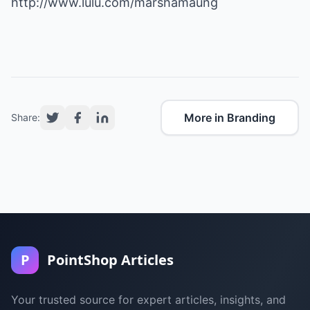
http://www.lulu.com/marshamaung
More in Branding
Share:
P
PointShop Articles
Your trusted source for expert articles, insights, and