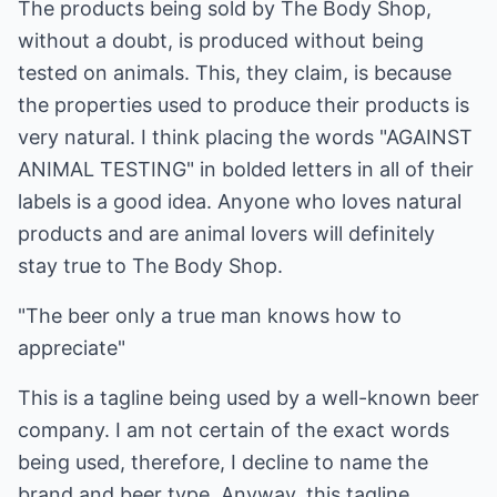
The products being sold by The Body Shop,
without a doubt, is produced without being
tested on animals. This, they claim, is because
the properties used to produce their products is
very natural. I think placing the words "AGAINST
ANIMAL TESTING" in bolded letters in all of their
labels is a good idea. Anyone who loves natural
products and are animal lovers will definitely
stay true to The Body Shop.
"The beer only a true man knows how to
appreciate"
This is a tagline being used by a well-known beer
company. I am not certain of the exact words
being used, therefore, I decline to name the
brand and beer type. Anyway, this tagline