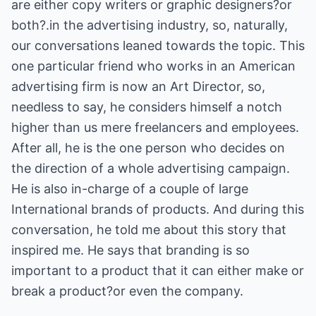
are either copy writers or graphic designers?or
both?.in the advertising industry, so, naturally,
our conversations leaned towards the topic. This
one particular friend who works in an American
advertising firm is now an Art Director, so,
needless to say, he considers himself a notch
higher than us mere freelancers and employees.
After all, he is the one person who decides on
the direction of a whole advertising campaign.
He is also in-charge of a couple of large
International brands of products. And during this
conversation, he told me about this story that
inspired me. He says that branding is so
important to a product that it can either make or
break a product?or even the company.