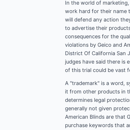
In the world of marketing
work hard for their name t
will defend any action the
to advertise their product
consequences for the qual
violations by Geico and A
District Of California San
judges have said there is e
of this trial could be vast
A "trademark" is a word, sy
it from other products in 
determines legal protectio
generally not given prote
American Blinds are that 
purchase keywords that ar