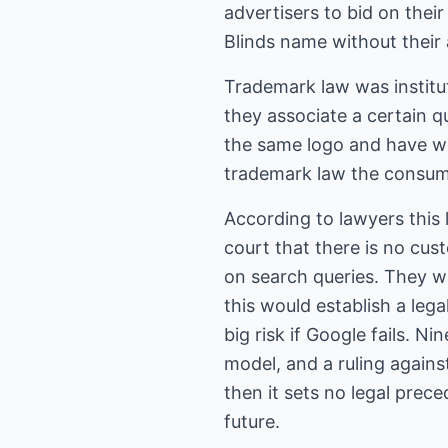
advertisers to bid on thei
Blinds name without their 
Trademark law was institu
they associate a certain q
the same logo and have w
trademark law the consume
According to lawyers this 
court that there is no cu
on search queries. They wil
this would establish a leg
big risk if Google fails. N
model, and a ruling against
then it sets no legal prec
future.