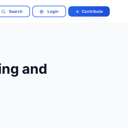
Search
Login
Contribute
ing and