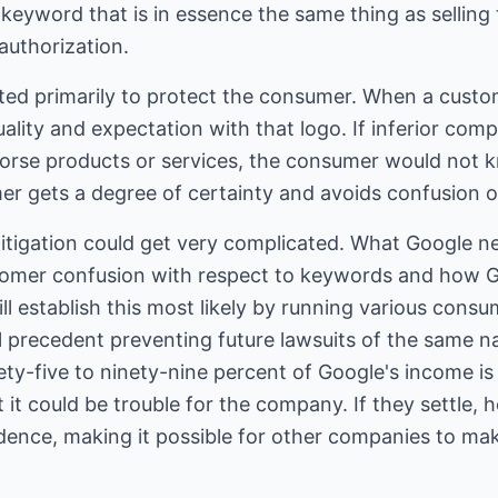
r keyword that is in essence the same thing as sellin
authorization.
ted primarily to protect the consumer. When a custo
uality and expectation with that logo. If inferior com
orse products or services, the consumer would not 
r gets a degree of certainty and avoids confusion 
litigation could get very complicated. What Google n
stomer confusion with respect to keywords and how 
l establish this most likely by running various consum
al precedent preventing future lawsuits of the same n
inety-five to ninety-nine percent of Google's income is
 it could be trouble for the company. If they settle, 
edence, making it possible for other companies to ma