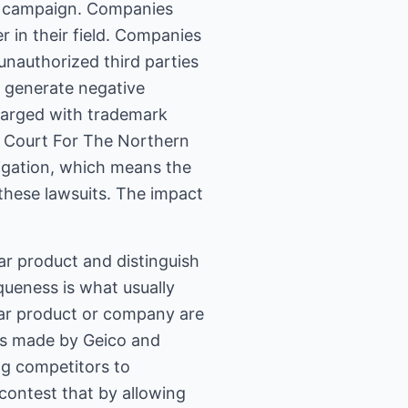
ny campaign. Companies
r in their field. Companies
unauthorized third parties
l generate negative
harged with trademark
t Court For The Northern
tigation, which means the
 these lawsuits. The impact
lar product and distinguish
queness is what usually
lar product or company are
ims made by Geico and
ng competitors to
contest that by allowing