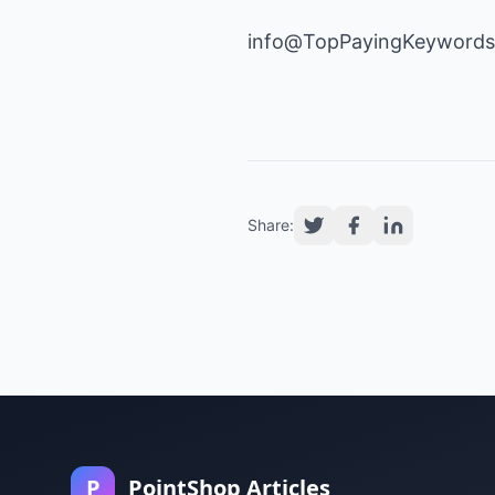
info@TopPayingKeyword
Share:
P
PointShop Articles