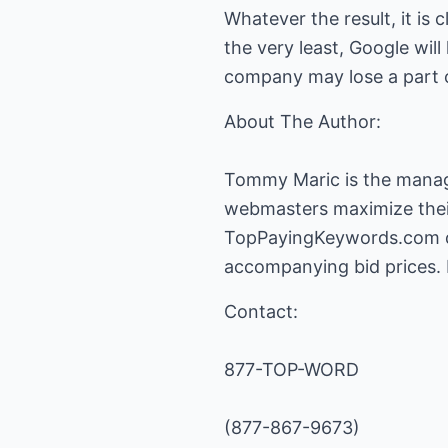
Whatever the result, it is
the very least, Google wil
company may lose a part o
About The Author:
Tommy Maric is the mana
webmasters maximize their
TopPayingKeywords.com de
accompanying bid prices. 
Contact:
877-TOP-WORD
(877-867-9673)