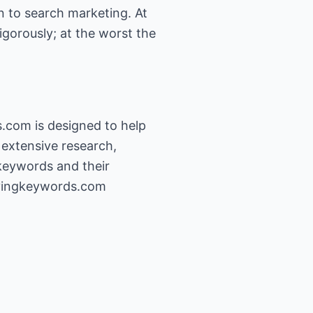
n to search marketing. At
igorously; at the worst the
com is designed to help
extensive research,
keywords and their
yingkeywords.com