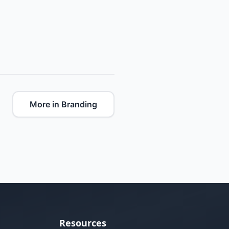
More in Branding
Resources