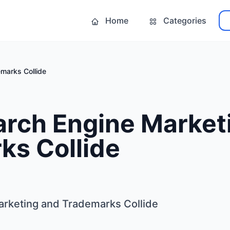
Home
Categories
marks Collide
rch Engine Market
ks Collide
rketing and Trademarks Collide