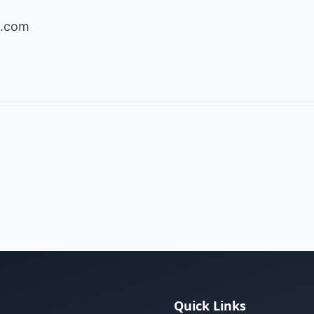
s.com
Quick Links