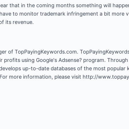
 clear that in the coming months something will happe
l have to monitor trademark infringement a bit more v
f its revenue.
ger of TopPayingKeywords.com. TopPayingKeywords.
 profits using Google's Adsense? program. Through 
velops up-to-date databases of the most popular 
For more information, please visit
http://www.toppa