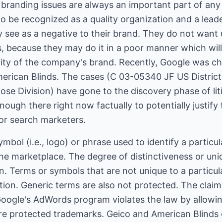
, branding issues are always an important part of a
o be recognized as a quality organization and a leade
y see as a negative to their brand. They do not want 
s, because they may do it in a poor manner which wil
ity of the company's brand. Recently, Google was c
merican Blinds. The cases (C 03-05340 JF US Distric
 Jose Division) have gone to the discovery phase of li
nough there right now factually to potentially justify
 for search marketers.
mbol (i.e., logo) or phrase used to identify a particu
the marketplace. The degree of distinctiveness or uni
n. Terms or symbols that are not unique to a particu
ction. Generic terms are also not protected. The cla
Google's AdWords program violates the law by allowi
e protected trademarks. Geico and American Blinds 