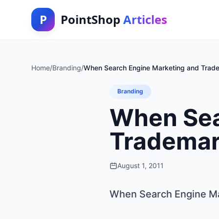
P
PointShop
Articles
Home
/
Branding
/
When Search Engine Marketing and Trade
Branding
When Sea
Trademar
August 1, 2011
When Search Engine Ma