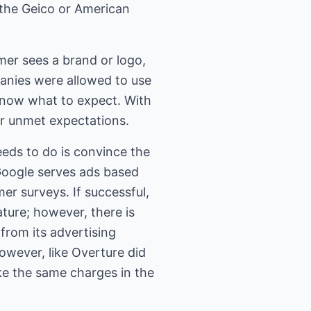
g the Geico or American
mer sees a brand or logo,
panies were allowed to use
know what to expect. With
or unmet expectations.
eeds to do is convince the
Google serves ads based
er surveys. If successful,
ature; however, there is
 from its advertising
however, like Overture did
ke the same charges in the