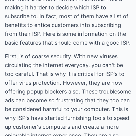
making it harder to decide which ISP to
subscribe to. In fact, most of them have a list of
benefits to entice customers into subscribing
from their ISP. Here is some information on the
basic features that should come with a good ISP.
First, is of coarse security. With new viruses
circulating the internet everyday, you can't be
too careful. That is why it is critical for ISP's to
offer virus protection. However, they are now
offering popup blockers also. These troublesome
ads can become so frustrating that they too can
be considered harmful to your computer. This is
why ISP's have started furnishing tools to speed
up customer's computers and create a more
enjoyable internet experience. They are also