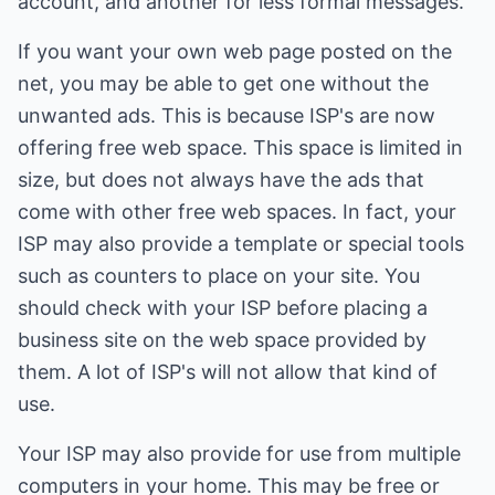
account, and another for less formal messages.
If you want your own web page posted on the
net, you may be able to get one without the
unwanted ads. This is because ISP's are now
offering free web space. This space is limited in
size, but does not always have the ads that
come with other free web spaces. In fact, your
ISP may also provide a template or special tools
such as counters to place on your site. You
should check with your ISP before placing a
business site on the web space provided by
them. A lot of ISP's will not allow that kind of
use.
Your ISP may also provide for use from multiple
computers in your home. This may be free or