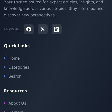
Your trusted source for expert articles, insights, and
knowledge across various topics. Stay informed and
discover new perspectives.
Follow us:
Quick Links
Home
Categories
Search
Resources
About Us