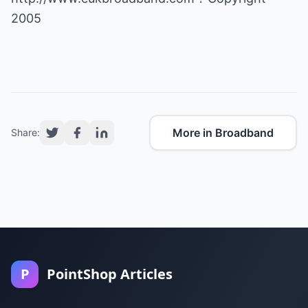
2005
More in Broadband
Share:
P
PointShop Articles