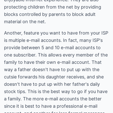
protecting children from the net by providing
blocks controlled by parents to block adult
material on the net.
Another, feature you want to have from your ISP
is multiple e-mail accounts. In fact, many ISP's
provide between 5 and 10 e-mail accounts to
one subscriber. This allows every member of the
family to have their own e-mail account. That
way a father doesn't have to put up with the
cutsie forwards his daughter receives, and she
doesn't have to put up with her father's daily
stock tips. This is the best way to go if you have
a family. The more e-mail accounts the better
since it is best to have a professional e-mail