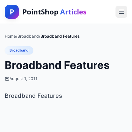
P
PointShop
Articles
Home
/
Broadband
/
Broadband Features
Broadband
Broadband Features
August 1, 2011
Broadband Features