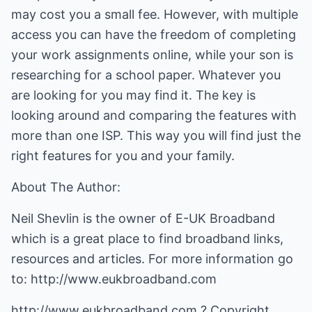
may cost you a small fee. However, with multiple
access you can have the freedom of completing
your work assignments online, while your son is
researching for a school paper. Whatever you
are looking for you may find it. The key is
looking around and comparing the features with
more than one ISP. This way you will find just the
right features for you and your family.
About The Author:
Neil Shevlin is the owner of E-UK Broadband
which is a great place to find broadband links,
resources and articles. For more information go
to:
http://www.eukbroadband.com
http://www.eukbroadband.com
? Copyright