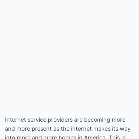
Internet service providers are becoming more
and more present as the internet makes its way
into more and more homes in America. This is