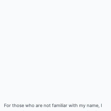
For those who are not familiar with my name, I