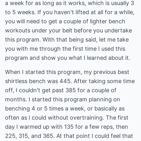
a week for as long as it works, which is usually 3
to 5 weeks. If you haven't lifted at all for a while,
you will need to get a couple of lighter bench
workouts under your belt before you undertake
this program. With that being said, let me take
you with me through the first time I used this
program and show you what I learned about it.
When I started this program, my previous best
shirtless bench was 445. After taking some time
off, I couldn't get past 385 for a couple of
months. I started this program planning on
benching 4 or 5 times a week, or basically as
often as I could without overtraining. The first
day I warmed up with 135 for a few reps, then
225, 315, and 365. At that point I could feel that