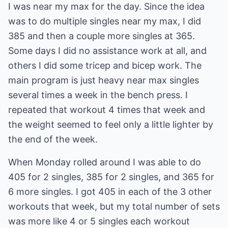
I was near my max for the day. Since the idea
was to do multiple singles near my max, I did
385 and then a couple more singles at 365.
Some days I did no assistance work at all, and
others I did some tricep and bicep work. The
main program is just heavy near max singles
several times a week in the bench press. I
repeated that workout 4 times that week and
the weight seemed to feel only a little lighter by
the end of the week.
When Monday rolled around I was able to do
405 for 2 singles, 385 for 2 singles, and 365 for
6 more singles. I got 405 in each of the 3 other
workouts that week, but my total number of sets
was more like 4 or 5 singles each workout