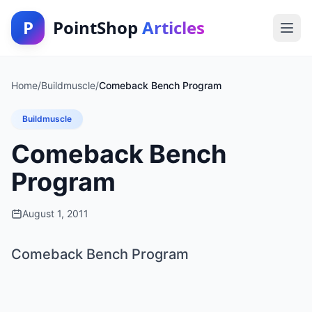
P
PointShop
Articles
Home
/
Buildmuscle
/
Comeback Bench Program
Buildmuscle
Comeback Bench
Program
August 1, 2011
Comeback Bench Program