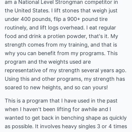
am a National Level Strongman competitor in
the United States. I lift stones that weigh just
under 400 pounds, flip a 900+ pound tire
routinely, and lift logs overhead. I eat regular
food and drink a protien powder, that's it. My
strength comes from my training, and that is
why you can benefit from my programs. This
program and the weights used are
representative of my strength several years ago.
Using this and other programs, my strength has
soared to new heights, and so can yours!
This is a program that I have used in the past
when I haven't been lifting for awhile and I
wanted to get back in benching shape as quickly
as possible. It involves heavy singles 3 or 4 times