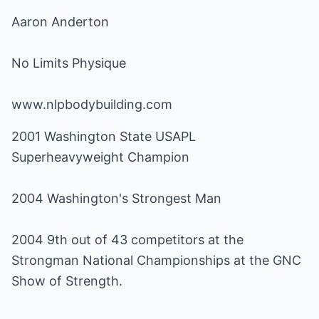
Aaron Anderton
No Limits Physique
www.nlpbodybuilding.com
2001 Washington State USAPL
Superheavyweight Champion
2004 Washington's Strongest Man
2004 9th out of 43 competitors at the
Strongman National Championships at the GNC
Show of Strength.