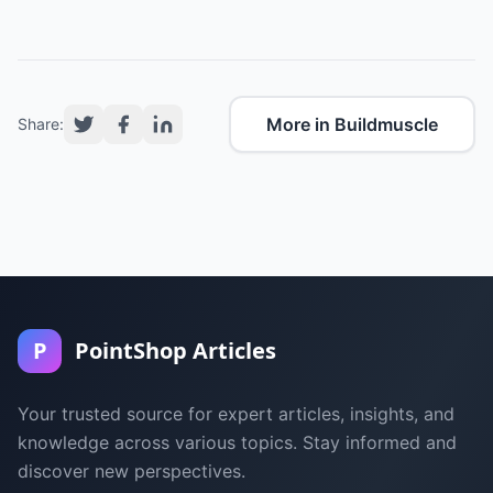
More in Buildmuscle
Share:
P
PointShop Articles
Your trusted source for expert articles, insights, and
knowledge across various topics. Stay informed and
discover new perspectives.