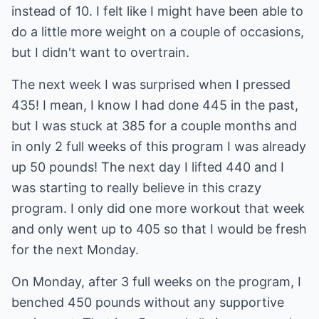
instead of 10. I felt like I might have been able to
do a little more weight on a couple of occasions,
but I didn't want to overtrain.
The next week I was surprised when I pressed
435! I mean, I know I had done 445 in the past,
but I was stuck at 385 for a couple months and
in only 2 full weeks of this program I was already
up 50 pounds! The next day I lifted 440 and I
was starting to really believe in this crazy
program. I only did one more workout that week
and only went up to 405 so that I would be fresh
for the next Monday.
On Monday, after 3 full weeks on the program, I
benched 450 pounds without any supportive