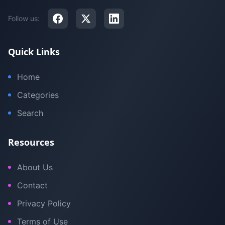
Follow us:
Quick Links
Home
Categories
Search
Resources
About Us
Contact
Privacy Policy
Terms of Use