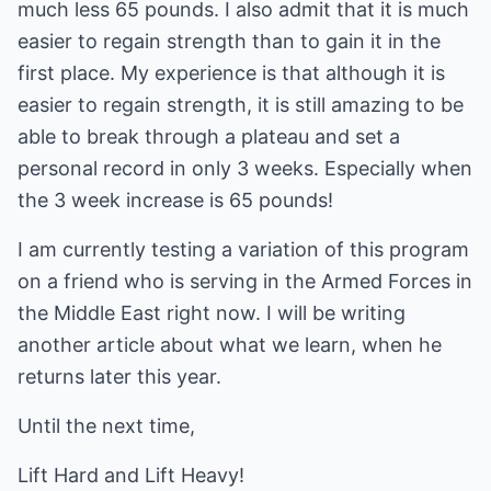
much less 65 pounds. I also admit that it is much
easier to regain strength than to gain it in the
first place. My experience is that although it is
easier to regain strength, it is still amazing to be
able to break through a plateau and set a
personal record in only 3 weeks. Especially when
the 3 week increase is 65 pounds!
I am currently testing a variation of this program
on a friend who is serving in the Armed Forces in
the Middle East right now. I will be writing
another article about what we learn, when he
returns later this year.
Until the next time,
Lift Hard and Lift Heavy!