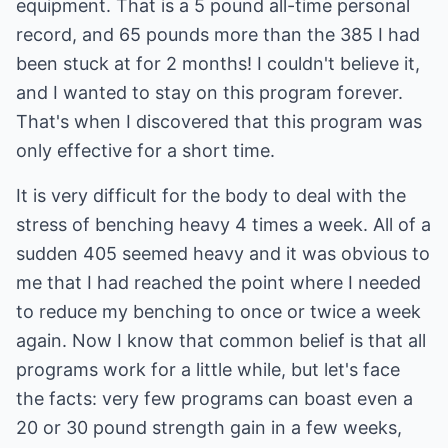
equipment. That is a 5 pound all-time personal
record, and 65 pounds more than the 385 I had
been stuck at for 2 months! I couldn't believe it,
and I wanted to stay on this program forever.
That's when I discovered that this program was
only effective for a short time.
It is very difficult for the body to deal with the
stress of benching heavy 4 times a week. All of a
sudden 405 seemed heavy and it was obvious to
me that I had reached the point where I needed
to reduce my benching to once or twice a week
again. Now I know that common belief is that all
programs work for a little while, but let's face
the facts: very few programs can boast even a
20 or 30 pound strength gain in a few weeks,