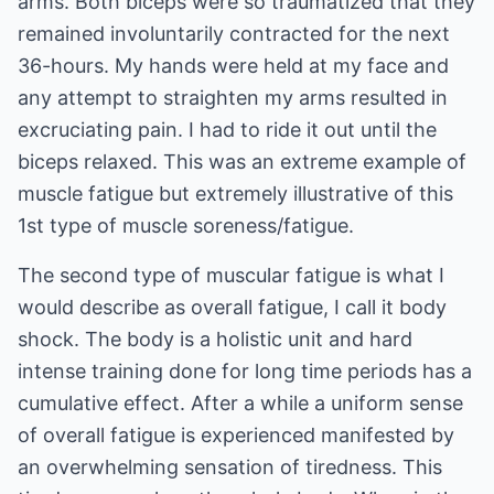
arms. Both biceps were so traumatized that they
remained involuntarily contracted for the next
36-hours. My hands were held at my face and
any attempt to straighten my arms resulted in
excruciating pain. I had to ride it out until the
biceps relaxed. This was an extreme example of
muscle fatigue but extremely illustrative of this
1st type of muscle soreness/fatigue.
The second type of muscular fatigue is what I
would describe as overall fatigue, I call it body
shock. The body is a holistic unit and hard
intense training done for long time periods has a
cumulative effect. After a while a uniform sense
of overall fatigue is experienced manifested by
an overwhelming sensation of tiredness. This