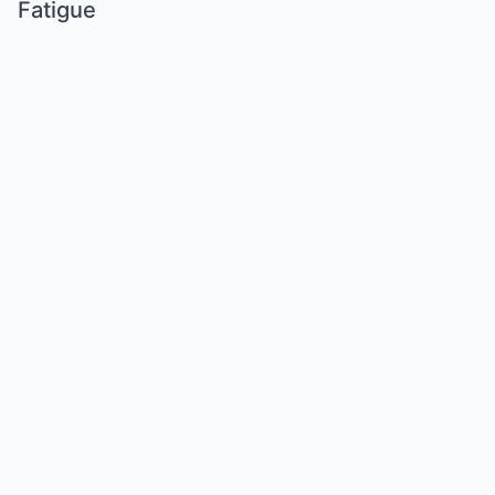
Fatigue