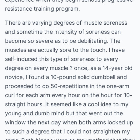
resistance training program.
There are varying degrees of muscle soreness
and sometime the intensity of soreness can
become so severe as to be debilitating. The
muscles are actually sore to the touch. I have
self-induced this type of soreness to every
degree on every muscle ? once, as a 14-year old
novice, I found a 10-pound solid dumbbell and
proceeded to do 50-repetitions in the one-arm
curl for each arm every hour on the hour for 10-
straight hours. It seemed like a cool idea to my
young and dumb mind but that went out the
window the next day when both arms locked up
to such a degree that I could not straighten my