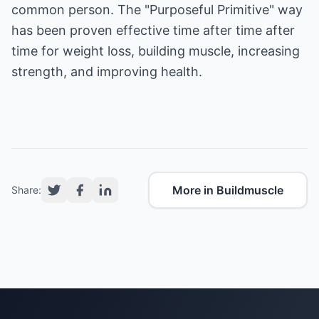
common person. The "Purposeful Primitive" way
has been proven effective time after time after
time for
weight loss, building muscle, increasing
strength, and improving health
.
More in Buildmuscle
Share: