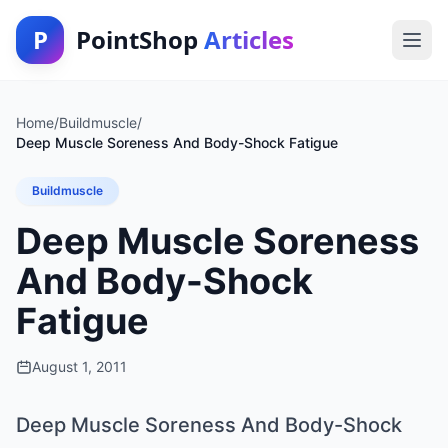
P
PointShop
Articles
Home
/
Buildmuscle
/
Deep Muscle Soreness And Body-Shock Fatigue
Buildmuscle
Deep Muscle Soreness
And Body-Shock
Fatigue
August 1, 2011
Deep Muscle Soreness And Body-Shock