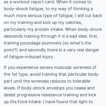
as a workout report card. When it comes to
body-shock fatigue, to my way of thinking a
much more serious type of fatigue, I will cut back
on my training and kick up my calories,
particularly my protein intake. When body-shock
descends training through it is a bad idea: first,
training poundage plummets (so what's the
point?) and secondly there is a very real danger
of fatigue-induced injury.
If you experience severe muscular soreness of
the 1st type, avoid training that particular body
part until the soreness reduces to tolerable
levels. If body-shock envelops you cease and
desist progressive resistance training and kick
up the food intake. I have found that light to