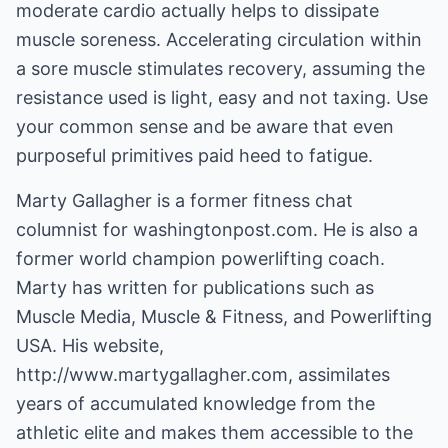
moderate cardio actually helps to dissipate
muscle soreness. Accelerating circulation within
a sore muscle stimulates recovery, assuming the
resistance used is light, easy and not taxing. Use
your common sense and be aware that even
purposeful primitives paid heed to fatigue.
Marty Gallagher is a former fitness chat
columnist for washingtonpost.com. He is also a
former world champion powerlifting coach.
Marty has written for publications such as
Muscle Media, Muscle & Fitness, and Powerlifting
USA. His website,
http://www.martygallagher.com
, assimilates
years of accumulated knowledge from the
athletic elite and makes them accessible to the