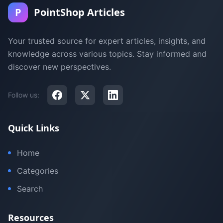
P
PointShop Articles
Your trusted source for expert articles, insights, and
knowledge across various topics. Stay informed and
discover new perspectives.
Follow us:
Quick Links
Home
Categories
Search
Resources