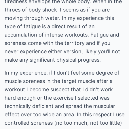
tiredness envelops the whole body. When in the
throes of body shock it seems as if you are
moving through water. In my experience this
type of fatigue is a direct result of an
accumulation of intense workouts. Fatigue and
soreness come with the territory and if you
never experience either version, likely you'll not
make any significant physical progress.
In my experience, if I don't feel some degree of
muscle soreness in the target muscle after a
workout I become suspect that I didn't work
hard enough or the exercise I selected was
technically deficient and spread the muscular
effect over too wide an area. In this respect I use
controlled soreness (no too much, not too little)