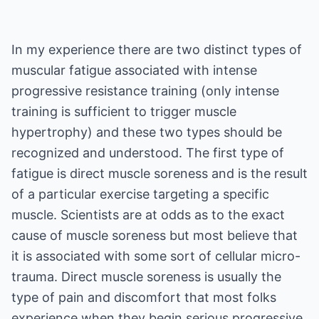
In my experience there are two distinct types of
muscular fatigue associated with intense
progressive resistance training (only intense
training is sufficient to trigger muscle
hypertrophy) and these two types should be
recognized and understood. The first type of
fatigue is direct muscle soreness and is the result
of a particular exercise targeting a specific
muscle. Scientists are at odds as to the exact
cause of muscle soreness but most believe that
it is associated with some sort of cellular micro-
trauma. Direct muscle soreness is usually the
type of pain and discomfort that most folks
experience when they begin serious progressive